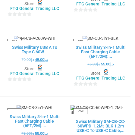
Store:
FTG General Trading LLC
FTG General Trading LLC
0
0
out
out
of
of
5
5
-36%
-27%
Swiss Military USB A To
Swiss Military 3-In-1 Multi
Type C 60W...
Fast Charging Cable
(6FT/2M):...
70.00
د.إ
45.00
د.إ
75.00
د.إ
55.00
د.إ
Store:
Store:
FTG General Trading LLC
FTG General Trading LLC
0
0
out
out
of
of
5
5
-27%
-25%
Swiss Military 3-In-1 Multi
Fast Charging Cable
Swiss Military SM-CB-CC-
(6FT/2M):...
60WPD-1.2Mt-BLK 1.2m
USB-C To USB-C Cable,...
75.00
د.إ
55.00
د.إ