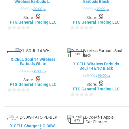
Wireless Earbuds |...
Earbuds Black
99.00
د.إ
80.00
د.إ
99.00
د.إ
79.00
د.إ
Store:
Store:
FTG General Trading LLC
FTG General Trading LLC
0
0
out
out
of
of
5
5
-20%
-34%
X.CELL Soul 14 Wireless
Earbuds White
X.CELL Wireless Earbuds
Soul 14 ENC Black
99.00
د.إ
79.00
د.إ
149.00
د.إ
99.00
د.إ
Store:
FTG General Trading LLC
Store:
FTG General Trading LLC
0
0
out
out
of
of
5
5
-19%
-27%
X.CELL Charger HC-30W-