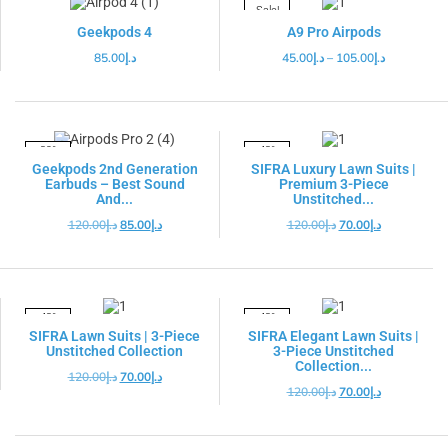
Sale!
Geekpods 4
A9 Pro Airpods
85.00
د.إ
45.00
د.إ
–
105.00
د.إ
-29%
-42%
Geekpods 2nd Generation
SIFRA Luxury Lawn Suits |
Earbuds – Best Sound
Premium 3-Piece
And...
Unstitched...
120.00
د.إ
85.00
د.إ
120.00
د.إ
70.00
د.إ
-42%
-42%
SIFRA Lawn Suits | 3-Piece
SIFRA Elegant Lawn Suits |
Unstitched Collection
3-Piece Unstitched
Collection...
120.00
د.إ
70.00
د.إ
120.00
د.إ
70.00
د.إ