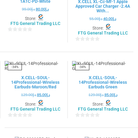
1A1C-PD-White
X.CELL XL-Cc-Mf-1 Apple
Approved Car Charger -2.4A
99.00
د.إ
80.00
د.إ
With...
Store:
55.00
د.إ
40.00
د.إ
FTG General Trading LLC
Store:
FTG General Trading LLC
0
out
0
of
out
5
of
5
-34%
-34%
X.CELL-SOUL-
X.CELL-SOUL-
14Professional-Wireless
14Professional-Wireless
Earbuds-Maroon/Red
Earbuds Green
129.00
د.إ
85.00
د.إ
129.00
د.إ
85.00
د.إ
Store:
Store:
FTG General Trading LLC
FTG General Trading LLC
0
0
out
out
of
of