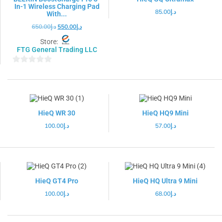
In-1 Wireless Charging Pad
85.00
د.إ
With...
650.00
د.إ
550.00
د.إ
Store:
FTG General Trading LLC
0
out
of
5
HieQ WR 30
HieQ HQ9 Mini
100.00
د.إ
57.00
د.إ
HieQ GT4 Pro
HieQ HQ Ultra 9 Mini
100.00
د.إ
68.00
د.إ