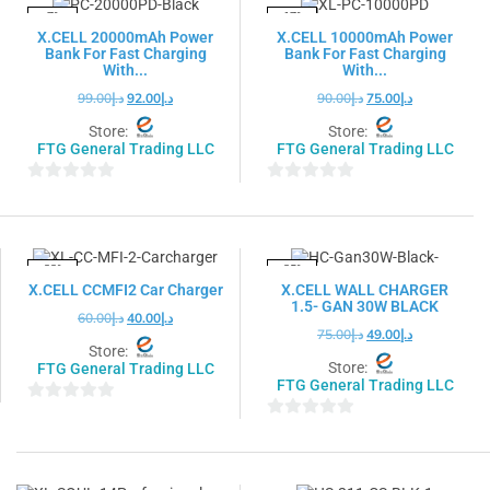
5
5
-7%
-17%
X.CELL 20000mAh Power
X.CELL 10000mAh Power
Bank For Fast Charging
Bank For Fast Charging
With...
With...
99.00
د.إ
92.00
د.إ
90.00
د.إ
75.00
د.إ
Store:
Store:
FTG General Trading LLC
FTG General Trading LLC
0
0
out
out
of
of
5
5
-33%
-35%
X.CELL CCMFI2 Car Charger
X.CELL WALL CHARGER
1.5- GAN 30W BLACK
60.00
د.إ
40.00
د.إ
75.00
د.إ
49.00
د.إ
Store:
Store:
FTG General Trading LLC
FTG General Trading LLC
0
0
out
out
of
of
5