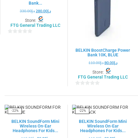
Bank...
330.00
د.إ
280.00
د.إ
Store:
FTG General Trading LLC
0
out
BELKIN BoostCharge Power
of
Bank 10K, BLUE
5
110.00
د.إ
80.00
د.إ
Store:
FTG General Trading LLC
0
out
of
5
-22%
-22%
BELKIN SoundForm Mini
BELKIN SoundForm Mini
Wireless On-Ear
Wireless On-Ear
Headphones For Kids...
Headphones For Kids...