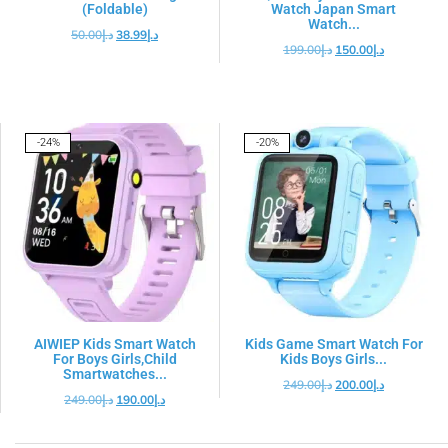
(Foldable)
Watch Japan Smart
Watch...
50.00
د.إ
38.99
د.إ
199.00
د.إ
150.00
د.إ
-24%
-20%
AIWIEP Kids Smart Watch
Kids Game Smart Watch For
For Boys Girls,Child
Kids Boys Girls...
Smartwatches...
249.00
د.إ
200.00
د.إ
249.00
د.إ
190.00
د.إ