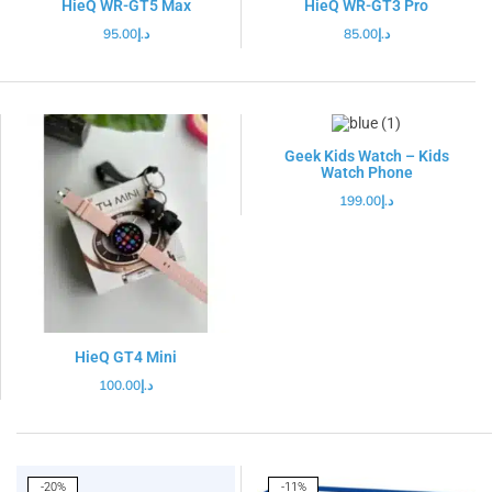
HieQ WR-GT5 Max
HieQ WR-GT3 Pro
95.00
د.إ
85.00
د.إ
Geek Kids Watch – Kids
Watch Phone
199.00
د.إ
HieQ GT4 Mini
100.00
د.إ
-20%
-11%