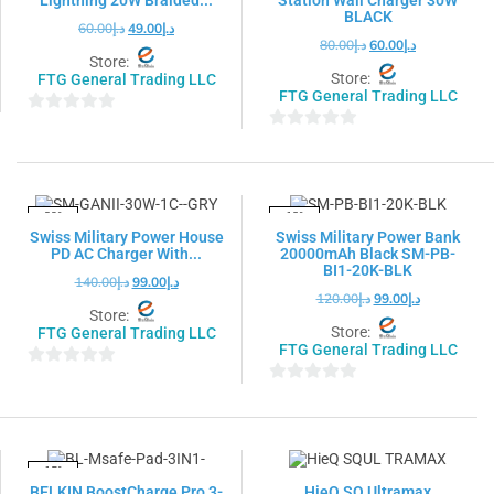
BLACK
60.00
د.إ
49.00
د.إ
80.00
د.إ
60.00
د.إ
Store:
Store:
FTG General Trading LLC
FTG General Trading LLC
0
0
out
out
of
of
5
5
-29%
-18%
Swiss Military Power House
Swiss Military Power Bank
PD AC Charger With...
20000mAh Black SM-PB-
BI1-20K-BLK
140.00
د.إ
99.00
د.إ
120.00
د.إ
99.00
د.إ
Store:
Store:
FTG General Trading LLC
FTG General Trading LLC
0
0
out
out
of
of
5
5
-15%
BELKIN BoostCharge Pro 3-
HieQ SQ Ultramax