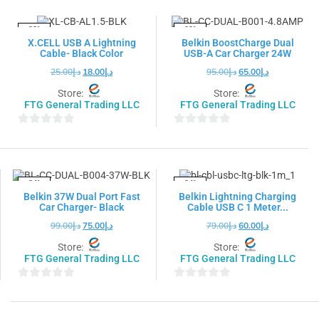
of
of
5
5
-28%
-32%
X.CELL USB A Lightning
Belkin BoostCharge Dual
Cable- Black Color
USB-A Car Charger 24W
25.00
د.إ
18.00
د.إ
95.00
د.إ
65.00
د.إ
Store:
Store:
FTG General Trading LLC
FTG General Trading LLC
0
0
out
out
of
of
5
5
-24%
-24%
Belkin 37W Dual Port Fast
Belkin Lightning Charging
Car Charger- Black
Cable USB C 1 Meter...
99.00
د.إ
75.00
د.إ
79.00
د.إ
60.00
د.إ
Store:
Store:
FTG General Trading LLC
FTG General Trading LLC
0
0
out
out
of
of