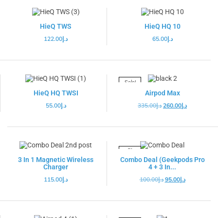
HieQ TWS
HieQ HQ 10
122.00
د.إ
65.00
د.إ
Sale!
HieQ HQ TWSI
Airpod Max
55.00
د.إ
335.00
د.إ
260.00
د.إ
-5%
3 In 1 Magnetic Wireless
Combo Deal (Geekpods Pro
Charger
4 + 3 In...
115.00
د.إ
100.00
د.إ
95.00
د.إ