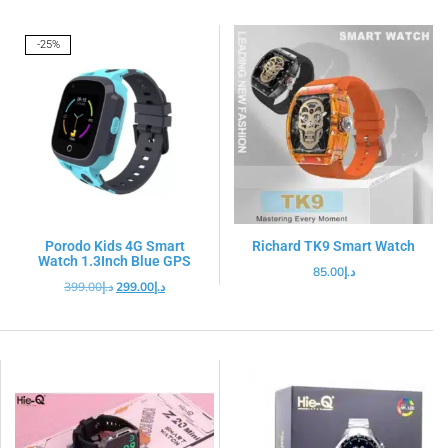
-25%
Porodo Kids 4G Smart
Richard TK9 Smart Watch
Watch 1.3Inch Blue GPS
85.00
د.إ
399.00
د.إ
299.00
د.إ