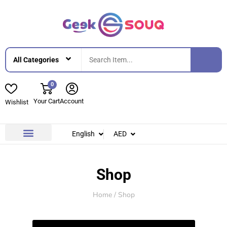
0
Your Cart
Account
Wishlist
English
AED
Contact Us
About Us
Shop
Home
/ Shop