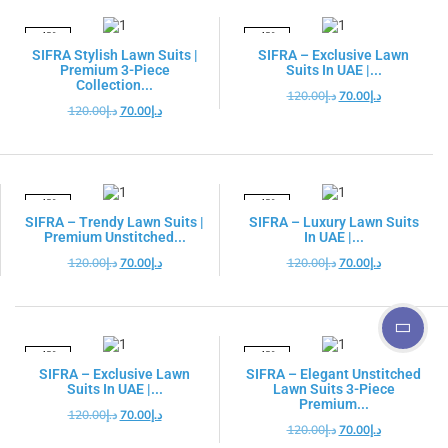
-42%
-42%
SIFRA Stylish Lawn Suits |
SIFRA – Exclusive Lawn
Premium 3-Piece
Suits In UAE |...
Collection...
120.00
د.إ
70.00
د.إ
120.00
د.إ
70.00
د.إ
-42%
-42%
SIFRA – Trendy Lawn Suits |
SIFRA – Luxury Lawn Suits
Premium Unstitched...
In UAE |...
120.00
د.إ
70.00
د.إ
120.00
د.إ
70.00
د.إ
-42%
-42%
SIFRA – Exclusive Lawn
SIFRA – Elegant Unstitched
Suits In UAE |...
Lawn Suits 3-Piece
Premium...
120.00
د.إ
70.00
د.إ
120.00
د.إ
70.00
د.إ