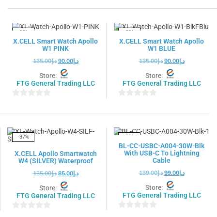
out
out
of
of
5
5
-33%
-33%
X.CELL Smart Watch Apollo
X.CELL Smart Watch Apollo
W1 PINK
W1 BLUE
135.00
د.إ
90.00
د.إ
135.00
د.إ
90.00
د.إ
Store:
Store:
FTG General Trading LLC
FTG General Trading LLC
0
0
out
out
of
of
5
5
-37%
-29%
BL-CC-USBC-A004-30W-Blk
With USB-C To Lightning
X.CELL Apollo Smartwatch
Cable
W4 (SILVER) Waterproof
139.00
د.إ
99.00
د.إ
135.00
د.إ
85.00
د.إ
Store:
Store:
FTG General Trading LLC
FTG General Trading LLC
0
0