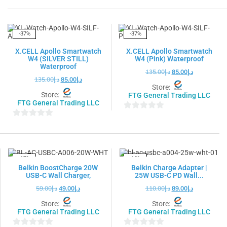
out
out
of
of
5
5
-37%
-37%
X.CELL Apollo Smartwatch
X.CELL Apollo Smartwatch
W4 (SILVER STILL)
W4 (Pink) Waterproof
Waterproof
135.00
د.إ
85.00
د.إ
135.00
د.إ
85.00
د.إ
Store:
Store:
FTG General Trading LLC
FTG General Trading LLC
0
0
out
out
of
of
5
5
-17%
-19%
Belkin BoostCharge 20W
Belkin Charge Adapter |
USB-C Wall Charger,
25W USB-C PD Wall...
59.00
د.إ
49.00
د.إ
110.00
د.إ
89.00
د.إ
Store:
Store:
FTG General Trading LLC
FTG General Trading LLC