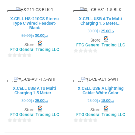
of
of
5
5
-23%
-17%
X.CELL HS-210CS Stereo
X.CELL USB A To Multi
Type C Wired Headset-
Charging 1.5 Meter...
Black
30.00
د.إ
25.00
د.إ
39.00
د.إ
30.00
د.إ
Store:
Store:
FTG General Trading LLC
FTG General Trading LLC
0
0
out
out
of
of
5
5
-17%
-28%
X.CELL USB A To Multi
X.CELL USB A Lightning
Charging 1.5 Meter...
Cable- White Color
30.00
د.إ
25.00
د.إ
25.00
د.إ
18.00
د.إ
Store:
Store:
FTG General Trading LLC
FTG General Trading LLC
0
0
out
out