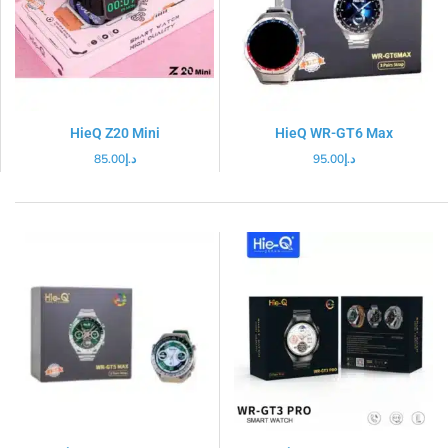
HieQ Z20 Mini
HieQ WR-GT6 Max
85.00
د.إ
95.00
د.إ