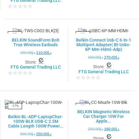
FTG General Trading LLC
0
out
0
of
out
5
of
5
-27%
-23%
BELKIN SoundForm Bolt
Belkin Connect Usb-C 6-In-1
True Wireless Earbuds
Multiport Adapter( Bl-Usbc-
6P-Mm-Hdmi-Adp)
150.00
د.إ
110.00
د.إ
350.00
د.إ
270.00
د.إ
Store:
Store:
FTG General Trading LLC
FTG General Trading LLC
0
0
out
out
of
of
5
5
-17%
-28%
BELKIN Magnetic Wireless
Car Charger 10W For
Belkin BL-ADP-LaptopChar-
Apple...
100W-BLK USB-C 2.5M
Cable Length 100W Power...
250.00
د.إ
180.00
د.إ
300.00
د.إ
250.00
د.إ
Store: