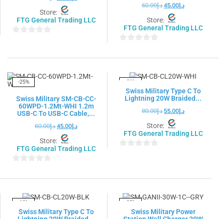
60.00
د.إ
45.00
د.إ
Store:
FTG General Trading LLC
Store:
FTG General Trading LLC
0
0
out
out
of
of
5
5
-25%
-31%
Swiss Military Type C To
Lightning 20W Braided...
Swiss Military SM-CB-CC-
60WPD-1.2Mt-WHI 1.2m
80.00
د.إ
55.00
د.إ
USB-C To USB-C Cable,...
Store:
60.00
د.إ
45.00
د.إ
FTG General Trading LLC
Store:
FTG General Trading LLC
0
out
0
of
out
5
of
5
-18%
-25%
Swiss Military Type C To
Swiss Military Power
Lightning 20W Braided...
Station Wall Charger 30W