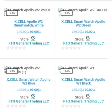
out
out
of
of
5
5
-34%
-34%
X.CELL Apollo W2
X.CELL Smart Watch Apollo
Smartwatch, White
W2 Green
149.00
د.إ
99.00
د.إ
149.00
د.إ
99.00
د.إ
Store:
Store:
FTG General Trading LLC
FTG General Trading LLC
0
0
out
out
of
of
5
5
-34%
-33%
X.CELL Smart Watch Apollo
X.CELL Smart Watch Apollo
W2 Blue
W1 Black
149.00
د.إ
99.00
د.إ
135.00
د.إ
90.00
د.إ
Store:
Store:
FTG General Trading LLC
FTG General Trading LLC
0
0