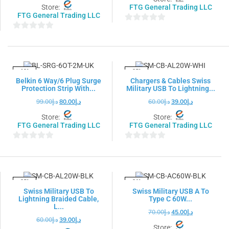
Store:
FTG General Trading LLC
FTG General Trading LLC
0
0
out
out
of
of
5
5
-19%
-35%
Belkin 6 Way/6 Plug Surge
Chargers & Cables Swiss
Protection Strip With...
Military USB To Lightning...
99.00
د.إ
80.00
د.إ
60.00
د.إ
39.00
د.إ
Store:
Store:
FTG General Trading LLC
FTG General Trading LLC
0
0
out
out
of
of
5
5
-35%
-36%
Swiss Military USB To
Swiss Military USB A To
Lightning Braided Cable,
Type C 60W...
L...
70.00
د.إ
45.00
د.إ
60.00
د.إ
39.00
د.إ
Store: