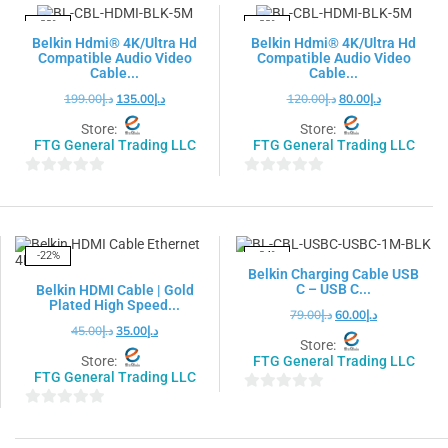
5
5
-32%
-33%
Belkin Hdmi® 4K/Ultra Hd
Belkin Hdmi® 4K/Ultra Hd
Compatible Audio Video
Compatible Audio Video
Cable...
Cable...
199.00
د.إ
135.00
د.إ
120.00
د.إ
80.00
د.إ
Store:
Store:
FTG General Trading LLC
FTG General Trading LLC
0
0
out
out
of
of
5
5
-22%
-24%
Belkin Charging Cable USB
C – USB C...
Belkin HDMI Cable | Gold
Plated High Speed...
79.00
د.إ
60.00
د.إ
45.00
د.إ
35.00
د.إ
Store:
Store:
FTG General Trading LLC
FTG General Trading LLC
0
0
out
out
of