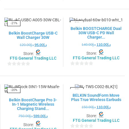
0
0
out
out
of
of
5
5
-21%
-21%
Belkin BOOSTCHARGE Dual
30W USB-C PD Wall
Belkin BoostCharge USB-C
Charger...
Wall Charger 30W
140.00
د.إ
110.00
د.إ
120.00
د.إ
95.00
د.إ
Store:
Store:
FTG General Trading LLC
FTG General Trading LLC
0
0
out
out
of
of
5
5
-20%
-27%
BELKIN SoundForm Move
Plus True Wireless Earbuds
Belkin BoostCharge Pro 3-
In-1 Magnetic Wireless
150.00
د.إ
110.00
د.إ
Charging Stand...
Store:
750.00
د.إ
599.00
د.إ
FTG General Trading LLC
Store: