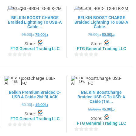
of
5
5
-17%
-24%
BELKIN BOOST CHARGE
BELKIN BOOST CHARGE
Braided Lightning To USB-A
Braided Lightning To USB-A
Cable...
Cable...
95.00
د.إ
79.00
د.إ
79.00
د.إ
60.00
د.إ
Store:
Store:
FTG General Trading LLC
FTG General Trading LLC
0
0
out
out
of
of
5
5
-18%
-18%
Belkin Premium Braided C-
BELKIN BoostCharge
USB A Cable 2M-BLACK
Braided USB-C To USB-A
Cable (1m...
60.00
د.إ
49.00
د.إ
55.00
د.إ
45.00
د.إ
Store:
Store:
FTG General Trading LLC
FTG General Trading LLC
0
0