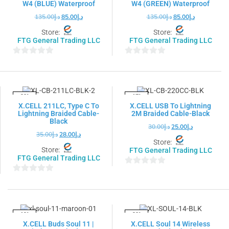
W4 (BLUE) Waterproof
W4 (GREEN) Waterproof
135.00
د.إ
85.00
د.إ
135.00
د.إ
85.00
د.إ
Store:
Store:
FTG General Trading LLC
FTG General Trading LLC
0
0
out
out
of
of
5
5
-20%
-17%
X.CELL 211LC, Type C To
X.CELL USB To Lightning
Lightning Braided Cable-
2M Braided Cable-Black
Black
30.00
د.إ
25.00
د.إ
35.00
د.إ
28.00
د.إ
Store:
Store:
FTG General Trading LLC
FTG General Trading LLC
0
0
out
out
of
of
5
5
-19%
-20%
X.CELL Buds Soul 11 |
X.CELL Soul 14 Wireless