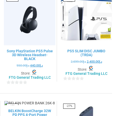
Sony PlayStation PS5 Pulse
PS5 SLIM DISC JUMBO
3D Wireless Headset-
(TRDA)
BLACK
2,699.00
د.إ
2,400.00
د.إ
550.00
د.إ
440.00
د.إ
Store:
Store:
FTG General Trading LLC
FTG General Trading LLC
0
0
out
out
of
of
5
5
-15%
-27%
BELKIN BoostCharge 32W
PD PPS 4-Port Power