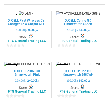
out
out
of
of
5
5
-25%
-20%
X.CELL Fast Wireless Car
X.CELL Celine GD
Charger 15W Output MH1
Smartwatch Green
120.00
د.إ
90.00
د.إ
299.00
د.إ
240.00
د.إ
Store:
Store:
FTG General Trading LLC
FTG General Trading LLC
0
0
out
out
of
of
5
5
-20%
-20%
X.CELL Celine GD
X.CELL Celine GD
Smartwatch Pink
Smartwatch BROWN
299.00
د.إ
240.00
د.إ
299.00
د.إ
240.00
د.إ
Store:
Store:
FTG General Trading LLC
FTG General Trading LLC
0
0