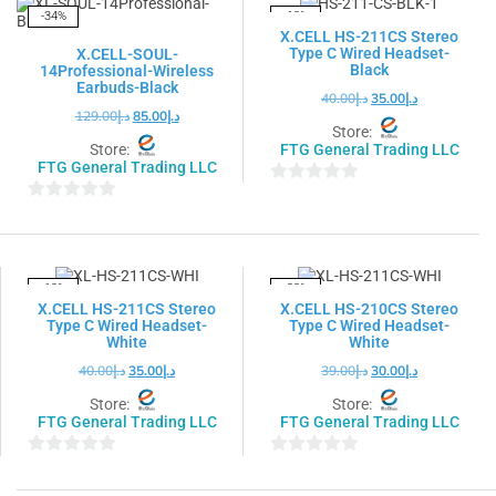
5
-34%
-13%
X.CELL HS-211CS Stereo
Type C Wired Headset-
X.CELL-SOUL-
Black
14Professional-Wireless
Earbuds-Black
40.00
د.إ
35.00
د.إ
129.00
د.إ
85.00
د.إ
Store:
Store:
FTG General Trading LLC
FTG General Trading LLC
0
0
out
out
of
of
5
5
-13%
-23%
X.CELL HS-211CS Stereo
X.CELL HS-210CS Stereo
Type C Wired Headset-
Type C Wired Headset-
White
White
40.00
د.إ
35.00
د.إ
39.00
د.إ
30.00
د.إ
Store:
Store:
FTG General Trading LLC
FTG General Trading LLC
0
0
out
out