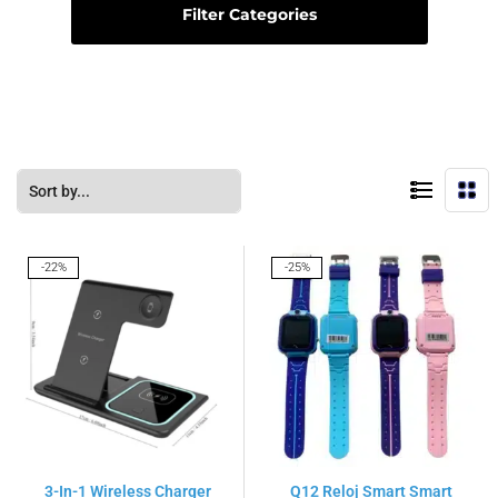
Filter Categories
-22%
-25%
3-In-1 Wireless Charger
Q12 Reloj Smart Smart