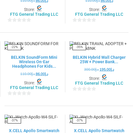
110.00
د.إ
86.00
د.إ
110.00
د.إ
86.00
د.إ
Store:
Store:
FTG General Trading LLC
FTG General Trading LLC
0
0
out
out
of
of
5
5
-22%
-35%
BELKIN SoundForm Mini
BELKIN Hybrid Wall Charger
Wireless On-Ear
25W + Power Bank...
Headphones For Kids...
300.00
د.إ
195.00
د.إ
110.00
د.إ
86.00
د.إ
Store:
Store:
FTG General Trading LLC
FTG General Trading LLC
0
0
out
out
of
of
5
5
-37%
-37%
X.CELL Apollo Smartwatch
X.CELL Apollo Smartwatch