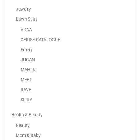
Jewelry
Lawn Suits
ADAA
Samsung Galaxy A15 LTE
CERISE CATALOGUE
435.00
د.إ
–
478.00
د.إ
Emery
JUGAN
Sale!
MAHLIJ
MEET
RAVE
SIFRA
Health & Beauty
Beauty
Mom & Baby