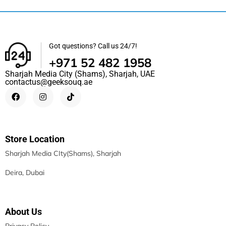
Got questions? Call us 24/7!
+971 52 482 1958
Sharjah Media City (Shams), Sharjah, UAE
contactus@geeksouq.ae
Store Location
Sharjah Media CIty(Shams), Sharjah
Deira, Dubai
About Us
Privacy Policy