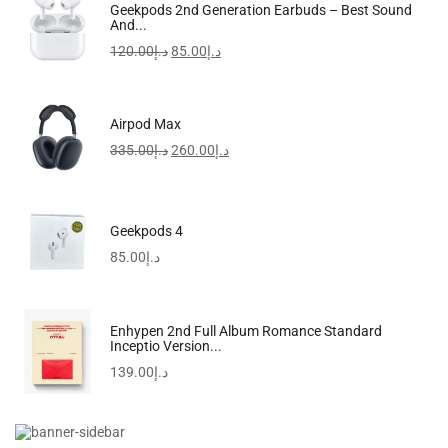
FreeBuds SE 2 In-Ear Earphones, Wireless Bluetooth 5.3
Geekpods 2nd Generation Earbuds – Best Sound
And...
97.00
د.إ
120.00
د.إ
85.00
د.إ
-17%
Airpod Max
335.00
د.إ
260.00
د.إ
Geekpods 4
85.00
د.إ
Enhypen 2nd Full Album Romance Standard
Inceptio Version...
139.00
د.إ
R50i NC By Anker | IP54 | 2-In-1...
118.50
د.إ
98.90
د.إ