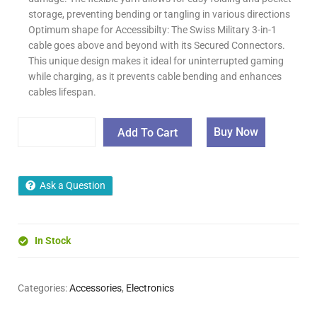
storage, preventing bending or tangling in various directions
Optimum shape for Accessibilty: The Swiss Military 3-in-1
cable goes above and beyond with its Secured Connectors.
This unique design makes it ideal for uninterrupted gaming
while charging, as it prevents cable bending and enhances
cables lifespan.
Buy Now
Add To Cart
Ask a Question
In Stock
Categories:
Accessories
,
Electronics