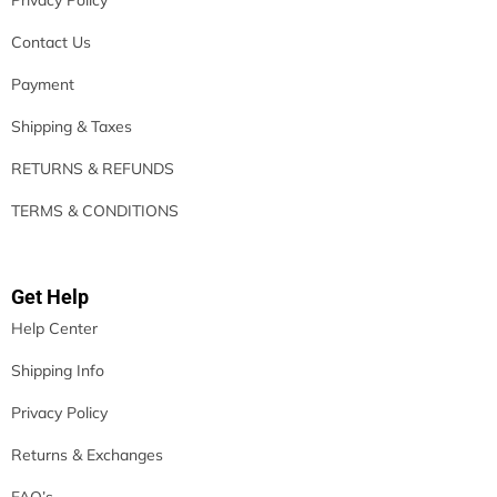
Contact Us
Payment
Shipping & Taxes
RETURNS & REFUNDS
TERMS & CONDITIONS
Get Help
Help Center
Shipping Info
Privacy Policy
Returns & Exchanges
FAQ’s