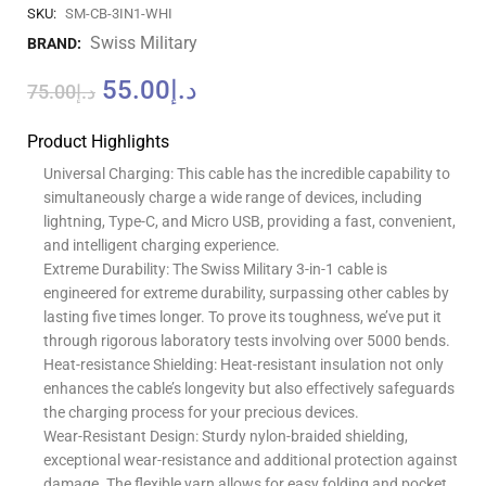
SKU:
SM-CB-3IN1-WHI
Swiss Military
BRAND:
55.00
د.إ
75.00
د.إ
Product Highlights
Universal Charging: This cable has the incredible capability to
simultaneously charge a wide range of devices, including
lightning, Type-C, and Micro USB, providing a fast, convenient,
and intelligent charging experience.
Extreme Durability: The Swiss Military 3-in-1 cable is
engineered for extreme durability, surpassing other cables by
lasting five times longer. To prove its toughness, we’ve put it
through rigorous laboratory tests involving over 5000 bends.
Heat-resistance Shielding: Heat-resistant insulation not only
enhances the cable’s longevity but also effectively safeguards
the charging process for your precious devices.
Wear-Resistant Design: Sturdy nylon-braided shielding,
exceptional wear-resistance and additional protection against
damage. The flexible yarn allows for easy folding and pocket