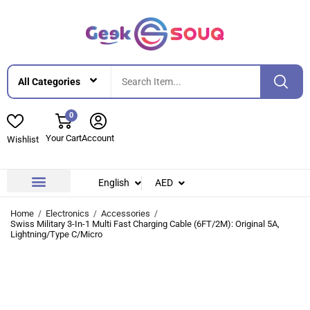
0
Your Cart
Account
Wishlist
English
AED
Contact Us
About Us
Home
Electronics
Accessories
Swiss Military 3-In-1 Multi Fast Charging Cable (6FT/2M): Original 5A,
Lightning/Type C/Micro
-27%
-27%