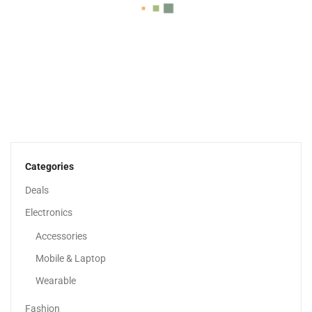
HP 15 Inch Laptop, HD Display, 13th Generation...
1,979.00
د.إ
Categories
Deals
Sale!
Electronics
Accessories
Mobile & Laptop
Wearable
Fashion