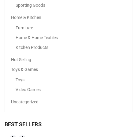
Sporting Goods
Home & Kitchen
Samsung Galaxy A05
Furniture
294.00
د.إ
–
444.90
د.إ
Home & Home Textiles
Kitchen Products
Hot Selling
Toys & Games
Toys
Video Games
Uncategorized
BEST SELLERS