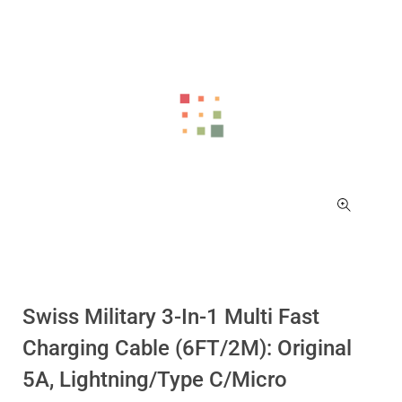
Swiss Military 3-In-1 Multi Fast
Charging Cable (6FT/2M): Original
5A, Lightning/Type C/Micro