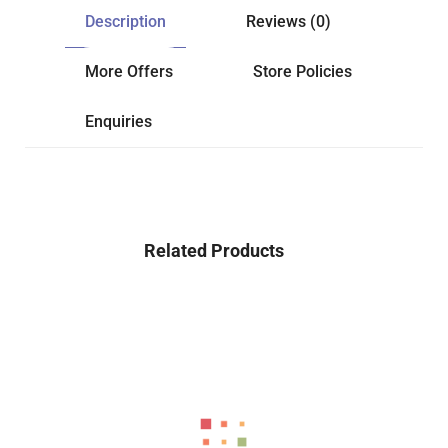
Description
Reviews (0)
More Offers
Store Policies
Enquiries
Related Products