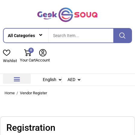
0
Your Cart
Account
Wishlist
English
AED
Home
Vendor Register
Registration