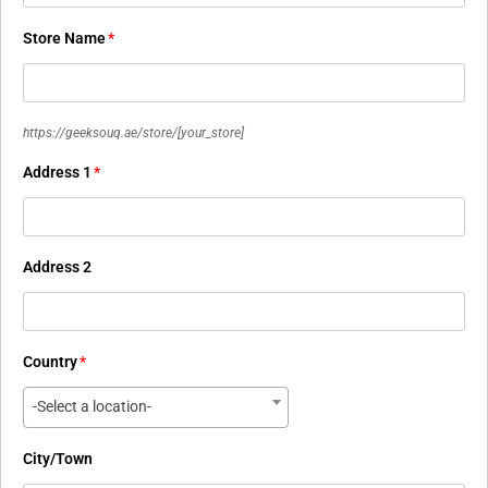
Store Name
*
https://geeksouq.ae/store/
[your_store]
Address 1
*
Address 2
Country
*
-Select a location-
City/Town