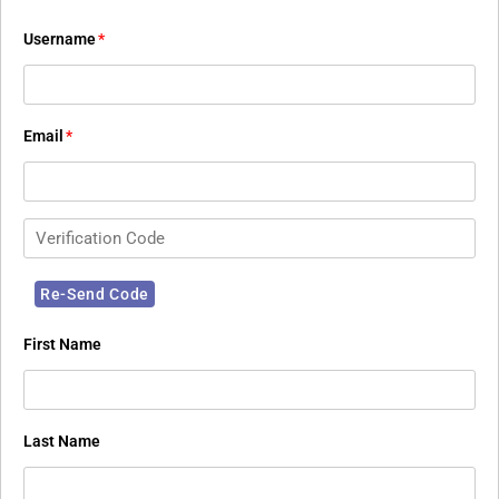
Username
*
Email
*
First Name
Last Name