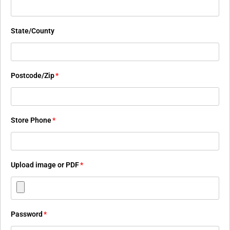
State/County
Postcode/Zip
*
Store Phone
*
Upload image or PDF
*
Password
*