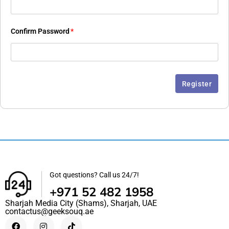
Confirm Password
*
Got questions? Call us 24/7!
+971 52 482 1958
Sharjah Media City (Shams), Sharjah, UAE
contactus@geeksouq.ae