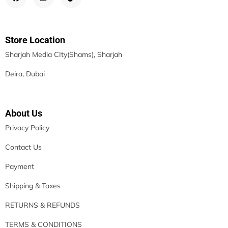
Store Location
Sharjah Media CIty(Shams), Sharjah
Deira, Dubai
About Us
Privacy Policy
Contact Us
Payment
Shipping & Taxes
RETURNS & REFUNDS
TERMS & CONDITIONS