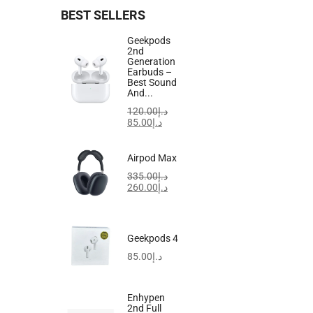
BEST SELLERS
Geekpods
2nd
Generation
Earbuds –
Best Sound
And...
120.00
د.إ
85.00
د.إ
Airpod Max
335.00
د.إ
260.00
د.إ
Geekpods 4
85.00
د.إ
Enhypen
2nd Full