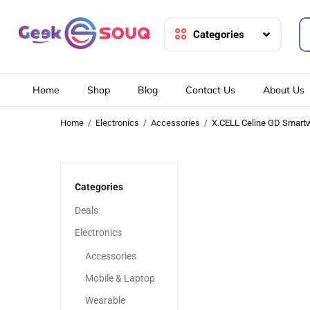
Categories
Home
Shop
Blog
Contact Us
About Us
Home
Electronics
Accessories
X.CELL Celine GD Smart
-20%
-20%
Categories
Deals
Electronics
Accessories
Mobile & Laptop
Wearable