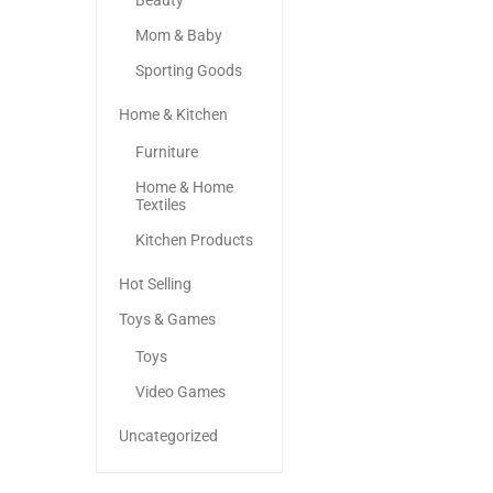
Beauty
Mom & Baby
Sporting Goods
Home & Kitchen
Furniture
Home & Home
Textiles
Kitchen Products
Hot Selling
Toys & Games
Toys
Video Games
Uncategorized