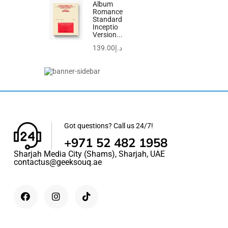
Album
Romance
Standard
Inceptio
Version...
139.00
د.إ
Sale!
Got questions? Call us 24/7!
+971 52 482 1958
Sharjah Media City (Shams), Sharjah, UAE
contactus@geeksouq.ae