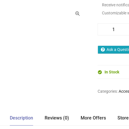
Receive notifica
Customizable wa
Ask a Quest
In Stock
Categories:
Acces
Description
Reviews (0)
More Offers
Store