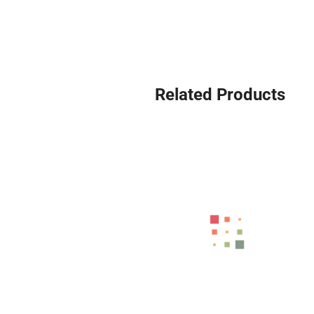
Related Products