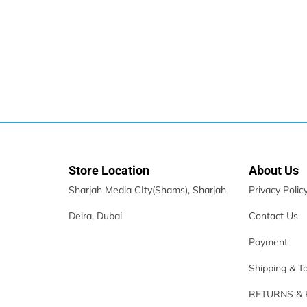
Apple IPhone 16
3,399.00
د.إ
–
4,649.00
د.إ
Store Location
About Us
Sharjah Media CIty(Shams), Sharjah
Privacy Polic
Deira, Dubai
Contact Us
Payment
Shipping & T
Samsung Galaxy A15 LTE
RETURNS &
435.00
د.إ
–
478.00
د.إ