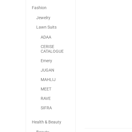
Fashion
Jewelry
Lawn Suits
ADAA
CERISE
CATALOGUE
Emery
JUGAN
MAHLIJ
MEET
RAVE
SIFRA
Health & Beauty