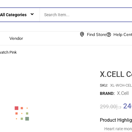
Find Store
Help Cen
Vendor
watch Pink
X.CELL C
SKU:
XL-WCH-CE
X.cell
BRAND:
24
299.00
د.إ
Product Highli
Heart rate moni