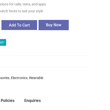
tions for calls, texts, and apps
tch faces to suit your style
Buy Now
Add To Cart
ion
sories
,
Electronics
,
Wearable
 Policies
Enquiries