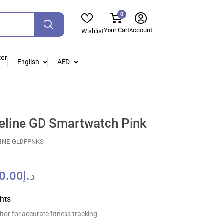
0
Your Cart
Account
Wishlist
ter
English
AED
eline GD Smartwatch Pink
LINE-GLDFPNKS
0.00
د.إ
ghts
tor for accurate fitness tracking