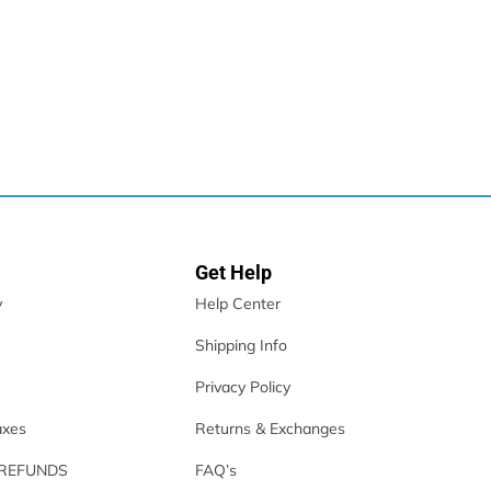
Get Help
y
Help Center
Shipping Info
Privacy Policy
axes
Returns & Exchanges
 REFUNDS
FAQ’s