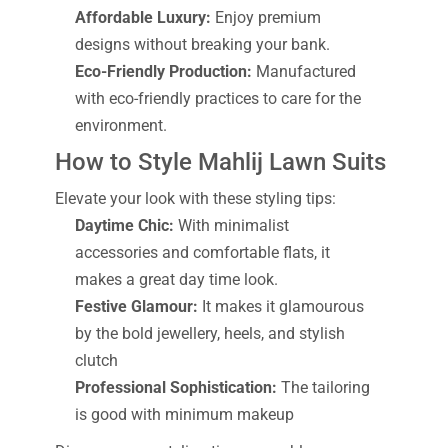
Affordable Luxury:
Enjoy premium
designs without breaking your bank.
Eco-Friendly Production:
Manufactured
with eco-friendly practices to care for the
environment.
How to Style Mahlij Lawn Suits
Elevate your look with these styling tips:
Daytime Chic:
With minimalist
accessories and comfortable flats, it
makes a great day time look.
Festive Glamour:
It makes it glamourous
by the bold jewellery, heels, and stylish
clutch
Professional Sophistication:
The tailoring
is good with minimum makeup