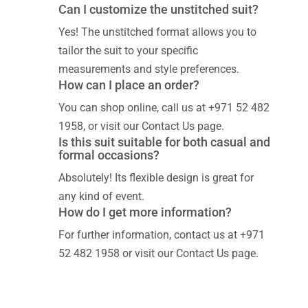
Can I customize the unstitched suit?
Yes! The unstitched format allows you to
tailor the suit to your specific
measurements and style preferences.
How can I place an order?
You can shop online, call us at +971 52 482
1958, or visit our Contact Us page.
Is this suit suitable for both casual and
formal occasions?
Absolutely! Its flexible design is great for
any kind of event.
How do I get more information?
For further information, contact us at +971
52 482 1958 or visit our Contact Us page.