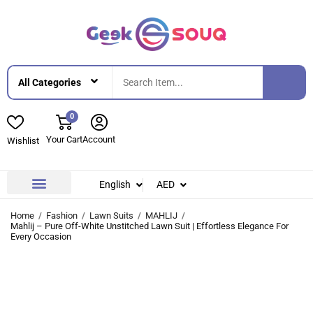
0
Your Cart
Account
Wishlist
English
AED
Contact Us
About Us
Home
Fashion
Lawn Suits
MAHLIJ
Mahlij – Pure Off-White Unstitched Lawn Suit | Effortless Elegance For
Every Occasion
-42%
-42%