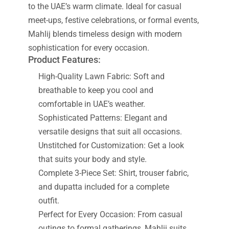
to the UAE’s warm climate. Ideal for casual
meet-ups, festive celebrations, or formal events,
Mahlij blends timeless design with modern
sophistication for every occasion.
Product Features:
High-Quality Lawn Fabric: Soft and
breathable to keep you cool and
comfortable in UAE’s weather.
Sophisticated Patterns: Elegant and
versatile designs that suit all occasions.
Unstitched for Customization: Get a look
that suits your body and style.
Complete 3-Piece Set: Shirt, trouser fabric,
and dupatta included for a complete
outfit.
Perfect for Every Occasion: From casual
outings to formal gatherings, Mahlij suits