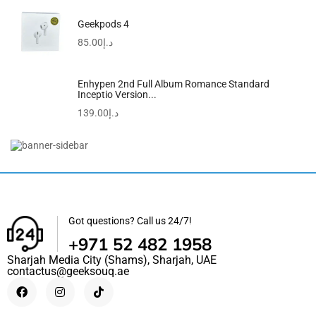
Geekpods 4
85.00
د.إ
Enhypen 2nd Full Album Romance Standard
Inceptio Version...
139.00
د.إ
Estro 19 Shorts
59.00
د.إ
49.00
د.إ
Got questions? Call us 24/7!
+971 52 482 1958
Sharjah Media City (Shams), Sharjah, UAE
contactus@geeksouq.ae