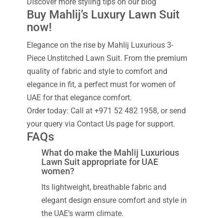
Discover more styling tips on our blog
Buy Mahlij’s Luxury Lawn Suit
now!
Elegance on the rise by Mahlij Luxurious 3-
Piece Unstitched Lawn Suit. From the premium
quality of fabric and style to comfort and
elegance in fit, a perfect must for women of
UAE for that elegance comfort.
Order today: Call at +971 52 482 1958, or send
your query via Contact Us page for support.
FAQs
What do make the Mahlij Luxurious
Lawn Suit appropriate for UAE
women?
Its lightweight, breathable fabric and
elegant design ensure comfort and style in
the UAE’s warm climate.