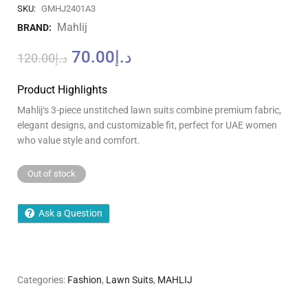
SKU:
GMHJ2401A3
Mahlij
BRAND:
70.00
د.إ
120.00
د.إ
Product Highlights
Mahlij
‘
s 3-piece unstitched lawn suits combine premium fabric,
elegant designs, and customizable fit, perfect for UAE women
who value style and comfort.
Out of stock
Ask a Question
Categories:
Fashion
,
Lawn Suits
,
MAHLIJ