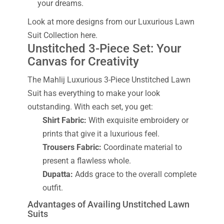
your dreams.
Look at more designs from our Luxurious Lawn
Suit Collection here.
Unstitched 3-Piece Set: Your
Canvas for Creativity
The Mahlij Luxurious 3-Piece Unstitched Lawn
Suit has everything to make your look
outstanding. With each set, you get:
Shirt Fabric:
With exquisite embroidery or
prints that give it a luxurious feel.
Trousers Fabric:
Coordinate material to
present a flawless whole.
Dupatta:
Adds grace to the overall complete
outfit.
Advantages of Availing Unstitched Lawn
Suits