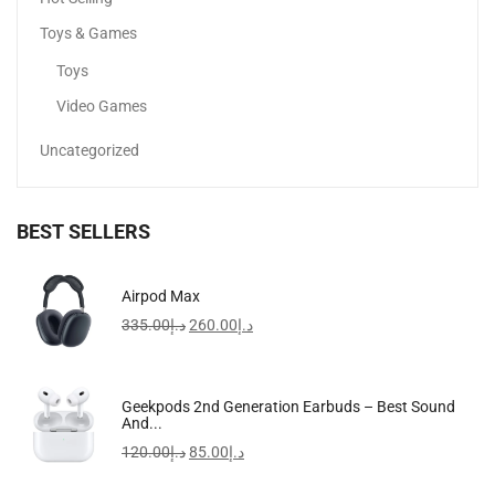
Toys & Games
Toys
Video Games
Uncategorized
BEST SELLERS
Noelle Top Zip Shoulder Bag Black
Airpod Max
399.00
د.إ
199.00
د.إ
335.00
د.إ
260.00
د.إ
-17%
Geekpods 2nd Generation Earbuds – Best Sound
And...
120.00
د.إ
85.00
د.إ