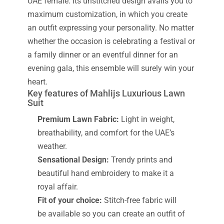
UAE female. Its unstitched design avails you to
maximum customization, in which you create
an outfit expressing your personality. No matter
whether the occasion is celebrating a festival or
a family dinner or an eventful dinner for an
evening gala, this ensemble will surely win your
heart.
Key features of Mahlijs Luxurious Lawn
Suit
Premium Lawn Fabric:
Light in weight,
breathability, and comfort for the UAE’s
weather.
Sensational Design:
Trendy prints and
beautiful hand embroidery to make it a
royal affair.
Fit of your choice:
Stitch-free fabric will
be available so you can create an outfit of