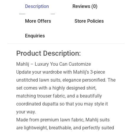
Description
Reviews (0)
More Offers
Store Policies
Enquiries
Product Description:
Mahlij – Luxury You Can Customize
Update your wardrobe with Mahlij’s 3-piece
unstitched lawn suits, elegance personified. The
set comes with a highly designed shirt,
matching trouser fabric, and a beautifully
coordinated dupatta so that you may style it
your way.
Made from premium lawn fabric, Mahlij suits
are lightweight, breathable, and perfectly suited