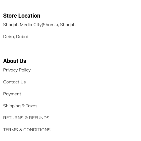
Store Location
Sharjah Media CIty(Shams), Sharjah
Deira, Dubai
About Us
Privacy Policy
Contact Us
Payment
Shipping & Taxes
RETURNS & REFUNDS
TERMS & CONDITIONS