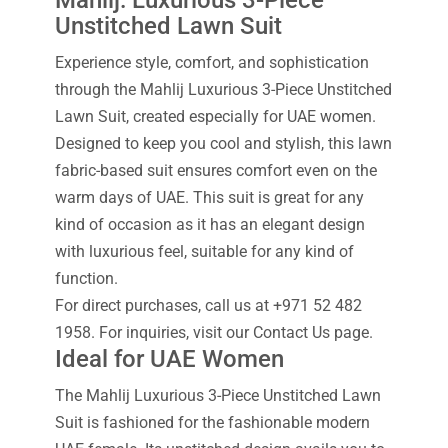
Mahlij: Luxurious 3-Piece
Unstitched Lawn Suit
Experience style, comfort, and sophistication
through the Mahlij Luxurious 3-Piece Unstitched
Lawn Suit, created especially for UAE women.
Designed to keep you cool and stylish, this lawn
fabric-based suit ensures comfort even on the
warm days of UAE. This suit is great for any
kind of occasion as it has an elegant design
with luxurious feel, suitable for any kind of
function.
For direct purchases, call us at +971 52 482
1958. For inquiries, visit our Contact Us page.
Ideal for UAE Women
The Mahlij Luxurious 3-Piece Unstitched Lawn
Suit is fashioned for the fashionable modern