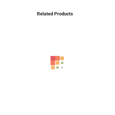
Related Products
-42%
Adaa – Unstitched 3 Piece Suit Girl Lawn...