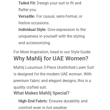
Tailed Fit:
Design your suit to fit and
flatter you.
Versatile:
For casual, semi-formal, or
festive occasions.
Individual Style:
Give expression to the
uniqueness in yourself with the styling
and accessorizing.
For More Inspiration, head to our Style Guide.
Why Mahlij for UAE Women?
Mahlij Luxurious 3-Piece Unstitched Lawn Suit
is designed for the modern UAE woman. With
premium fabric and elegant designs, this is a
quality crafted suit.
What Makes Mahlij Special?
High-End Fabric:
Ensures durability and
comfort even in hot weather.