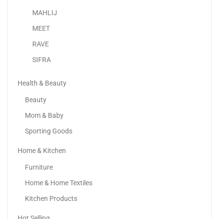
-2%
MAHLIJ
MEET
RAVE
SIFRA
Health & Beauty
Beauty
Mom & Baby
Sporting Goods
Home & Kitchen
Wemart Luggage Set | 4-Piece Suitcases With Universal...
Furniture
388.88
د.إ
380.00
د.إ
Home & Home Textiles
-50%
Kitchen Products
Hot Selling