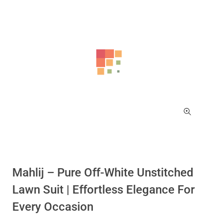
Mahlij – Pure Off-White Unstitched
Lawn Suit | Effortless Elegance For
Every Occasion