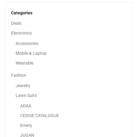
120.00
د.إ
70.00
د.إ
Categories
-42%
Deals
Electronics
Accessories
Mobile & Laptop
Wearable
Fashion
Jewelry
Lawn Suits
ADAA
Adaa – Stylish 3-Piece | Pakistani Lawn Dresses...
CERISE CATALOGUE
120.00
د.إ
70.00
د.إ
Emery
JUGAN