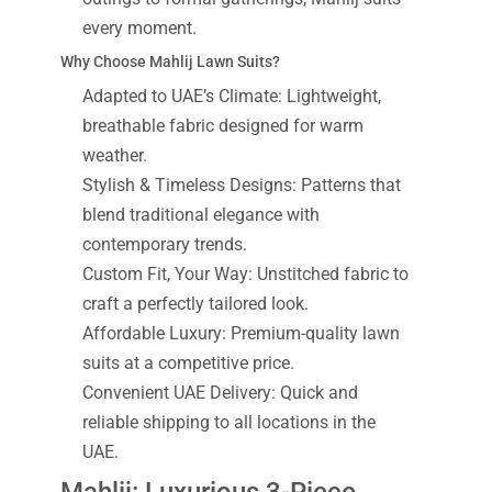
every moment.
Why Choose Mahlij Lawn Suits?
Adapted to UAE’s Climate: Lightweight,
breathable fabric designed for warm
weather.
Stylish & Timeless Designs: Patterns that
blend traditional elegance with
contemporary trends.
Custom Fit, Your Way: Unstitched fabric to
craft a perfectly tailored look.
Affordable Luxury: Premium-quality lawn
suits at a competitive price.
Convenient UAE Delivery: Quick and
reliable shipping to all locations in the
UAE.