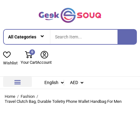
0
Your Cart
Account
Wishlist
English
AED
Contact Us
About Us
Home
Fashion
Travel Clutch Bag, Durable Toiletry Phone Wallet Handbag For Men
-28%
-28%