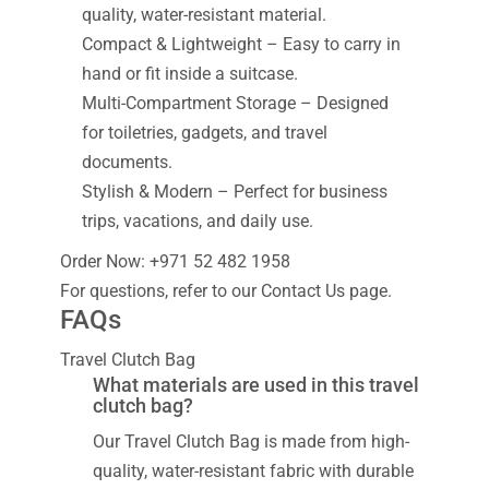
quality, water-resistant material.
Compact & Lightweight – Easy to carry in
hand or fit inside a suitcase.
Multi-Compartment Storage – Designed
for toiletries, gadgets, and travel
documents.
Stylish & Modern – Perfect for business
trips, vacations, and daily use.
Order Now: +971 52 482 1958
For questions, refer to our Contact Us page.
FAQs
Travel Clutch Bag
What materials are used in this travel
clutch bag?
Our Travel Clutch Bag is made from high-
quality, water-resistant fabric with durable