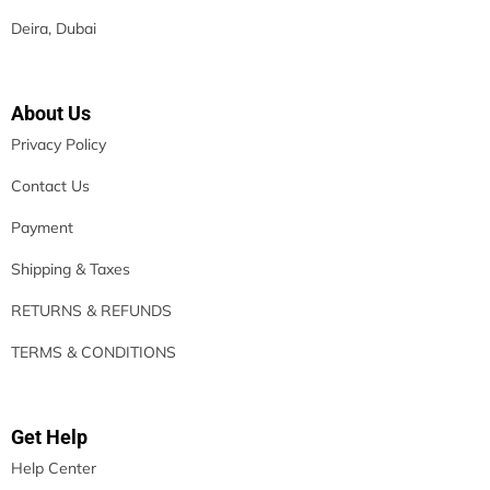
Deira, Dubai
About Us
Privacy Policy
Contact Us
Payment
Shipping & Taxes
RETURNS & REFUNDS
TERMS & CONDITIONS
Get Help
Help Center