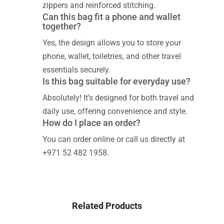
zippers and reinforced stitching.
Can this bag fit a phone and wallet
together?
Yes, the design allows you to store your
phone, wallet, toiletries, and other travel
essentials securely.
Is this bag suitable for everyday use?
Absolutely! It’s designed for both travel and
daily use, offering convenience and style.
How do I place an order?
You can order online or call us directly at
+971 52 482 1958.
Related Products