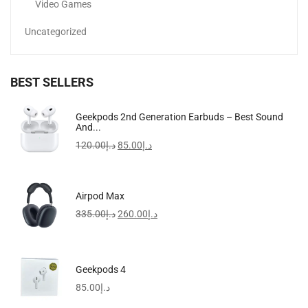
Video Games
Uncategorized
BEST SELLERS
Geekpods 2nd Generation Earbuds – Best Sound
And...
120.00
د.إ
85.00
د.إ
Airpod Max
335.00
د.إ
260.00
د.إ
Geekpods 4
85.00
د.إ