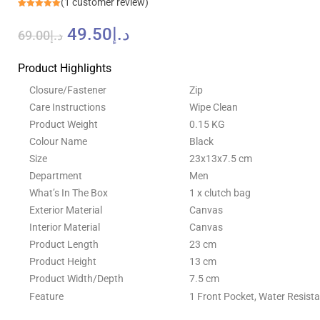
(
1
customer review)
Rated
1
5.00
out of 5
49.50
د.إ
based on
69.00
د.إ
customer
rating
Product Highlights
Closure/Fastener
Zip
Care Instructions
Wipe Clean
Product Weight
0.15 KG
Colour Name
Black
Size
23x13x7.5 cm
Department
Men
What’s In The Box
1 x clutch bag
Exterior Material
Canvas
Interior Material
Canvas
Product Length
23 cm
Product Height
13 cm
Product Width/Depth
7.5 cm
Feature
1 Front Pocket, Water Resista