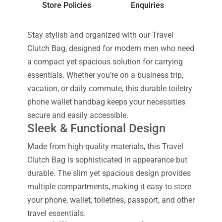
Store Policies
Enquiries
Stay stylish and organized with our Travel
Clutch Bag, designed for modern men who need
a compact yet spacious solution for carrying
essentials. Whether you’re on a business trip,
vacation, or daily commute, this durable toiletry
phone wallet handbag keeps your necessities
secure and easily accessible.
Sleek & Functional Design
Made from high-quality materials, this Travel
Clutch Bag is sophisticated in appearance but
durable. The slim yet spacious design provides
multiple compartments, making it easy to store
your phone, wallet, toiletries, passport, and other
travel essentials.