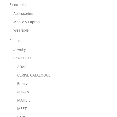
Electronics
Accessories
Mobile & Laptop
Wearable
Fashion
Jewelry
Lawn Suits
ADAA
Adaa – Premium Unstitched Lawn Suits UAE |...
CERISE CATALOGUE
120.00
د.إ
70.00
د.إ
Emery
JUGAN
-32%
MAHLIJ
Printed Shopper Tote Grey
MEET
145.00
د.إ
99.00
د.إ
RAVE