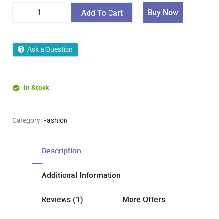
Buy Now
Add To Cart
Ask a Question
In Stock
Category:
Fashion
Description
Additional Information
Reviews (1)
More Offers