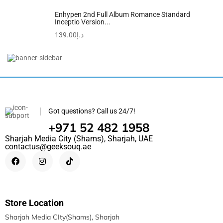
Enhypen 2nd Full Album Romance Standard
Inceptio Version...
139.00
د.إ
Got questions? Call us 24/7!
+971 52 482 1958
Sharjah Media City (Shams), Sharjah, UAE
contactus@geeksouq.ae
Store Location
Sharjah Media CIty(Shams), Sharjah