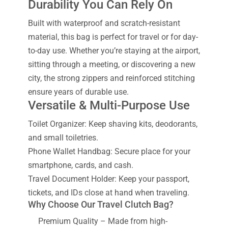
Durability You Can Rely On
Built with waterproof and scratch-resistant
material, this bag is perfect for travel or for day-
to-day use. Whether you’re staying at the airport,
sitting through a meeting, or discovering a new
city, the strong zippers and reinforced stitching
ensure years of durable use.
Versatile & Multi-Purpose Use
Toilet Organizer: Keep shaving kits, deodorants,
and small toiletries.
Phone Wallet Handbag: Secure place for your
smartphone, cards, and cash.
Travel Document Holder: Keep your passport,
tickets, and IDs close at hand when traveling.
Why Choose Our Travel Clutch Bag?
Premium Quality – Made from high-