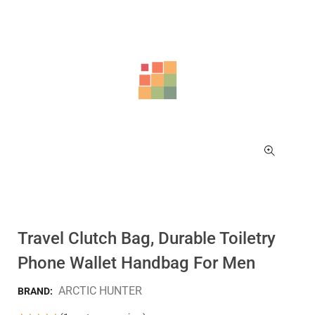
Travel Clutch Bag, Durable Toiletry
Phone Wallet Handbag For Men
ARCTIC HUNTER
BRAND: