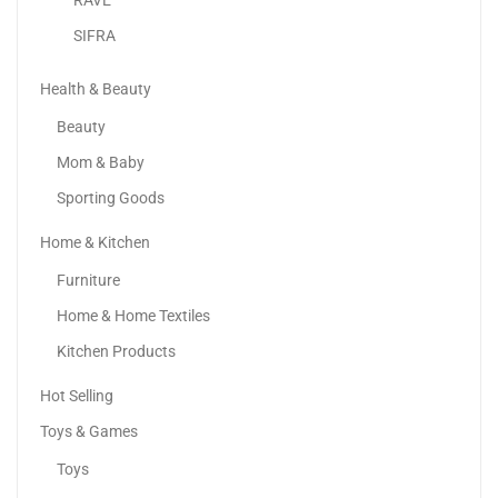
SIFRA
18k Yellow Gold Plated Love Bracelet
59.95
د.إ
Health & Beauty
Beauty
-46%
Mom & Baby
Women’s Leather Handbag | Bucket Bag | Shoulder...
Sporting Goods
200.00
د.إ
109.00
د.إ
Home & Kitchen
Furniture
Home & Home Textiles
Kitchen Products
Hot Selling
Toys & Games
Toys