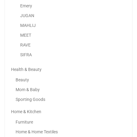
2,634.73
د.إ
–
3,199.00
د.إ
Emery
JUGAN
MAHLIJ
MEET
RAVE
SIFRA
Health & Beauty
Beauty
Mom & Baby
Sporting Goods
Home & Kitchen
Apple IPhone 16
Furniture
3,399.00
د.إ
–
4,649.00
د.إ
Home & Home Textiles