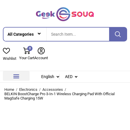
0
Your Cart
Account
Wishlist
English
AED
Contact Us
About Us
Home
Electronics
Accessories
BELKIN BoostCharge Pro 3-In-1 Wireless Charging Pad With Official
MagSafe Charging 15W
-15%
-15%