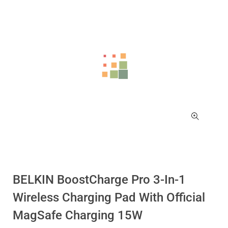
BELKIN BoostCharge Pro 3-In-1
Wireless Charging Pad With Official
MagSafe Charging 15W