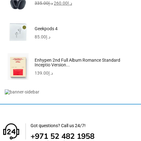
335.00
د.إ
260.00
د.إ
Geekpods 4
85.00
د.إ
Enhypen 2nd Full Album Romance Standard
Inceptio Version...
139.00
د.إ
Redmi Watch 5 Active Midnight Black
155.00
د.إ
Got questions? Call us 24/7!
+971 52 482 1958