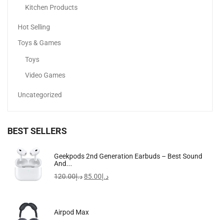
Kitchen Products
Sale!
Hot Selling
Toys & Games
Toys
Video Games
Uncategorized
BEST SELLERS
Apple IPhone 15 Pro
Geekpods 2nd Generation Earbuds – Best Sound
And...
4,299.00
د.إ
3,599.00
د.إ
120.00
د.إ
85.00
د.إ
Airpod Max