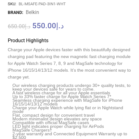
SKU:
BL-MSAFE-PAD-3IN1-WHT
Belkin
BRAND:
550.00
د.إ
650.00
د.إ
Product Highlights
Charge your Apple devices faster with this beautifully designed
charging pad featuring the new magnetic fast charging module
for Apple Watch Series 7, 8, 9 and MagSafe technology for
iPhone 16/15/14/13/12 models. It’s the most convenient way to
charge yet.
Our wireless charging products undergo 30+ quality tests, to
keep your devices safe for years to come.
A fast wireless charge for all your Apple essentials
Up to 33% faster charge for Apple Watch Series 7*
Seamless charging experience with MagSafe for iPhone
16/15/14/13/12 models
Charge your Apple Watch while lying flat or in Nightstand
mode
Flat, compact design for convenient travel
Modern minimalist design elevates any space
Compatible with official MagSafe cases
LED light indicates proper charging for AirPods
MagSafe Chargers†
2-year warranty and Connected Equipment Warranty up to
$2,500