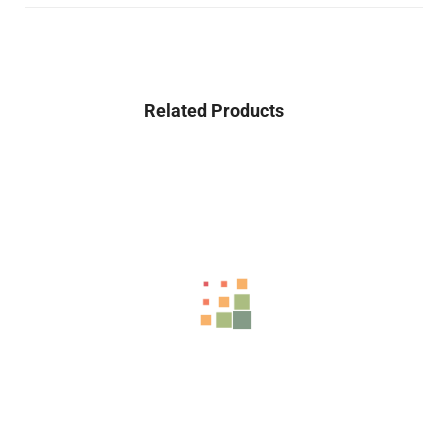
Related Products