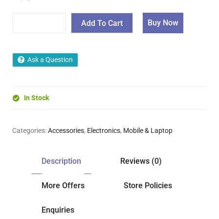
Buy Now
Add To Cart
Ask a Question
In Stock
Categories:
Accessories
,
Electronics
,
Mobile & Laptop
Description
Reviews (0)
More Offers
Store Policies
Enquiries