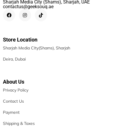
Sharjah Media City (Shams), Sharjah, UAE
contactus@geeksouq.ae
Store Location
Sharjah Media CIty(Shams), Sharjah
Deira, Dubai
About Us
Privacy Policy
Contact Us
Payment
Shipping & Taxes