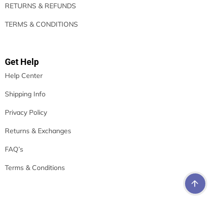
RETURNS & REFUNDS
TERMS & CONDITIONS
Get Help
Help Center
Shipping Info
Privacy Policy
Returns & Exchanges
FAQ’s
Terms & Conditions