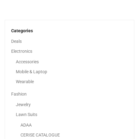
Lenovo IdeaPad 3 14” Full HD Display |...
1,549.00
د.إ
Categories
Deals
Sale!
Electronics
Accessories
Mobile & Laptop
Wearable
Fashion
Jewelry
Lawn Suits
ADAA
Samsung Galaxy S23 Ultra
CERISE CATALOGUE