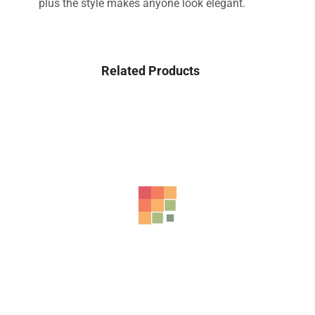
plus the style makes anyone look elegant.
Related Products
-42%