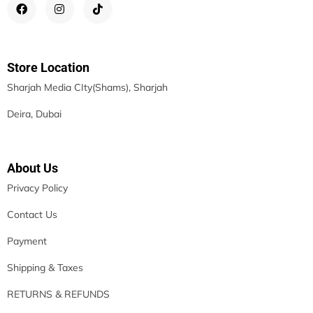
Store Location
Sharjah Media CIty(Shams), Sharjah
Deira, Dubai
About Us
Privacy Policy
Contact Us
Payment
Shipping & Taxes
RETURNS & REFUNDS