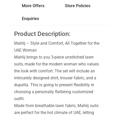
More Offers
Store Policies
Enquiries
Product Description:
Mahlij – Style and Comfort, All Together for the
UAE Woman
Mahlij brings to you 3-piece unstitched lawn
suits, made for the modern woman who values
the look with comfort. The set will include an
intricately designed shirt, trouser fabric, and a
dupatta. This is going to present flexibility in
choosing a personally flattering customized
outfit.
Made from breathable lawn fabric, Mahlij suits
are perfect for the hot climate of UAE, letting