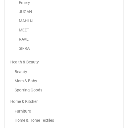
120.00
د.إ
70.00
د.إ
Emery
JUGAN
-42%
MAHLIJ
MEET
RAVE
SIFRA
Health & Beauty
Beauty
Mom & Baby
Sporting Goods
Home & Kitchen
Adaa – Luxury Unstitched Lawn Suits UAE |...
Furniture
120.00
د.إ
70.00
د.إ
Home & Home Textiles