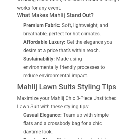
works for any event.
What Makes Mahlij Stand Out?
Premium Fabric:
Soft, lightweight, and
breathable, perfect for hot climates.
Affordable Luxury:
Get the elegance you
desire at a price that’s within reach.
Sustainability:
Made using
environmentally friendly processes to
reduce environmental impact.
Mahlij Lawn Suits Styling Tips
Maximize your Mahlij Chic 3-Piece Unstitched
Lawn Suit with these styling tips:
Casual Elegance:
Team up with simple
flats and a crossbody bag for a chic
daytime look.