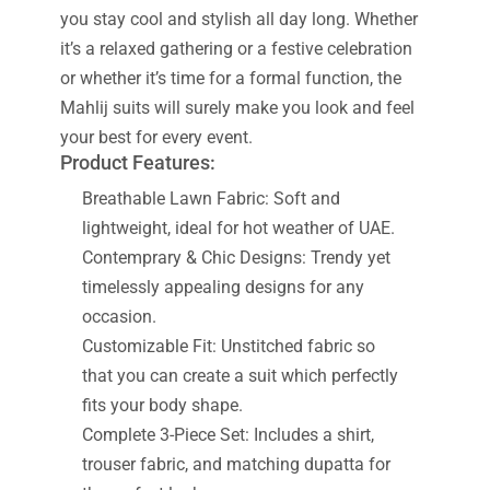
you stay cool and stylish all day long. Whether
it’s a relaxed gathering or a festive celebration
or whether it’s time for a formal function, the
Mahlij suits will surely make you look and feel
your best for every event.
Product Features:
Breathable Lawn Fabric: Soft and
lightweight, ideal for hot weather of UAE.
Contemprary & Chic Designs: Trendy yet
timelessly appealing designs for any
occasion.
Customizable Fit: Unstitched fabric so
that you can create a suit which perfectly
fits your body shape.
Complete 3-Piece Set: Includes a shirt,
trouser fabric, and matching dupatta for