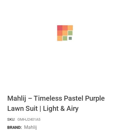
Mahlij – Timeless Pastel Purple
Lawn Suit | Light & Airy
SKU:
GMHJ2401A5
Mahlij
BRAND: