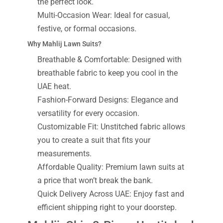
the perfect look.
Multi-Occasion Wear: Ideal for casual,
festive, or formal occasions.
Why Mahlij Lawn Suits?
Breathable & Comfortable: Designed with
breathable fabric to keep you cool in the
UAE heat.
Fashion-Forward Designs: Elegance and
versatility for every occasion.
Customizable Fit: Unstitched fabric allows
you to create a suit that fits your
measurements.
Affordable Quality: Premium lawn suits at
a price that won’t break the bank.
Quick Delivery Across UAE: Enjoy fast and
efficient shipping right to your doorstep.