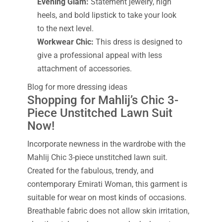
Evening Glam:
Statement jewelry, high
heels, and bold lipstick to take your look
to the next level.
Workwear Chic:
This dress is designed to
give a professional appeal with less
attachment of accessories.
Blog for more dressing ideas
Shopping for Mahlij’s Chic 3-
Piece Unstitched Lawn Suit
Now!
Incorporate newness in the wardrobe with the
Mahlij Chic 3-piece unstitched lawn suit.
Created for the fabulous, trendy, and
contemporary Emirati Woman, this garment is
suitable for wear on most kinds of occasions.
Breathable fabric does not allow skin irritation,