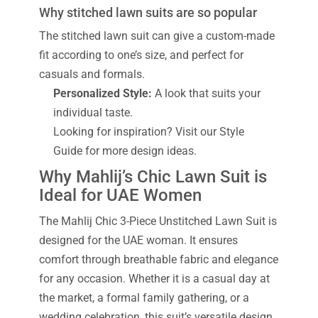
Why stitched lawn suits are so popular
The stitched lawn suit can give a custom-made
fit according to one’s size, and perfect for
casuals and formals.
Personalized Style:
A look that suits your
individual taste.
Looking for inspiration? Visit our Style
Guide for more design ideas.
Why Mahlij’s Chic Lawn Suit is
Ideal for UAE Women
The Mahlij Chic 3-Piece Unstitched Lawn Suit is
designed for the UAE woman. It ensures
comfort through breathable fabric and elegance
for any occasion. Whether it is a casual day at
the market, a formal family gathering, or a
wedding celebration, this suit’s versatile design