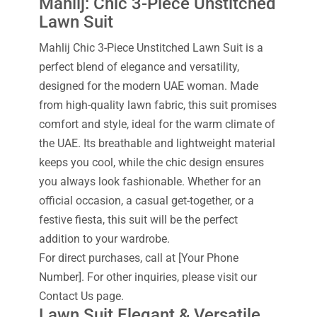
Mahlij: Chic 3-Piece Unstitched
Lawn Suit
Mahlij Chic 3-Piece Unstitched Lawn Suit is a
perfect blend of elegance and versatility,
designed for the modern UAE woman. Made
from high-quality lawn fabric, this suit promises
comfort and style, ideal for the warm climate of
the UAE. Its breathable and lightweight material
keeps you cool, while the chic design ensures
you always look fashionable. Whether for an
official occasion, a casual get-together, or a
festive fiesta, this suit will be the perfect
addition to your wardrobe.
For direct purchases, call at [Your Phone
Number]. For other inquiries, please visit our
Contact Us page.
Lawn Suit Elegant & Versatile