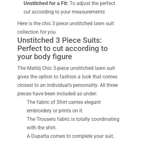
Unstitched for a Fit:
To adjust the perfect
cut according to your measurements
Here is the chic 3 piece unstitched lawn suit
collection for you
Unstitched 3 Piece Suits:
Perfect to cut according to
your body figure
The Mahlij Chic 3-piece unstitched lawn suit
gives the option to fashion a look that comes
closest to an individual’s personality. All three
pieces have been included as under:
The fabric of Shirt carries elegant
embroidery or prints on it.
The Trousers fabric is totally coordinating
with the shirt.
A Dupatta comes to complete your suit.