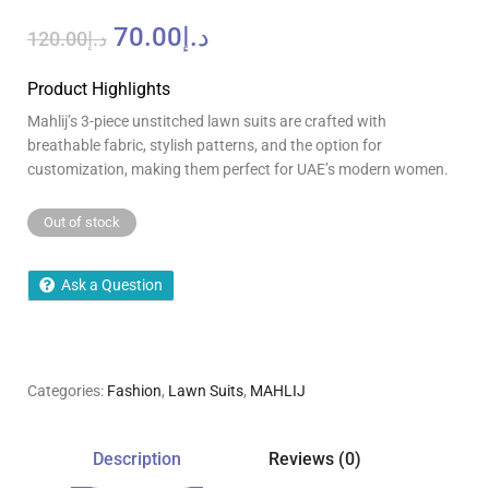
70.00
د.إ
120.00
د.إ
Product Highlights
Mahlij’s 3-piece unstitched lawn suits are crafted with
breathable fabric, stylish patterns, and the option for
customization, making them perfect for UAE’s modern women.
Out of stock
Ask a Question
Categories:
Fashion
,
Lawn Suits
,
MAHLIJ
Description
Reviews (0)