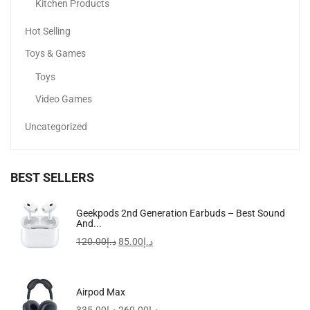
-28%
Kitchen Products
Hot Selling
Toys & Games
Toys
Video Games
Uncategorized
BEST SELLERS
Travel Clutch Bag, Durable Toiletry Phone Wallet Handbag...
Geekpods 2nd Generation Earbuds – Best Sound
And...
69.00
د.إ
49.50
د.إ
120.00
د.إ
85.00
د.إ
-32%
Airpod Max