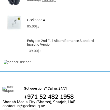
335.00
د.إ
260.00
د.إ
Geekpods 4
85.00
د.إ
Enhypen 2nd Full Album Romance Standard
Inceptio Version...
139.00
د.إ
Printed Shopper Tote Grey
145.00
د.إ
99.00
د.إ
Got questions? Call us 24/7!
+971 52 482 1958
Sharjah Media City (Shams), Sharjah, UAE
contactus@geeksouq.ae