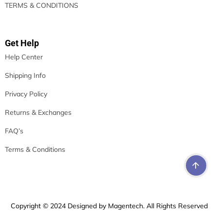
TERMS & CONDITIONS
Get Help
Help Center
Shipping Info
Privacy Policy
Returns & Exchanges
FAQ’s
Terms & Conditions
Copyright © 2024 Designed by Magentech. All Rights Reserved