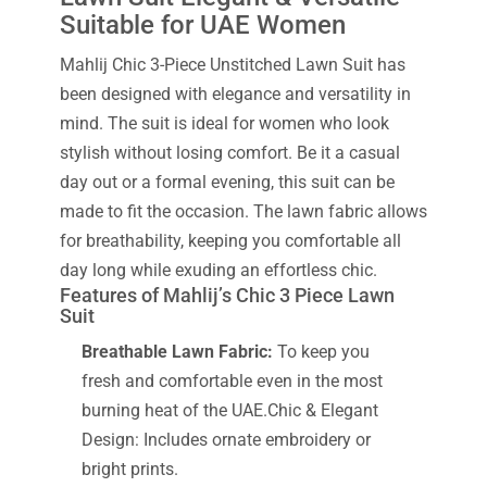
Suitable for UAE Women
Mahlij Chic 3-Piece Unstitched Lawn Suit has
been designed with elegance and versatility in
mind. The suit is ideal for women who look
stylish without losing comfort. Be it a casual
day out or a formal evening, this suit can be
made to fit the occasion. The lawn fabric allows
for breathability, keeping you comfortable all
day long while exuding an effortless chic.
Features of Mahlij’s Chic 3 Piece Lawn
Suit
Breathable Lawn Fabric:
To keep you
fresh and comfortable even in the most
burning heat of the UAE.Chic & Elegant
Design: Includes ornate embroidery or
bright prints.