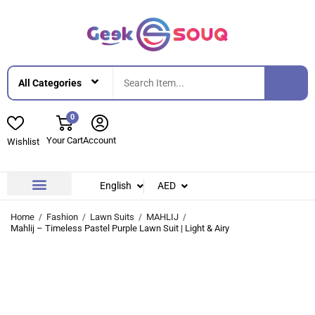
0
Your Cart
Account
Wishlist
English
AED
Contact Us
About Us
Home
Fashion
Lawn Suits
MAHLIJ
Mahlij – Timeless Pastel Purple Lawn Suit | Light & Airy
-42%
-42%