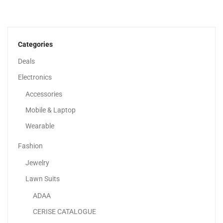
Adaa – Unstitched 3 Piece Suit Girl Lawn...
120.00
د.إ
70.00
د.إ
Categories
-42%
Deals
Electronics
Accessories
Mobile & Laptop
Wearable
Fashion
Jewelry
Lawn Suits
ADAA
Adaa – High-Quality Lawn Suits UAE | Unstitched...
CERISE CATALOGUE