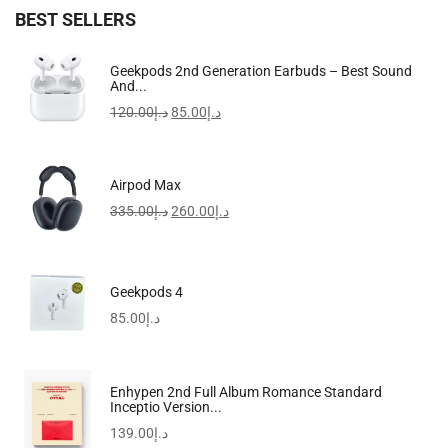
BEST SELLERS
Apple IPhone 16 Pro Max
Geekpods 2nd Generation Earbuds – Best Sound
And...
5,099.00
د.إ
–
6,799.00
د.إ
120.00
د.إ
85.00
د.إ
-17%
Airpod Max
335.00
د.إ
260.00
د.إ
Geekpods 4
85.00
د.إ
Enhypen 2nd Full Album Romance Standard
Inceptio Version...
139.00
د.إ