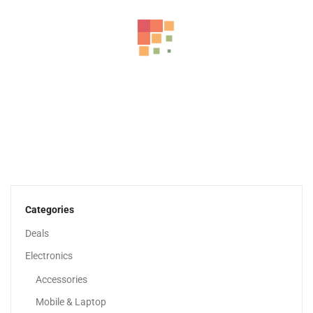
Apple IPhone 16
3,399.00
د.إ
–
4,649.00
د.إ
Categories
Deals
Sale!
Electronics
Accessories
Mobile & Laptop