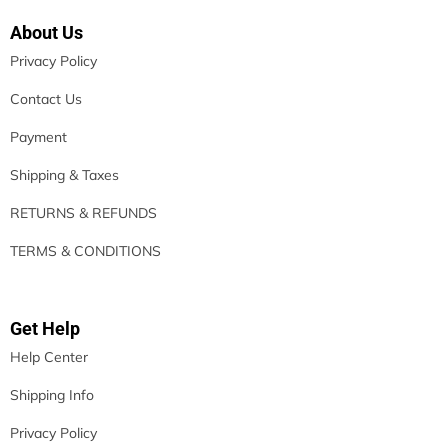
About Us
Privacy Policy
Contact Us
Payment
Shipping & Taxes
RETURNS & REFUNDS
TERMS & CONDITIONS
Get Help
Help Center
Shipping Info
Privacy Policy