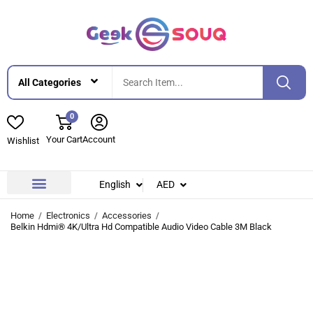
0
Your Cart
Account
Wishlist
English
AED
Contact Us
About Us
Home
Electronics
Accessories
Belkin Hdmi® 4K/Ultra Hd Compatible Audio Video Cable 3M Black
-33%
-33%