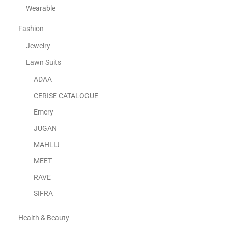
Wearable
Fashion
Jewelry
Lawn Suits
ADAA
Apple IPhone 15 Pro
CERISE CATALOGUE
4,299.00
د.إ
3,599.00
د.إ
Emery
JUGAN
Sale!
MAHLIJ
MEET
RAVE
SIFRA
Health & Beauty