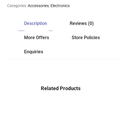
Categories:
Accessories
,
Electronics
Description
Reviews (0)
More Offers
Store Policies
Enquiries
Related Products