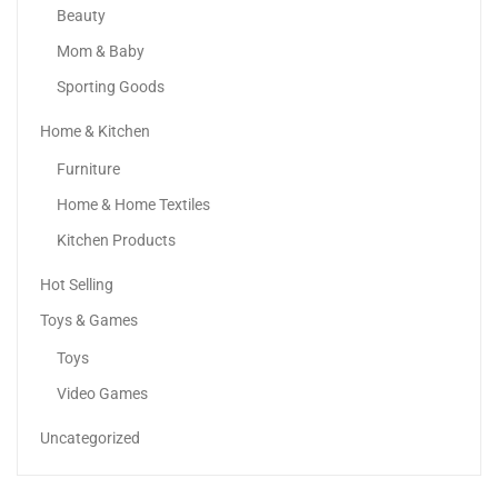
Beauty
Mom & Baby
Sporting Goods
Home & Kitchen
Samsung Galaxy S24 Ultra AI Phone Dual SIM...
Furniture
3,399.00
د.إ
–
4,899.00
د.إ
Home & Home Textiles
Kitchen Products
Sale!
Hot Selling
Toys & Games
Toys
Video Games
Uncategorized