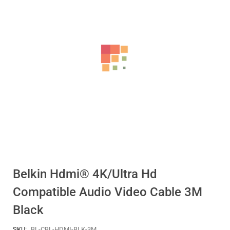
Belkin Hdmi® 4K/Ultra Hd
Compatible Audio Video Cable 3M
Black
SKU:
BL-CBL-HDMI-BLK-3M