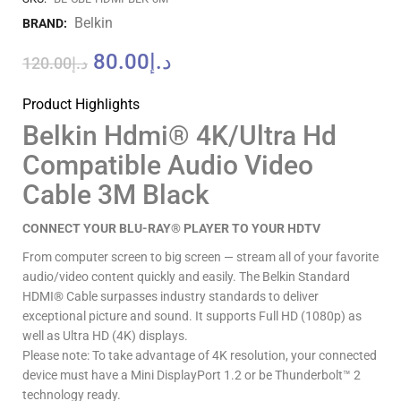
Belkin
BRAND:
80.00
د.إ
120.00
د.إ
Product Highlights
Belkin Hdmi® 4K/Ultra Hd
Compatible Audio Video
Cable 3M Black
CONNECT YOUR BLU-RAY® PLAYER TO YOUR HDTV
From computer screen to big screen — stream all of your favorite
audio/video content quickly and easily. The Belkin Standard
HDMI® Cable surpasses industry standards to deliver
exceptional picture and sound. It supports Full HD (1080p) as
well as Ultra HD (4K) displays.
Please note: To take advantage of 4K resolution, your connected
device must have a Mini DisplayPort 1.2 or be Thunderbolt™ 2
technology ready.