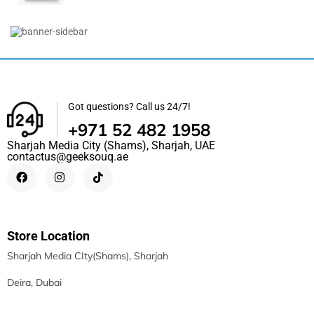
R50i NC By Anker | IP54 | 2-In-1...
118.50
د.إ
98.90
د.إ
Got questions? Call us 24/7!
+971 52 482 1958
Sharjah Media City (Shams), Sharjah, UAE
contactus@geeksouq.ae
Store Location
Sharjah Media CIty(Shams), Sharjah
Deira, Dubai