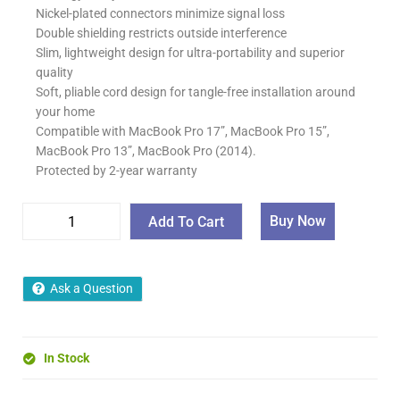
Nickel-plated connectors minimize signal loss
Double shielding restricts outside interference
Slim, lightweight design for ultra-portability and superior
quality
Soft, pliable cord design for tangle-free installation around
your home
Compatible with MacBook Pro 17”, MacBook Pro 15”,
MacBook Pro 13”, MacBook Pro (2014).
Protected by 2-year warranty
Buy Now
Add To Cart
Ask a Question
In Stock