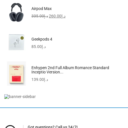
Airpod Max
335.00
د.إ
260.00
د.إ
Geekpods 4
85.00
د.إ
Enhypen 2nd Full Album Romance Standard
Inceptio Version...
139.00
د.إ
FreeBuds SE 2 In-Ear Earphones, Wireless Bluetooth 5.3
97.00
د.إ
Got questions? Call us 24/7!