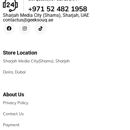
+971 52 482 1958
Sharjah Media City (Shams), Sharjah, UAE
contactus@geeksouq.ae
Store Location
Sharjah Media CIty(Shams), Sharjah
Deira, Dubai
About Us
Privacy Policy
Contact Us
Payment