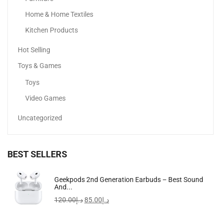
Home & Home Textiles
Kitchen Products
Hot Selling
Toys & Games
Toys
Video Games
Uncategorized
BEST SELLERS
Apple IPhone 16
Geekpods 2nd Generation Earbuds – Best Sound
And...
3,399.00
د.إ
–
4,649.00
د.إ
120.00
د.إ
85.00
د.إ