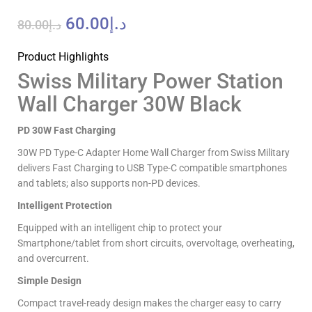
60.00
د.إ
80.00
د.إ
Product Highlights
Swiss Military Power Station
Wall Charger 30W Black
PD 30W Fast Charging
30W PD Type-C Adapter Home Wall Charger from Swiss Military
delivers Fast Charging to USB Type-C compatible smartphones
and tablets; also supports non-PD devices.
Intelligent Protection
Equipped with an intelligent chip to protect your
Smartphone/tablet from short circuits, overvoltage, overheating,
and overcurrent.
Simple Design
Compact travel-ready design makes the charger easy to carry