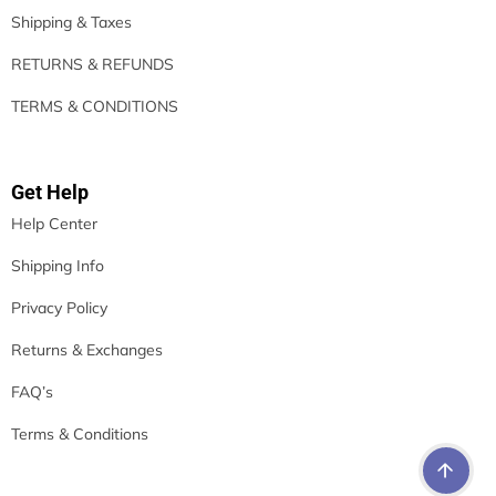
Shipping & Taxes
RETURNS & REFUNDS
TERMS & CONDITIONS
Get Help
Help Center
Shipping Info
Privacy Policy
Returns & Exchanges
FAQ’s
Terms & Conditions