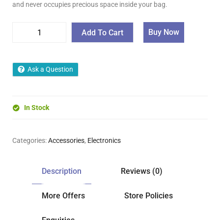
and never occupies precious space inside your bag.
Buy Now
Add To Cart
Ask a Question
In Stock
Categories:
Accessories
,
Electronics
Description
Reviews (0)
More Offers
Store Policies