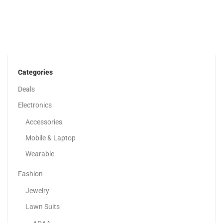
HP 15 Inch Laptop, HD Display, 13th Generation...
1,979.00
د.إ
Categories
Deals
Electronics
Accessories
Mobile & Laptop
Wearable
Fashion
Jewelry
Lawn Suits