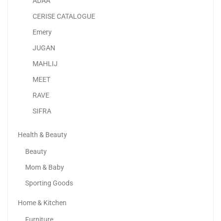
ADAA
Lenovo IdeaPad 3 14” Full HD Display |...
CERISE CATALOGUE
1,549.00
د.إ
Emery
JUGAN
Sale!
MAHLIJ
MEET
RAVE
SIFRA
Health & Beauty
Beauty
Mom & Baby
Sporting Goods
Home & Kitchen
Samsung Galaxy S23 Ultra
Furniture
2,634.73
د.إ
–
3,199.00
د.إ