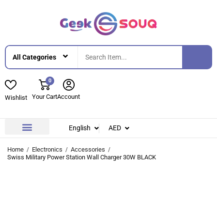
0
Your Cart
Account
Wishlist
English
AED
Contact Us
About Us
Home
Electronics
Accessories
Swiss Military Power Station Wall Charger 30W BLACK
-25%
-25%