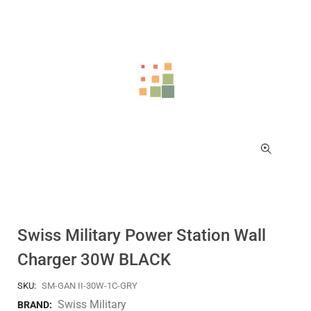
Swiss Military Power Station Wall
Charger 30W BLACK
SKU:
SM-GAN II-30W-1C-GRY
Swiss Military
BRAND: