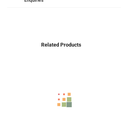
Enquiries
Related Products