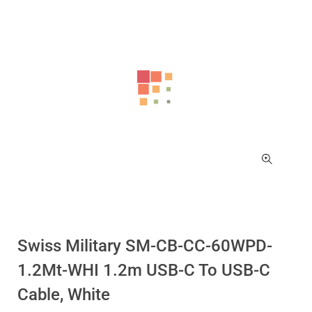
Swiss Military SM-CB-CC-60WPD-
1.2Mt-WHI 1.2m USB-C To USB-C
Cable, White