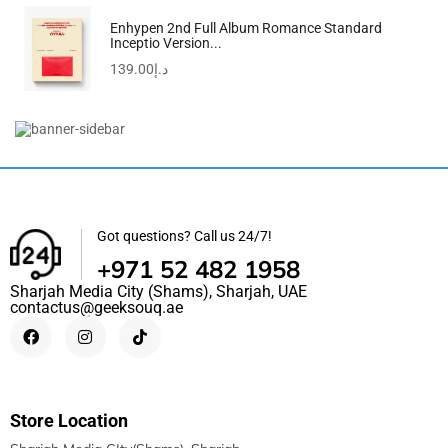
Enhypen 2nd Full Album Romance Standard
Inceptio Version...
139.00
د.إ
Men’s Daniel Black Dial Watch – 1710383
935.00
د.إ
399.00
د.إ
Got questions? Call us 24/7!
+971 52 482 1958
Sharjah Media City (Shams), Sharjah, UAE
contactus@geeksouq.ae
Store Location