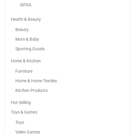
SIFRA
Health & Beauty
Beauty
Mom & Baby
Sporting Goods
Home & Kitchen
Samsung Galaxy A55 5G
Furniture
1,013.98
د.إ
–
1,099.00
د.إ
Home & Home Textiles
Kitchen Products
Sale!
Hot Selling
Toys & Games
Toys
Video Games