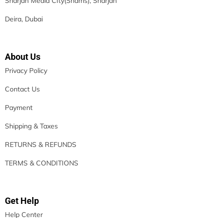
Sharjah Media CIty(Shams), Sharjah
Deira, Dubai
About Us
Privacy Policy
Contact Us
Payment
Shipping & Taxes
RETURNS & REFUNDS
TERMS & CONDITIONS
Get Help
Help Center