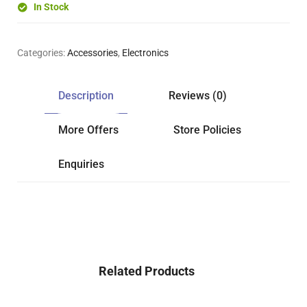
In Stock
Categories:
Accessories
,
Electronics
Description
Reviews (0)
More Offers
Store Policies
Enquiries
Related Products