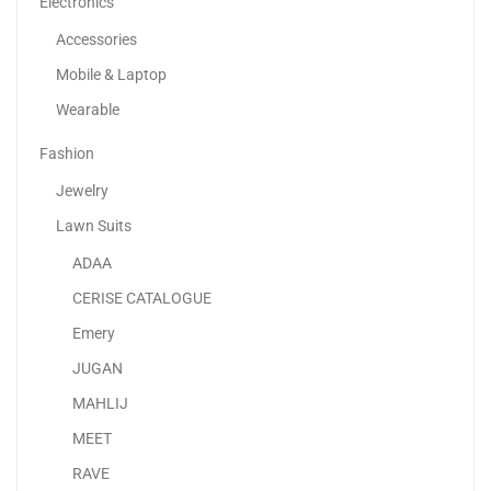
Electronics
Accessories
Mobile & Laptop
Wearable
Fashion
Jewelry
Lawn Suits
ADAA
Samsung Galaxy S23 Ultra
CERISE CATALOGUE
2,634.73
د.إ
–
3,199.00
د.إ
Emery
JUGAN
Sale!
MAHLIJ
MEET
RAVE