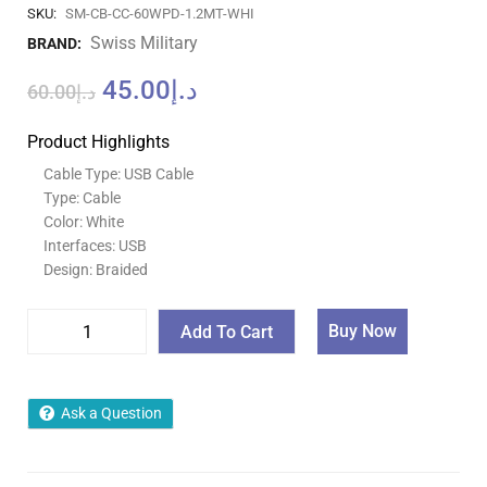
SKU:
SM-CB-CC-60WPD-1.2MT-WHI
Swiss Military
BRAND:
45.00
د.إ
60.00
د.إ
Product Highlights
Cable Type: USB Cable
Type: Cable
Color: White
Interfaces: USB
Design: Braided
Buy Now
Add To Cart
Ask a Question