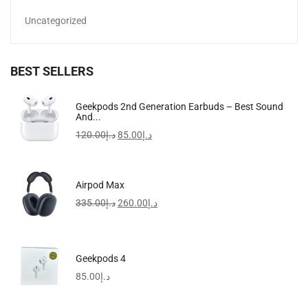
Uncategorized
BEST SELLERS
Apple IPhone 15 Pro Max
Geekpods 2nd Generation Earbuds – Best Sound
And...
4,385.00
د.إ
–
6,399.00
د.إ
120.00
د.إ
85.00
د.إ
-57%
Airpod Max
335.00
د.إ
260.00
د.إ
Geekpods 4
85.00
د.إ