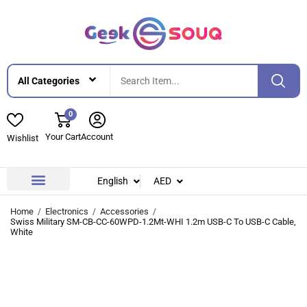
0
Your Cart
Account
Wishlist
English
AED
Contact Us
About Us
Home
Electronics
Accessories
Swiss Military SM-CB-CC-60WPD-1.2Mt-WHI 1.2m USB-C To USB-C Cable,
White
-25%
-25%