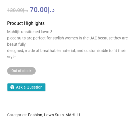
70.00
د.إ
120.00
د.إ
Product Highlights
Mahlij
‘
s
unstitched lawn
3-
piece
suits
are
perfect
for
stylish
women
in
the
UAE
because
they
are
beautifully
designed
,
made
of
breathable
material,
and
customizable
to
fit
their
style
.
Out of stock
Ask a Question
Categories:
Fashion
,
Lawn Suits
,
MAHLIJ