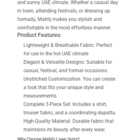
and sunny UAE climate. Whether a casual day
in town, attending festivals, or dressing up
formally, Mahlij makes you stylish and
comfortable in the most effortless manner.
Product Features:
Lightweight & Breathable Fabric: Perfect
for use in the hot UAE climate
Elegant & Versatile Designs: Suitable for
casual, festival, and formal occasions.
Unstitched Customization: You can create
a look that fits your unique style and
measurements.
Complete 3-Piece Set: Includes a shirt,
trouser fabric, and a coordinating dupatta.
High-Quality Material: Durable fabric that
maintains its beauty after every wear.
Why Choose Mahlij Lawn Suits?