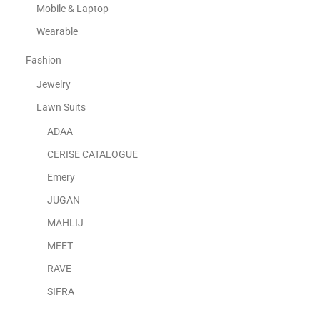
Mobile & Laptop
Wearable
Fashion
Jewelry
Lawn Suits
ADAA
Adaa – Premium Unstitched Lawn Suits UAE |...
CERISE CATALOGUE
120.00
د.إ
70.00
د.إ
Emery
JUGAN
-42%
MAHLIJ
MEET
RAVE
SIFRA