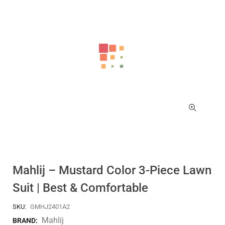
Mahlij – Mustard Color 3-Piece Lawn
Suit | Best & Comfortable
SKU:
GMHJ2401A2
Mahlij
BRAND: