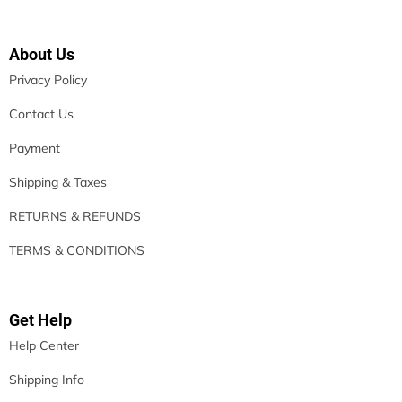
About Us
Privacy Policy
Contact Us
Payment
Shipping & Taxes
RETURNS & REFUNDS
TERMS & CONDITIONS
Get Help
Help Center
Shipping Info