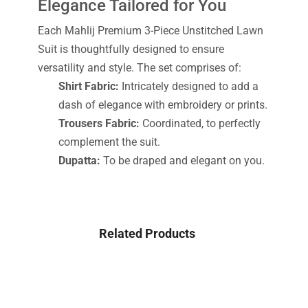
Elegance Tailored for You
Each Mahlij Premium 3-Piece Unstitched Lawn
Suit is thoughtfully designed to ensure
versatility and style. The set comprises of:
Shirt Fabric:
Intricately designed to add a
dash of elegance with embroidery or prints.
Trousers Fabric:
Coordinated, to perfectly
complement the suit.
Dupatta:
To be draped and elegant on you.
Related Products
-42%