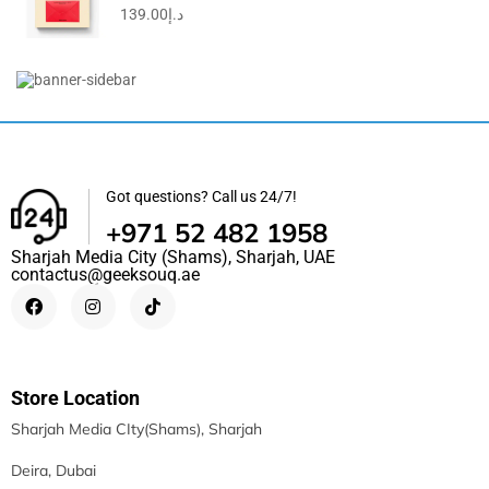
139.00
د.إ
Travel Clutch Bag, Durable Toiletry Phone Wallet Handbag...
69.00
د.إ
49.50
د.إ
Got questions? Call us 24/7!
+971 52 482 1958
Sharjah Media City (Shams), Sharjah, UAE
contactus@geeksouq.ae
Store Location
Sharjah Media CIty(Shams), Sharjah
Deira, Dubai