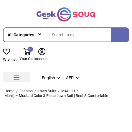
0
Your Cart
Account
Wishlist
English
AED
Contact Us
About Us
Home
Fashion
Lawn Suits
MAHLIJ
Mahlij – Mustard Color 3-Piece Lawn Suit | Best & Comfortable
-42%
-42%