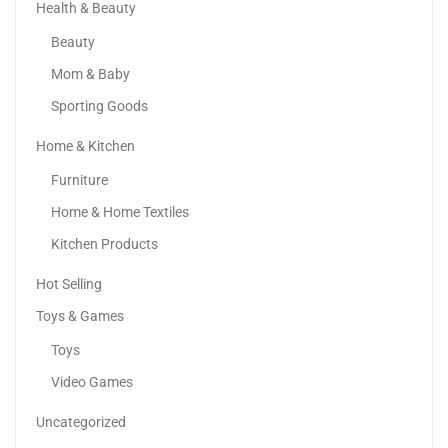
Health & Beauty
Beauty
Mom & Baby
Sporting Goods
Home & Kitchen
Adaa – Premium 3-Piece | Custom Lawn Dress...
Furniture
120.00
د.إ
70.00
د.إ
Home & Home Textiles
Kitchen Products
Hot Selling
Toys & Games
Toys
Video Games
Uncategorized