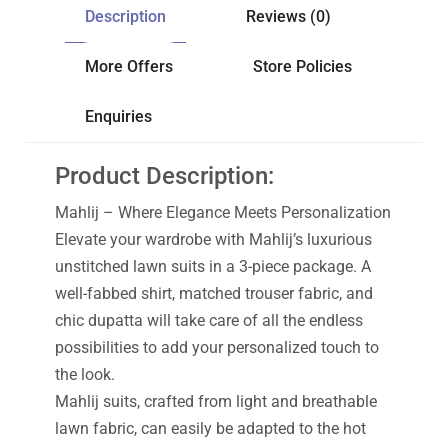
Description
Reviews (0)
More Offers
Store Policies
Enquiries
Product Description:
Mahlij – Where Elegance Meets Personalization
Elevate your wardrobe with Mahlij’s luxurious
unstitched lawn suits in a 3-piece package. A
well-fabbed shirt, matched trouser fabric, and
chic dupatta will take care of all the endless
possibilities to add your personalized touch to
the look.
Mahlij suits, crafted from light and breathable
lawn fabric, can easily be adapted to the hot