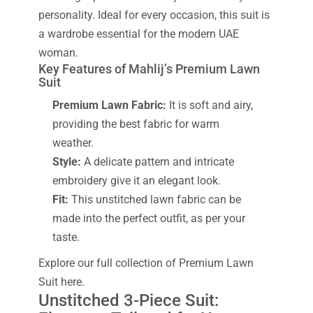
personality. Ideal for every occasion, this suit is
a wardrobe essential for the modern UAE
woman.
Key Features of Mahlij’s Premium Lawn
Suit
Premium Lawn Fabric:
It is soft and airy,
providing the best fabric for warm
weather.
Style:
A delicate pattern and intricate
embroidery give it an elegant look.
Fit:
This unstitched lawn fabric can be
made into the perfect outfit, as per your
taste.
Explore our full collection of Premium Lawn
Suit here.
Unstitched 3-Piece Suit: