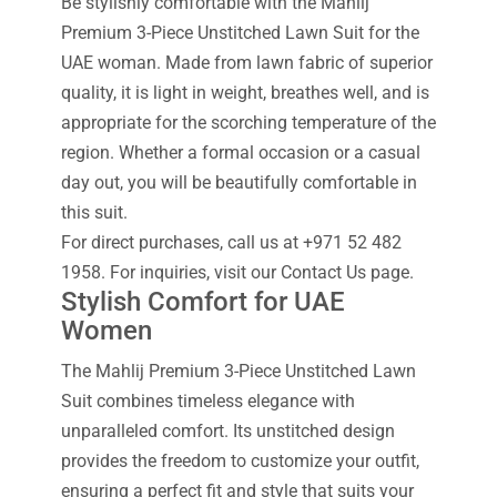
Be stylishly comfortable with the Mahlij
Premium 3-Piece Unstitched Lawn Suit for the
UAE woman. Made from lawn fabric of superior
quality, it is light in weight, breathes well, and is
appropriate for the scorching temperature of the
region. Whether a formal occasion or a casual
day out, you will be beautifully comfortable in
this suit.
For direct purchases, call us at +971 52 482
1958. For inquiries, visit our Contact Us page.
Stylish Comfort for UAE
Women
The Mahlij Premium 3-Piece Unstitched Lawn
Suit combines timeless elegance with
unparalleled comfort. Its unstitched design
provides the freedom to customize your outfit,
ensuring a perfect fit and style that suits your