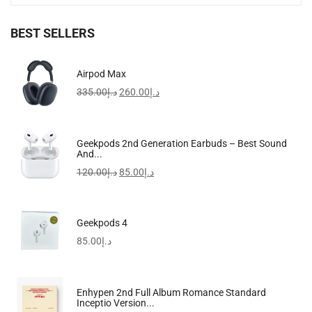
BEST SELLERS
Fashion Designer Women Shoulder Bag 3
Airpod Max
365.00
د.إ
335.00
د.إ
260.00
د.إ
-28%
Geekpods 2nd Generation Earbuds – Best Sound
And...
120.00
د.إ
85.00
د.إ
Geekpods 4
85.00
د.إ
Enhypen 2nd Full Album Romance Standard
Inceptio Version...