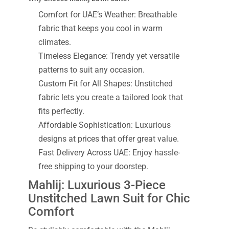
Comfort for UAE’s Weather: Breathable
fabric that keeps you cool in warm
climates.
Timeless Elegance: Trendy yet versatile
patterns to suit any occasion.
Custom Fit for All Shapes: Unstitched
fabric lets you create a tailored look that
fits perfectly.
Affordable Sophistication: Luxurious
designs at prices that offer great value.
Fast Delivery Across UAE: Enjoy hassle-
free shipping to your doorstep.
Mahlij: Luxurious 3-Piece
Unstitched Lawn Suit for Chic
Comfort