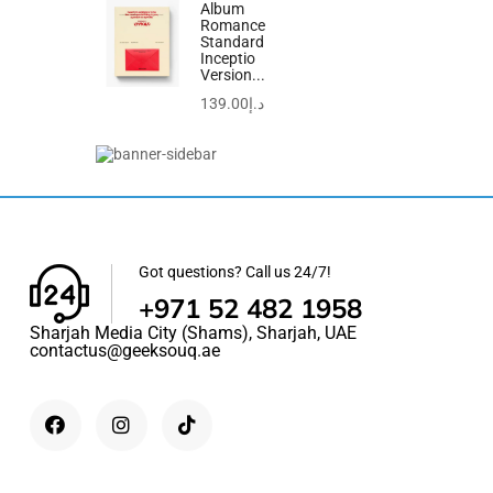
out
Album
Romance
of
-23%
Standard
5
Inceptio
Version...
139.00
د.إ
Got questions? Call us 24/7!
+971 52 482 1958
Sharjah Media City (Shams), Sharjah, UAE
contactus@geeksouq.ae
0
out