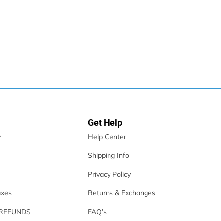
Get Help
y
Help Center
Shipping Info
- White
Privacy Policy
axes
Returns & Exchanges
 REFUNDS
FAQ’s