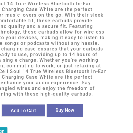
oul 14 True Wireless Bluetooth In-Ear
 Charging Case White are the perfect
r music lovers on the go. With their sleek
omfortable fit, these earbuds provide
nd quality and a secure fit. Featuring
chnology, these earbuds allow for wireless
to your devices, making it easy to listen to
te songs or podcasts without any hassle.
 charging case ensures that your earbuds
eady to use, providing up to 14 hours of
a single charge. Whether you’re working
m, commuting to work, or just relaxing at
Cell Soul 14 True Wireless Bluetooth In-Ear
 Charging Case White are the perfect
 enhance your audio experience. Say
angled wires and enjoy the freedom of
ening with these high-quality earbuds.
Buy Now
Add To Cart
ion