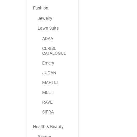
Fashion
Jewelry
Lawn Suits
ADAA
CERISE
CATALOGUE
Emery
JUGAN
MAHLIJ
MEET
RAVE
SIFRA
Health & Beauty