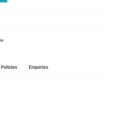
le
 Policies
Enquiries