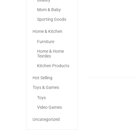
Beauty
Mom & Baby
Sporting Goods
Home & Kitchen
Furniture
Home & Home
Textiles
Kitchen Products
Hot Selling
Toys & Games
Toys
Video Games
Uncategorized