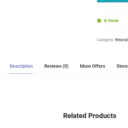
In Stock
Category:
Wearab
Description
Reviews (0)
More Offers
Store
Related Products