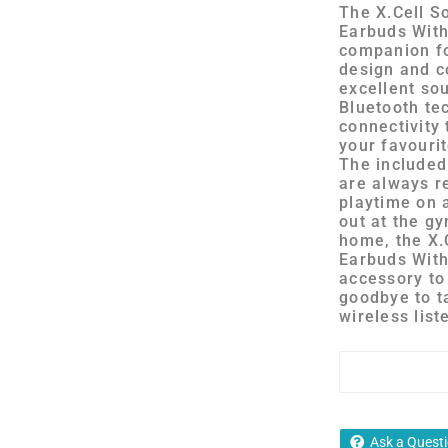
The X.Cell S
Earbuds With
companion fo
design and c
excellent sou
Bluetooth te
connectivity 
your favouri
The included
are always r
playtime on 
out at the gy
home, the X.
Earbuds With
accessory to
goodbye to t
wireless list
Ask a Quest