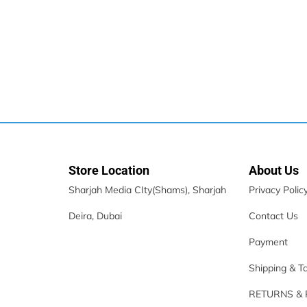
Store Location
About Us
Sharjah Media CIty(Shams), Sharjah
Privacy Polic
Deira, Dubai
Contact Us
X.CELL HS-210CS Stereo Type C Wired Headset
Payment
39.00
د.إ
30.00
د.إ
Store:
FTG General Trading LLC
Shipping & T
RETURNS &