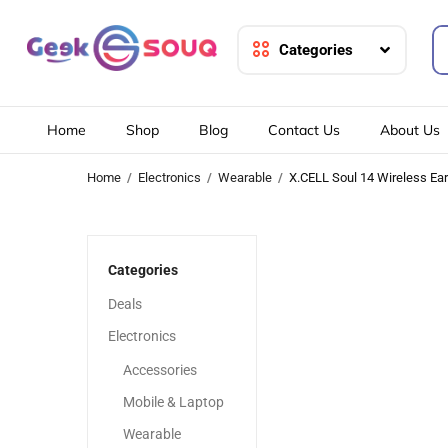
Categories
Home
Shop
Blog
Contact Us
About Us
Home
Electronics
Wearable
X.CELL Soul 14 Wireless Ea
-20%
-20%
Categories
Deals
Electronics
Accessories
Mobile & Laptop
Wearable