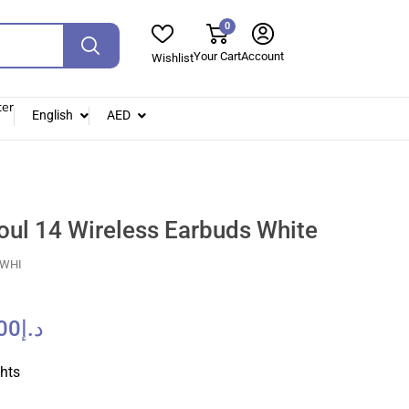
0
Your Cart
Account
Wishlist
ter
English
AED
oul 14 Wireless Earbuds White
-WHI
00
د.إ
ghts