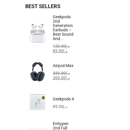
BEST SELLERS
-20%
Geekpods
2nd
Generation
Earbuds –
Best Sound
And...
120.00
د.إ
85.00
د.إ
Airpod Max
335.00
د.إ
260.00
د.إ
Geekpods 4
85.00
د.إ
Enhypen
0
2nd Full