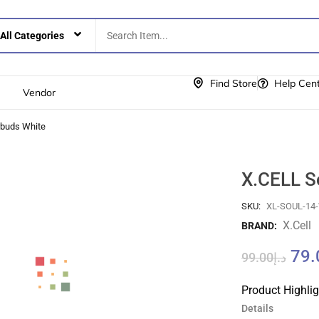
Find Store
Help Cen
Vendor
rbuds White
X.CELL S
SKU:
XL-SOUL-14
X.cell
BRAND:
79.
99.00
د.إ
Product Highli
Details