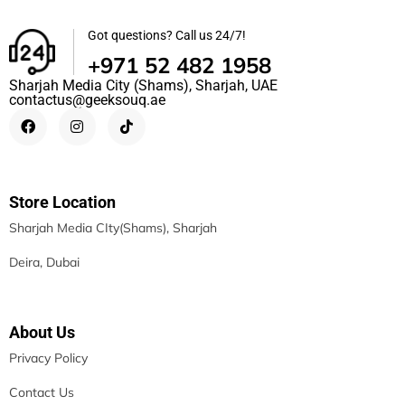
Got questions? Call us 24/7!
+971 52 482 1958
Sharjah Media City (Shams), Sharjah, UAE
contactus@geeksouq.ae
Store Location
Sharjah Media CIty(Shams), Sharjah
Deira, Dubai
About Us
Privacy Policy
Contact Us