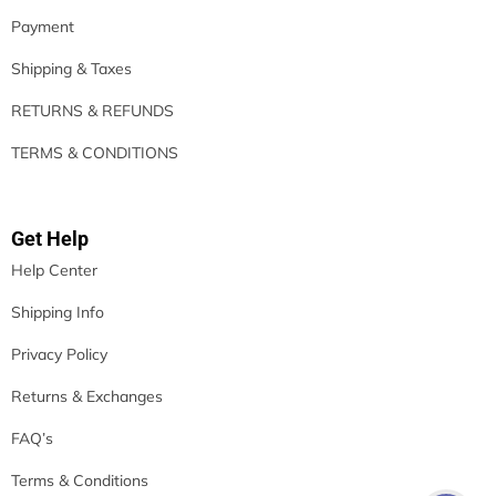
Payment
Shipping & Taxes
RETURNS & REFUNDS
TERMS & CONDITIONS
Get Help
Help Center
Shipping Info
Privacy Policy
Returns & Exchanges
FAQ’s
Terms & Conditions