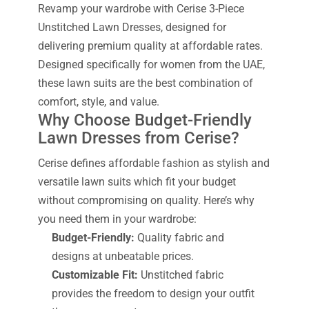
Revamp your wardrobe with Cerise 3-Piece
Unstitched Lawn Dresses, designed for
delivering premium quality at affordable rates.
Designed specifically for women from the UAE,
these lawn suits are the best combination of
comfort, style, and value.
Why Choose Budget-Friendly
Lawn Dresses from Cerise?
Cerise defines affordable fashion as stylish and
versatile lawn suits which fit your budget
without compromising on quality. Here’s why
you need them in your wardrobe:
Budget-Friendly:
Quality fabric and
designs at unbeatable prices.
Customizable Fit:
Unstitched fabric
provides the freedom to design your outfit