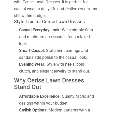
with Cerise Lawn Dresses. It is perfect for
casual wear in daily life and festive events, and
still within budget.
Style Tips for Cerise Lawn Dresses
Casual Everyday Look:
Wear simple flats
and minimum accessories for a relaxed
look.
Smart Casual:
Statement earrings and
sandals add polish to the casual look.
Evening Wear:
Style with heels, bold
clutch, and elegant jewelry to stand out.
Why Cerise Lawn Dresses
Stand Out
Affordable Excellence:
Quality fabric and
designs within your budget.
Stylish Options:
Modern patterns with a