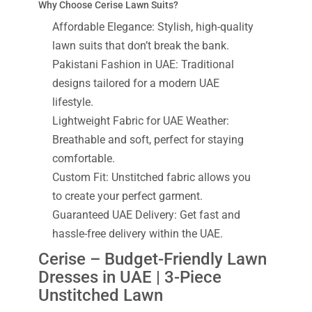
Why Choose Cerise Lawn Suits?
Affordable Elegance: Stylish, high-quality
lawn suits that don’t break the bank.
Pakistani Fashion in UAE: Traditional
designs tailored for a modern UAE
lifestyle.
Lightweight Fabric for UAE Weather:
Breathable and soft, perfect for staying
comfortable.
Custom Fit: Unstitched fabric allows you
to create your perfect garment.
Guaranteed UAE Delivery: Get fast and
hassle-free delivery within the UAE.
Cerise – Budget-Friendly Lawn
Dresses in UAE | 3-Piece
Unstitched Lawn