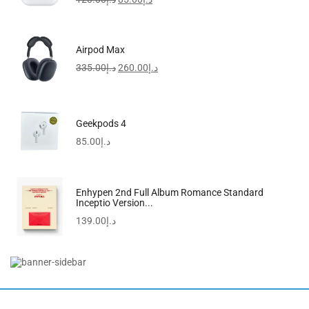
-46%
Airpod Max
335.00
د.إ
260.00
د.إ
Geekpods 4
85.00
د.إ
Enhypen 2nd Full Album Romance Standard
Inceptio Version...
139.00
د.إ
Women’s Leather Handbag | Bucket Bag | Shoulder...
200.00
د.إ
109.00
د.إ