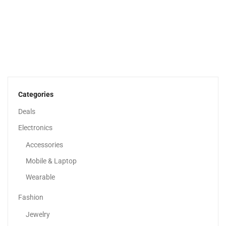
Adaa – Unstitched 3 Piece Suit Girl Lawn...
120.00
د.إ
70.00
د.إ
Categories
Deals
Electronics
Accessories
Mobile & Laptop
Wearable
Fashion
Jewelry