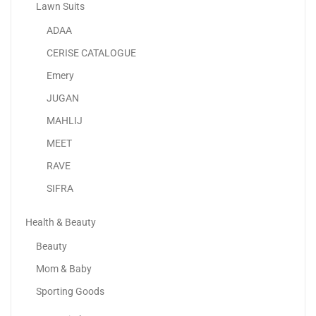
Lawn Suits
ADAA
Senator Lightweight Luggage Checked Bag- Suit Case For...
CERISE CATALOGUE
125.00
د.إ
Emery
JUGAN
-28%
MAHLIJ
MEET
RAVE
SIFRA
Health & Beauty
Beauty
Mom & Baby
Sporting Goods