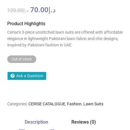
70.00
د.إ
120.00
د.إ
Product Highlights
Cerise
‘
s 3-piece unstitched lawn suits
are
offered with
affordable
elegance
in
lightweight Pakistani lawn fabric and chic designs,
inspired by Pakistani fashion in UAE.
Out of stock
Ask a Question
Categories:
CERISE CATALOGUE
,
Fashion
,
Lawn Suits
Description
Reviews (0)