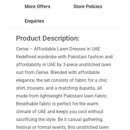
More Offers
Store Policies
Enquiries
Product Description:
Cerise – Affordable Lawn Dresses in UAE
Redefined wardrobe with Pakistani fashion and
affordability in UAE by 3-piece unstitched lawn
suit from Cerise. Blended with affordable
elegance, the set consists of fabric for a chic
shirt, trousers, and a matching dupatta, all
made from lightweight Pakistani lawn fabric.
Breathable fabric is perfect for the warm
climate of UAE and keeps you cool without
sacrificing the style. Be it casual gathering,
festival or formal events, this unstitched lawn