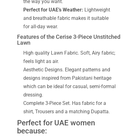
the way you want.
Perfect for UAE’s Weather:
Lightweight
and breathable fabric makes it suitable
for all-day wear.
Features of the Cerise 3-Piece Unstitched
Lawn
High quality Lawn Fabric. Soft, Airy fabric;
feels light as air.
Aesthetic Designs. Elegant patterns and
designs inspired from Pakistani heritage
which can be ideal for casual, semi-formal
dressing.
Complete 3-Piece Set. Has fabric for a
shirt, Trousers and a matching Dupatta.
Perfect for UAE women
because: