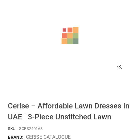
Cerise – Affordable Lawn Dresses In
UAE | 3-Piece Unstitched Lawn
SKU:
GCRS2401A8
CERISE CATALOGUE
BRAND: