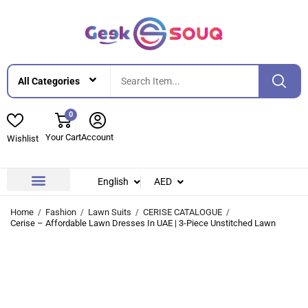
0
Your Cart
Account
Wishlist
English
AED
Contact Us
About Us
Home
Fashion
Lawn Suits
CERISE CATALOGUE
Cerise – Affordable Lawn Dresses In UAE | 3-Piece Unstitched Lawn
-42%
-42%