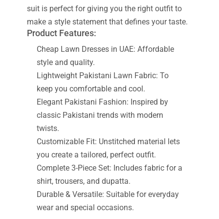
suit is perfect for giving you the right outfit to
make a style statement that defines your taste.
Product Features:
Cheap Lawn Dresses in UAE: Affordable
style and quality.
Lightweight Pakistani Lawn Fabric: To
keep you comfortable and cool.
Elegant Pakistani Fashion: Inspired by
classic Pakistani trends with modern
twists.
Customizable Fit: Unstitched material lets
you create a tailored, perfect outfit.
Complete 3-Piece Set: Includes fabric for a
shirt, trousers, and dupatta.
Durable & Versatile: Suitable for everyday
wear and special occasions.