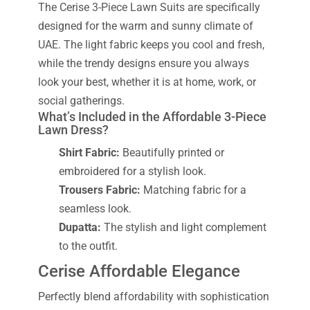
The Cerise 3-Piece Lawn Suits are specifically
designed for the warm and sunny climate of
UAE. The light fabric keeps you cool and fresh,
while the trendy designs ensure you always
look your best, whether it is at home, work, or
social gatherings.
What’s Included in the Affordable 3-Piece
Lawn Dress?
Shirt Fabric:
Beautifully printed or
embroidered for a stylish look.
Trousers Fabric:
Matching fabric for a
seamless look.
Dupatta:
The stylish and light complement
to the outfit.
Cerise Affordable Elegance
Perfectly blend affordability with sophistication