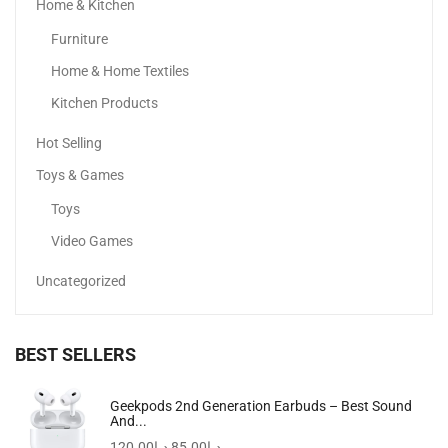
Home & Kitchen
Travel Clutch Bag, Durable Toiletry Phone Wallet Handbag...
Furniture
69.00
د.إ
49.50
د.إ
Home & Home Textiles
-50%
Kitchen Products
Hot Selling
Toys & Games
Toys
Video Games
Uncategorized
BEST SELLERS
Noelle Top Zip Shoulder Bag Black
Geekpods 2nd Generation Earbuds – Best Sound
And...
399.00
د.إ
199.00
د.إ
120.00
د.إ
85.00
د.إ