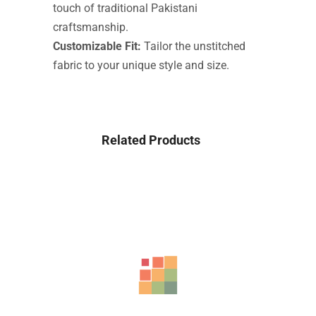
touch of traditional Pakistani
craftsmanship.
Customizable Fit:
Tailor the unstitched
fabric to your unique style and size.
Related Products
-42%