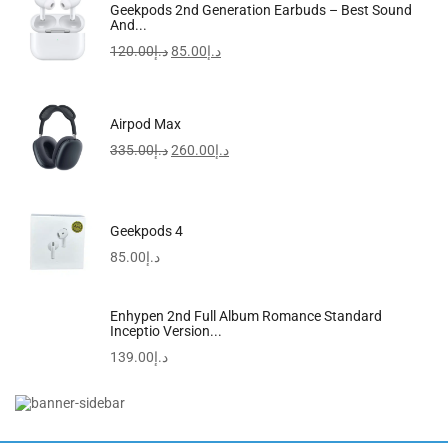
Samsung Galaxy A25 5G
Geekpods 2nd Generation Earbuds – Best Sound
And...
595.00
د.إ
–
729.00
د.إ
120.00
د.إ
85.00
د.إ
Airpod Max
335.00
د.إ
260.00
د.إ
Geekpods 4
85.00
د.إ
Enhypen 2nd Full Album Romance Standard
Inceptio Version...
139.00
د.إ
Redmi Watch 5 Active Midnight Black
155.00
د.إ