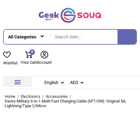
0
Your Cart
Account
Wishlist
English
AED
Contact Us
About Us
Home
Electronics
Accessories
Swiss Military 3-In-1 Multi Fast Charging Cable (6FT/2M): Original 5A,
Lightning/Type C/Micro
-27%
-27%