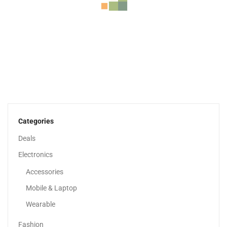
Lenovo IdeaPad 3 14” Full HD Display |...
1,549.00
د.إ
Categories
Deals
Sale!
Electronics
Accessories
Mobile & Laptop
Wearable
Fashion