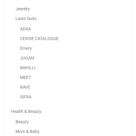
Jewelry
Lawn Suits
ADAA
Samsung Galaxy S23 Ultra
CERISE CATALOGUE
2,634.73
د.إ
–
3,199.00
د.إ
Emery
JUGAN
MAHLIJ
MEET
RAVE
SIFRA
Health & Beauty
Beauty
Mom & Baby