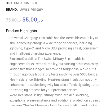
SKU:
SM-CB-3IN1-BLK
Swiss Military
BRAND:
55.00
د.إ
75.00
د.إ
Product Highlights
Universal Charging: This cable has the incredible capability to
simultaneously charge a wide range of devices, including
lightning, Type-C, and Micro USB, providing a fast, convenient,
and intelligent charging experience.
Extreme Durability: The Swiss Military 3-in-1 cable is
engineered for extreme durability, surpassing other cables by
lasting five times longer. To prove its toughness, we’ve put it
through rigorous laboratory tests involving over 5000 bends.
Heat-resistance Shielding: Heat-resistant insulation not only
enhances the cable’s longevity but also effectively safeguards
the charging process for your precious devices.
Wear-Resistant Design: Sturdy nylon-braided shielding,
exceptional wear-resistance and additional protection against
damage. The flexible yarn allows for easy folding and pocket