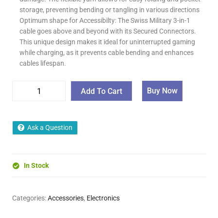
storage, preventing bending or tangling in various directions
Optimum shape for Accessibilty: The Swiss Military 3-in-1
cable goes above and beyond with its Secured Connectors.
This unique design makes it ideal for uninterrupted gaming
while charging, as it prevents cable bending and enhances
cables lifespan.
Buy Now
Add To Cart
Ask a Question
In Stock
Categories:
Accessories
,
Electronics