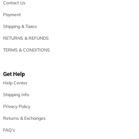
Contact Us
Payment
Shipping & Taxes
RETURNS & REFUNDS
TERMS & CONDITIONS
Get Help
Help Center
Shipping Info
Privacy Policy
Returns & Exchanges
FAQ’s