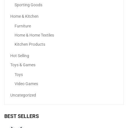
Sporting Goods
Home & Kitchen
Apple IPhone 16
Furniture
3,399.00
د.إ
–
4,649.00
د.إ
Home & Home Textiles
Kitchen Products
Sale!
Hot Selling
Toys & Games
Toys
Video Games
Uncategorized
BEST SELLERS