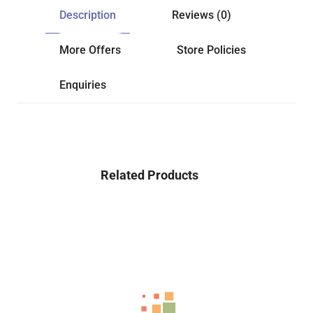
Description
Reviews (0)
More Offers
Store Policies
Enquiries
Related Products