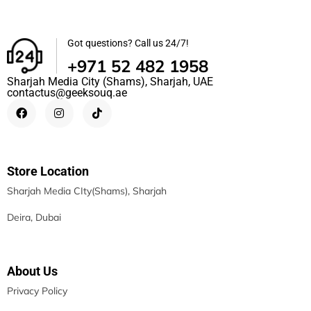
Got questions? Call us 24/7!
+971 52 482 1958
Sharjah Media City (Shams), Sharjah, UAE
contactus@geeksouq.ae
Store Location
Sharjah Media CIty(Shams), Sharjah
Deira, Dubai
About Us
Privacy Policy