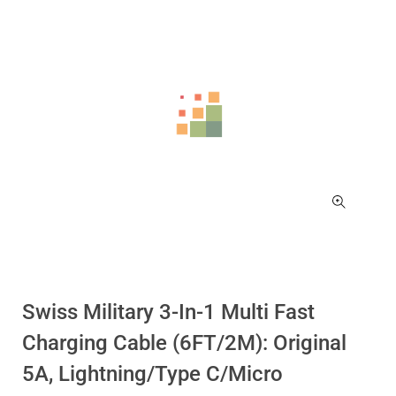
Swiss Military 3-In-1 Multi Fast
Charging Cable (6FT/2M): Original
5A, Lightning/Type C/Micro