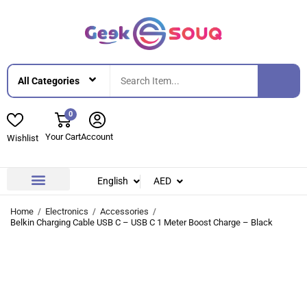
0
Your Cart
Account
Wishlist
English
AED
Contact Us
About Us
Home
Electronics
Accessories
Belkin Charging Cable USB C – USB C 1 Meter Boost Charge – Black
-24%
-24%