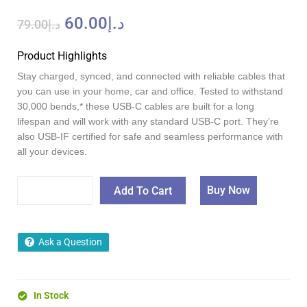
60.00
د.إ
79.00
د.إ
Product Highlights
Stay charged, synced, and connected with reliable cables that
you can use in your home, car and office. Tested to withstand
30,000 bends,* these USB-C cables are built for a long
lifespan and will work with any standard USB-C port. They’re
also USB-IF certified for safe and seamless performance with
all your devices.
Buy Now
Add To Cart
Ask a Question
In Stock