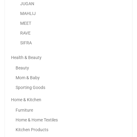
JUGAN
MAHLIJ
MEET
RAVE
SIFRA
Health & Beauty
Beauty
Mom & Baby
Sporting Goods
Home & Kitchen
Shure SM58-LC, Cardioid Dynamic Vocal Microphone
Furniture
520.00
د.إ
Home & Home Textiles
Kitchen Products