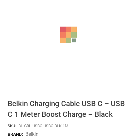
Belkin Charging Cable USB C – USB
C 1 Meter Boost Charge – Black
SKU:
BL-CBL-USBC-USBC-BLK-1M
Belkin
BRAND: