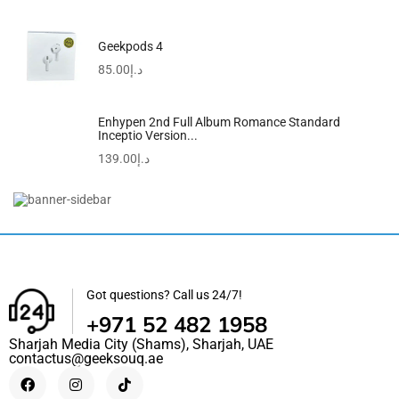
Geekpods 4
85.00
د.إ
Enhypen 2nd Full Album Romance Standard
Inceptio Version...
139.00
د.إ
45W Super Fast Charger For Samsung, Gcstnn PPS...
39.99
د.إ
Got questions? Call us 24/7!
+971 52 482 1958
Sharjah Media City (Shams), Sharjah, UAE
contactus@geeksouq.ae