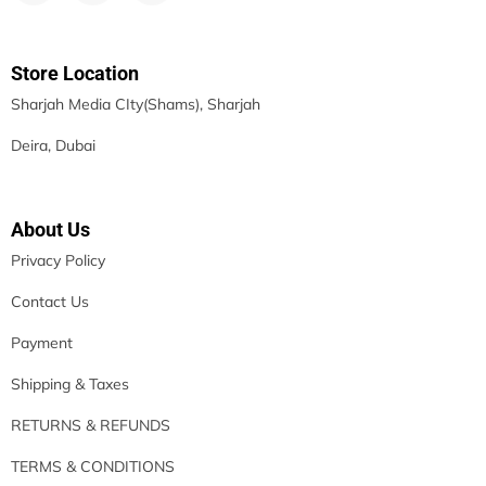
Store Location
Sharjah Media CIty(Shams), Sharjah
Deira, Dubai
About Us
Privacy Policy
Contact Us
Payment
Shipping & Taxes
RETURNS & REFUNDS
TERMS & CONDITIONS