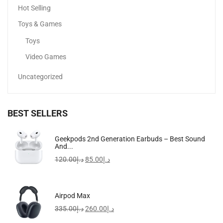
Hot Selling
Toys & Games
Toys
Video Games
Uncategorized
BEST SELLERS
Geekpods 2nd Generation Earbuds – Best Sound
Apple EarPods With Lightning Connector, Wired
And...
60.75
د.إ
120.00
د.إ
85.00
د.إ
Airpod Max
335.00
د.إ
260.00
د.إ