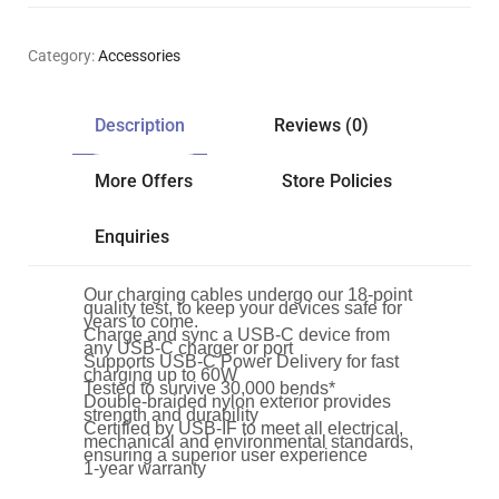
Category:
Accessories
Description
Reviews (0)
More Offers
Store Policies
Enquiries
Our charging cables undergo our 18-point
quality test, to keep your devices safe for
years to come.
Charge and sync a USB-C device from
any USB-C charger or port
Supports USB-C Power Delivery for fast
charging up to 60W
Tested to survive 30,000 bends*
Double-braided nylon exterior provides
strength and durability
Certified by USB-IF to meet all electrical,
mechanical and environmental standards,
ensuring a superior user experience
1-year warranty