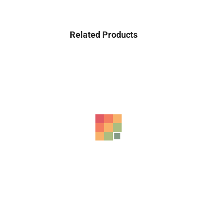
Related Products
-20%