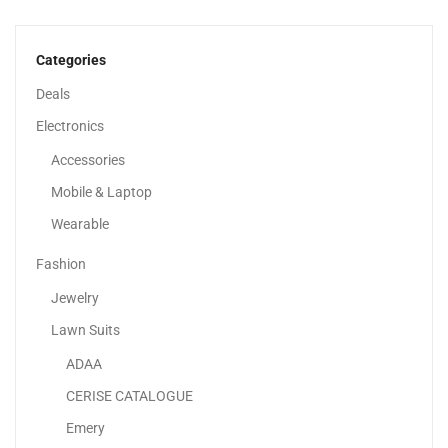
Large Gaming Anti Skid Mousepad With Stitched Edges...
29.99
د.إ
23.99
د.إ
Categories
-14%
Deals
Electronics
Accessories
Mobile & Laptop
Wearable
Fashion
Jewelry
Lawn Suits
ADAA
20000mAh High-Speed Charging Technology Powerbank 18
CERISE CATALOGUE
Watt Black
Emery
99.00
د.إ
85.00
د.إ