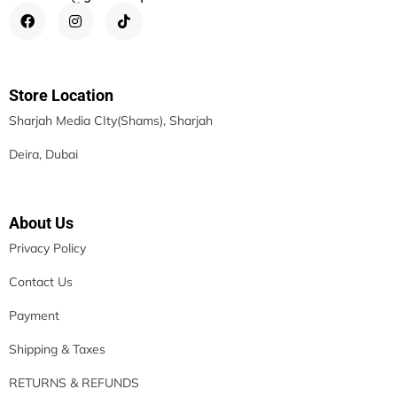
Store Location
Sharjah Media CIty(Shams), Sharjah
Deira, Dubai
About Us
Privacy Policy
Contact Us
Payment
Shipping & Taxes
RETURNS & REFUNDS