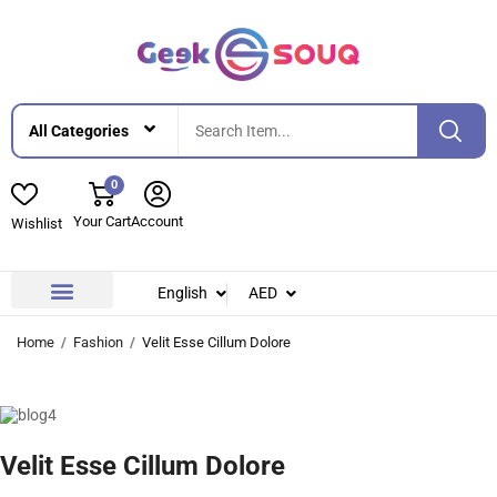
0
Your Cart
Account
Wishlist
English
AED
Contact Us
About Us
Home
Fashion
Velit Esse Cillum Dolore
Velit Esse Cillum Dolore