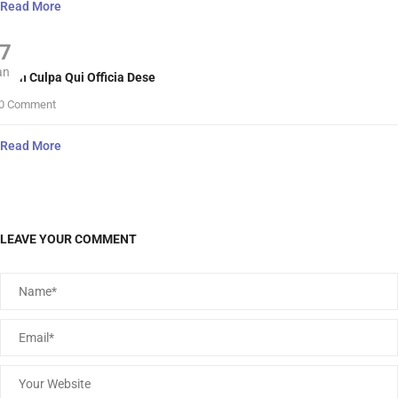
Read More
7
an
nt In Culpa Qui Officia Dese
0 Comment
Read More
LEAVE YOUR COMMENT