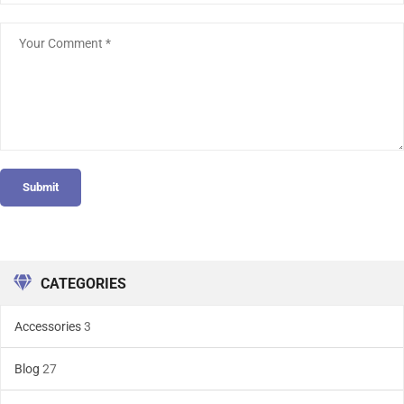
Submit
CATEGORIES
Accessories
3
Blog
27