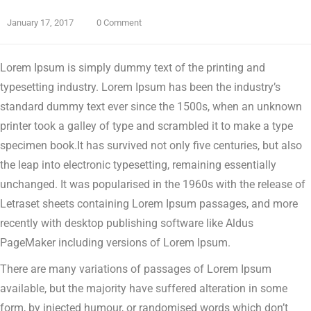
January 17, 2017
0 Comment
Lorem Ipsum is simply dummy text of the printing and
typesetting industry. Lorem Ipsum has been the industry’s
standard dummy text ever since the 1500s, when an unknown
printer took a galley of type and scrambled it to make a type
specimen book.
It has survived not only five centuries, but also
the leap into electronic typesetting, remaining essentially
unchanged. It was popularised in the 1960s with the release of
Letraset sheets containing Lorem Ipsum passages, and more
recently with desktop publishing software like Aldus
PageMaker including versions of Lorem Ipsum.
There are many variations of passages of Lorem Ipsum
available, but the majority have suffered alteration in some
form, by injected humour, or randomised words which don’t