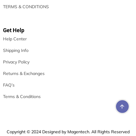
TERMS & CONDITIONS
Get Help
Help Center
Shipping Info
Privacy Policy
Returns & Exchanges
FAQ’s
Terms & Conditions
Copyright © 2024 Designed by Magentech. All Rights Reserved