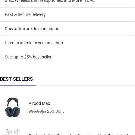
Max, Wireless Ear Headphones, and More in UAE
Fast & Secure Delivery
Duis aute irure dolor in tempor
Ut enim ad minim veniam labore
Sale up to 25% best seller
BEST SELLERS
Airpod Max
335.00
د.إ
260.00
د.إ