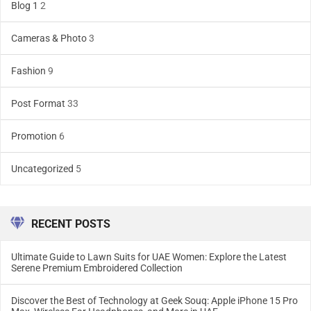
Blog 1
2
Cameras & Photo
3
Fashion
9
Post Format
33
Promotion
6
Uncategorized
5
RECENT POSTS
Ultimate Guide to Lawn Suits for UAE Women: Explore the Latest
Serene Premium Embroidered Collection
Discover the Best of Technology at Geek Souq: Apple iPhone 15 Pro