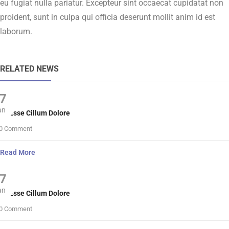
eu fugiat nulla pariatur. Excepteur sint occaecat cupidatat non
proident, sunt in culpa qui officia deserunt mollit anim id est
laborum.
RELATED NEWS
7
an
lit Esse Cillum Dolore
0 Comment
Read More
7
an
lit Esse Cillum Dolore
0 Comment