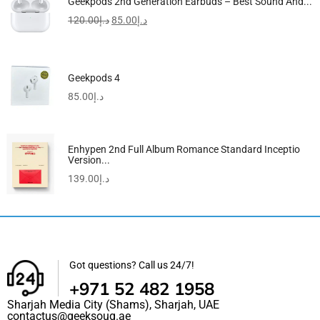
Geekpods 2nd Generation Earbuds – Best Sound And...
120.00
د.إ
85.00
د.إ
Geekpods 4
85.00
د.إ
Enhypen 2nd Full Album Romance Standard Inceptio
Version...
139.00
د.إ
Got questions? Call us 24/7!
+971 52 482 1958
Sharjah Media City (Shams), Sharjah, UAE
contactus@geeksouq.ae