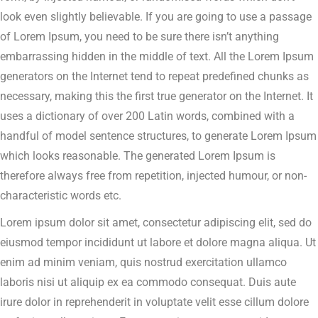
look even slightly believable. If you are going to use a passage
of Lorem Ipsum, you need to be sure there isn’t anything
embarrassing hidden in the middle of text. All the Lorem Ipsum
generators on the Internet tend to repeat predefined chunks as
necessary, making this the first true generator on the Internet. It
uses a dictionary of over 200 Latin words, combined with a
handful of model sentence structures, to generate Lorem Ipsum
which looks reasonable. The generated Lorem Ipsum is
therefore always free from repetition, injected humour, or non-
characteristic words etc.
Lorem ipsum dolor sit amet, consectetur adipiscing elit, sed do
eiusmod tempor incididunt ut labore et dolore magna aliqua. Ut
enim ad minim veniam, quis nostrud exercitation ullamco
laboris nisi ut aliquip ex ea commodo consequat. Duis aute
irure dolor in reprehenderit in voluptate velit esse cillum dolore