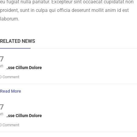
eu fugiat nulla pariatur. Excepteur sint occaecat cupidatat non
proident, sunt in culpa qui officia deserunt mollit anim id est
laborum.
RELATED NEWS
7
an
lit Esse Cillum Dolore
0 Comment
Read More
7
an
lit Esse Cillum Dolore
0 Comment