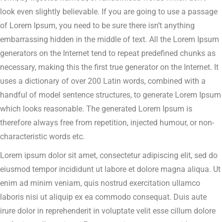
look even slightly believable. If you are going to use a passage
of Lorem Ipsum, you need to be sure there isn’t anything
embarrassing hidden in the middle of text. All the Lorem Ipsum
generators on the Internet tend to repeat predefined chunks as
necessary, making this the first true generator on the Internet. It
uses a dictionary of over 200 Latin words, combined with a
handful of model sentence structures, to generate Lorem Ipsum
which looks reasonable. The generated Lorem Ipsum is
therefore always free from repetition, injected humour, or non-
characteristic words etc.
Lorem ipsum dolor sit amet, consectetur adipiscing elit, sed do
eiusmod tempor incididunt ut labore et dolore magna aliqua. Ut
enim ad minim veniam, quis nostrud exercitation ullamco
laboris nisi ut aliquip ex ea commodo consequat. Duis aute
irure dolor in reprehenderit in voluptate velit esse cillum dolore