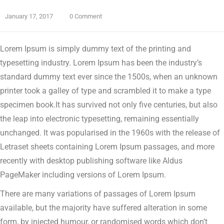
January 17, 2017
0 Comment
Lorem Ipsum is simply dummy text of the printing and
typesetting industry. Lorem Ipsum has been the industry’s
standard dummy text ever since the 1500s, when an unknown
printer took a galley of type and scrambled it to make a type
specimen book.
It has survived not only five centuries, but also
the leap into electronic typesetting, remaining essentially
unchanged. It was popularised in the 1960s with the release of
Letraset sheets containing Lorem Ipsum passages, and more
recently with desktop publishing software like Aldus
PageMaker including versions of Lorem Ipsum.
There are many variations of passages of Lorem Ipsum
available, but the majority have suffered alteration in some
form, by injected humour, or randomised words which don’t