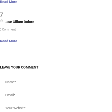
Read More
7
an
lit Esse Cillum Dolore
0 Comment
Read More
LEAVE YOUR COMMENT