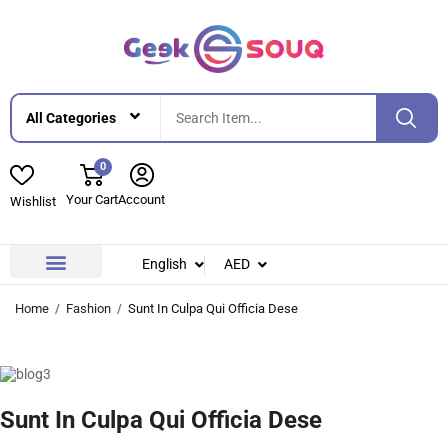
0
Your Cart
Account
Wishlist
English
AED
Contact Us
About Us
Home
Fashion
Sunt In Culpa Qui Officia Dese
Sunt In Culpa Qui Officia Dese