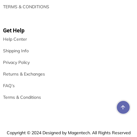
TERMS & CONDITIONS
Get Help
Help Center
Shipping Info
Privacy Policy
Returns & Exchanges
FAQ’s
Terms & Conditions
Copyright © 2024 Designed by Magentech. All Rights Reserved