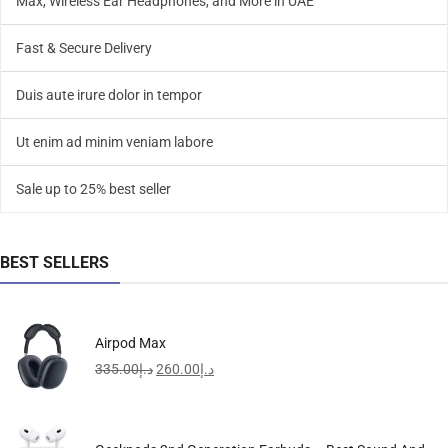
Max, Wireless Ear Headphones, and More in UAE
Fast & Secure Delivery
Duis aute irure dolor in tempor
Ut enim ad minim veniam labore
Sale up to 25% best seller
BEST SELLERS
Airpod Max
335.00
د.إ
260.00
د.إ