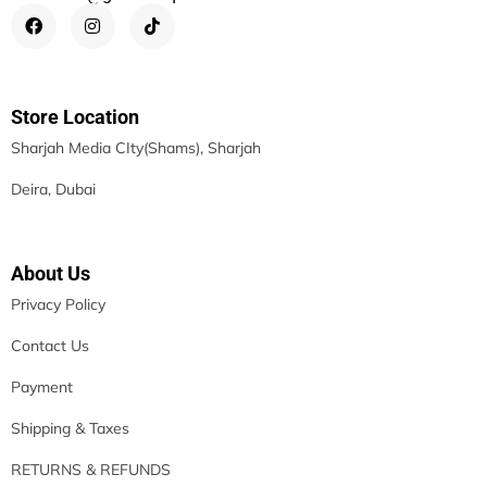
Store Location
Sharjah Media CIty(Shams), Sharjah
Deira, Dubai
About Us
Privacy Policy
Contact Us
Payment
Shipping & Taxes
RETURNS & REFUNDS