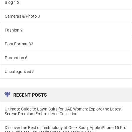
Blog 1
2
Cameras & Photo
3
Fashion
9
Post Format
33
Promotion
6
Uncategorized
5
RECENT POSTS
Ultimate Guide to Lawn Suits for UAE Women: Explore the Latest
Serene Premium Embroidered Collection
Discover the Best of Technology at Geek Souq: Apple iPhone 15 Pro