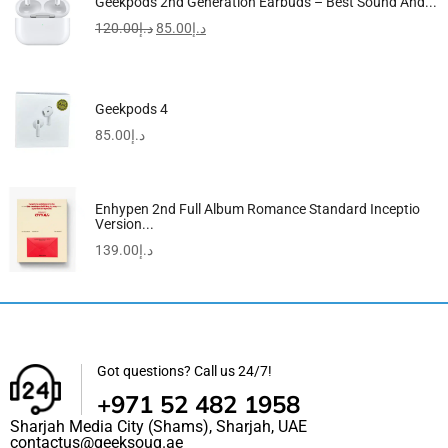
Geekpods 2nd Generation Earbuds – Best Sound And...
120.00
د.إ
85.00
د.إ
Geekpods 4
85.00
د.إ
Enhypen 2nd Full Album Romance Standard Inceptio
Version...
139.00
د.إ
Got questions? Call us 24/7!
+971 52 482 1958
Sharjah Media City (Shams), Sharjah, UAE
contactus@geeksouq.ae