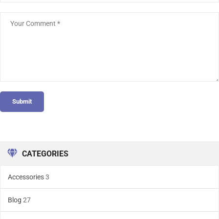
Submit
CATEGORIES
Accessories
3
Blog
27