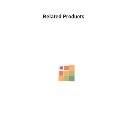
Related Products
Sale!
HONOR X9b 5G