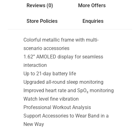
Reviews (0)
More Offers
Store Policies
Enquiries
Colorful metallic frame with multi-
scenario accessories
1.62” AMOLED display for seamless
interaction
Up to 21-day battery life
Upgraded all-round sleep monitoring
Improved heart rate and SpO₂ monitoring
Watch level fine vibration
Professional Workout Analysis
Support Accessories to Wear Band in a
New Way