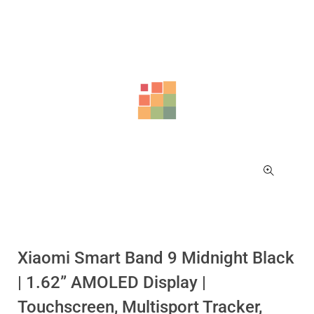
Sale!
Sale!
Xiaomi Smart Band 9 Midnight Black
| 1.62” AMOLED Display |
Touchscreen, Multisport Tracker,