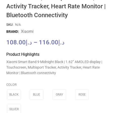
Activity Tracker, Heart Rate Monitor |
Bluetooth Connectivity
SKU:
N/A
Xiaomi
BRAND:
108.00
د.إ
–
116.00
د.إ
Product Highlights
Xiaomi Smart Band 9 Midnight Black | 1.62” AMOLED display |
Touchscreen, Multisport Tracker, Activity Tracker, Heart Rate
Monitor | Bluetooth connectivity
COLOR
BLACK
BLUE
GRAY
ROSE
SILVER