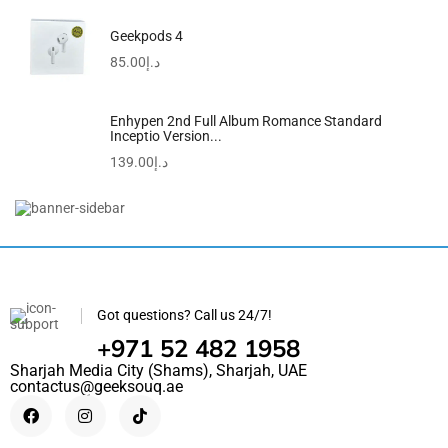
Geekpods 4
85.00
د.إ
Enhypen 2nd Full Album Romance Standard
Inceptio Version...
139.00
د.إ
Got questions? Call us 24/7!
+971 52 482 1958
Sharjah Media City (Shams), Sharjah, UAE
contactus@geeksouq.ae