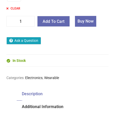
CLEAR
Buy Now
Add To Cart
Ask a Question
In Stock
Categories:
Electronics
,
Wearable
Description
Additional Information