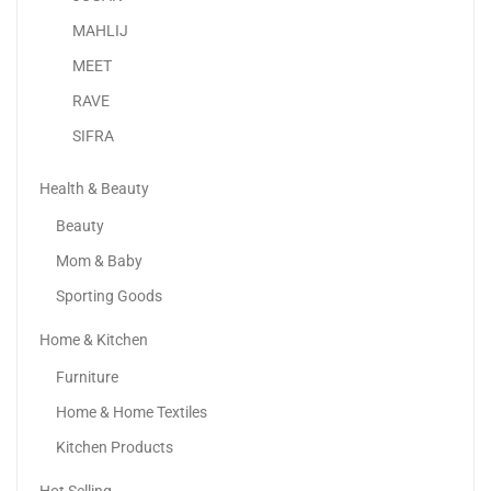
MAHLIJ
MEET
RAVE
SIFRA
Health & Beauty
Beauty
Mom & Baby
Sporting Goods
Home & Kitchen
Apple IPhone 16 Pro
Furniture
4,299.00
د.إ
–
6,399.00
د.إ
Home & Home Textiles
Kitchen Products
Sale!