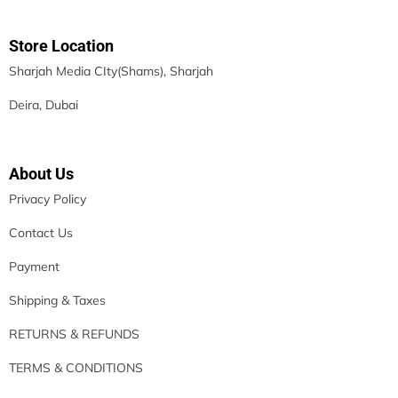
Store Location
Sharjah Media CIty(Shams), Sharjah
Deira, Dubai
About Us
Privacy Policy
Contact Us
Payment
Shipping & Taxes
RETURNS & REFUNDS
TERMS & CONDITIONS