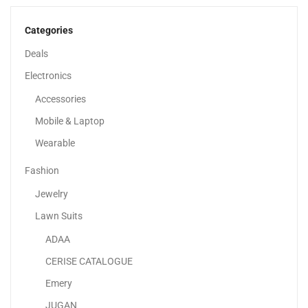
862.98
د.إ
–
1,024.85
د.إ
Categories
Deals
Electronics
Accessories
Mobile & Laptop
Wearable
Fashion
Jewelry
Lawn Suits
ADAA
Apple IPhone 14
CERISE CATALOGUE
2,599.00
د.إ
–
3,526.67
د.إ
Emery
JUGAN