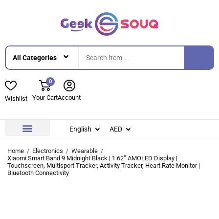
0
Your Cart
Account
Wishlist
English
AED
Contact Us
About Us
Home
Electronics
Wearable
Xiaomi Smart Band 9 Midnight Black | 1.62” AMOLED Display |
Touchscreen, Multisport Tracker, Activity Tracker, Heart Rate Monitor |
Bluetooth Connectivity