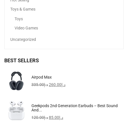
Hot Selling
Toys & Games
Toys
Video Games
Uncategorized
BEST SELLERS
Apple IPhone 16 Pro Max
Airpod Max
5,099.00
د.إ
–
6,799.00
د.إ
335.00
د.إ
260.00
د.إ
-34%
Men’s Stainless Steel Analog Watch MTP-VD01D-1EVUDF
Geekpods 2nd Generation Earbuds – Best Sound
And...
160.00
د.إ
105.00
د.إ
120.00
د.إ
85.00
د.إ