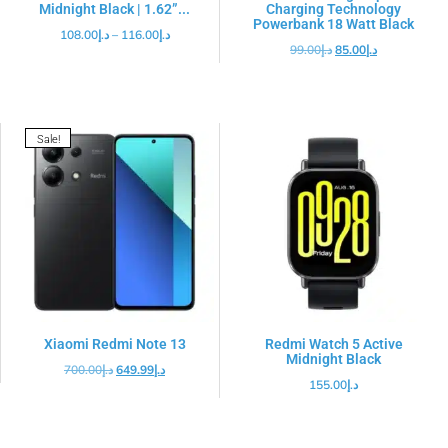
Midnight Black | 1.62”...
Charging Technology
Powerbank 18 Watt Black
108.00
د.إ
–
116.00
د.إ
99.00
د.إ
85.00
د.إ
Sale!
Xiaomi Redmi Note 13
Redmi Watch 5 Active
Midnight Black
700.00
د.إ
649.99
د.إ
155.00
د.إ