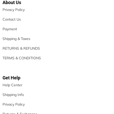
About Us
Privacy Policy
Contact Us
Payment
Shipping & Taxes
RETURNS & REFUNDS
TERMS & CONDITIONS
Get Help
Help Center
Shipping Info
Privacy Policy
Returns & Exchanges