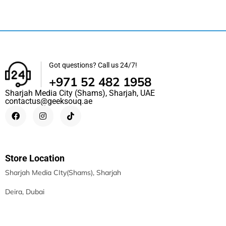
Got questions? Call us 24/7!
+971 52 482 1958
Sharjah Media City (Shams), Sharjah, UAE
contactus@geeksouq.ae
Store Location
Sharjah Media CIty(Shams), Sharjah
Deira, Dubai