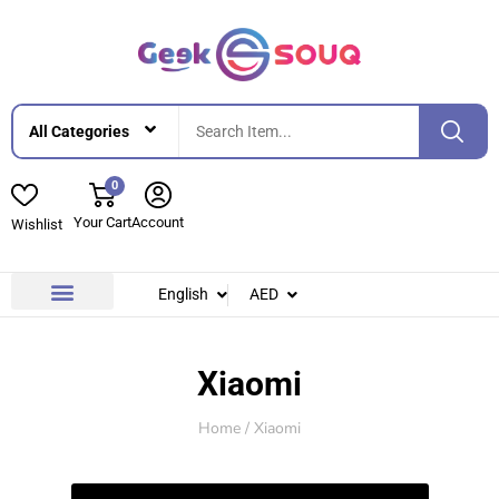
0
Your Cart
Account
Wishlist
English
AED
Contact Us
About Us
Xiaomi
Home
/ Xiaomi