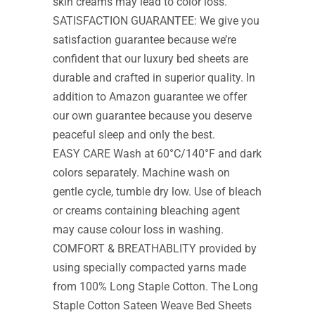
skin creams may lead to color loss.
SATISFACTION GUARANTEE: We give you
satisfaction guarantee because we’re
confident that our luxury bed sheets are
durable and crafted in superior quality. In
addition to Amazon guarantee we offer
our own guarantee because you deserve
peaceful sleep and only the best.
EASY CARE Wash at 60°C/140°F and dark
colors separately. Machine wash on
gentle cycle, tumble dry low. Use of bleach
or creams containing bleaching agent
may cause colour loss in washing.
COMFORT & BREATHABLITY provided by
using specially compacted yarns made
from 100% Long Staple Cotton. The Long
Staple Cotton Sateen Weave Bed Sheets