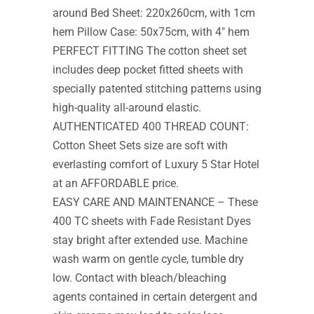
around Bed Sheet: 220x260cm, with 1cm
hem Pillow Case: 50x75cm, with 4″ hem
PERFECT FITTING The cotton sheet set
includes deep pocket fitted sheets with
specially patented stitching patterns using
high-quality all-around elastic.
AUTHENTICATED 400 THREAD COUNT:
Cotton Sheet Sets size are soft with
everlasting comfort of Luxury 5 Star Hotel
at an AFFORDABLE price.
EASY CARE AND MAINTENANCE – These
400 TC sheets with Fade Resistant Dyes
stay bright after extended use. Machine
wash warm on gentle cycle, tumble dry
low. Contact with bleach/bleaching
agents contained in certain detergent and