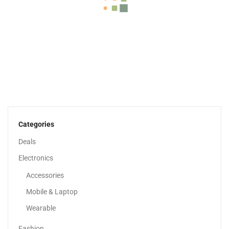
Duvet Comforter All-Season, White, King/Queen/Single Size
79.00
د.إ
65.00
د.إ
Categories
-40%
Deals
Electronics
Accessories
Mobile & Laptop
Wearable
Fashion