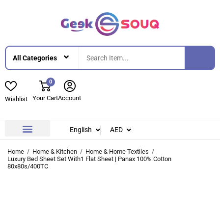
0
Your Cart
Account
Wishlist
English
AED
Contact Us
About Us
Home
Home & Kitchen
Home & Home Textiles
Luxury Bed Sheet Set With1 Flat Sheet | Panax 100% Cotton
80x80s/400TC