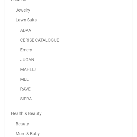
Jewelry
Lawn Suits
ADAA
NutriCook Rapid Egg Cooker | 7 Egg Capacity...
CERISE CATALOGUE
100.00
د.إ
60.00
د.إ
Emery
JUGAN
MAHLIJ
MEET
RAVE
SIFRA
Health & Beauty
Beauty
Mom & Baby