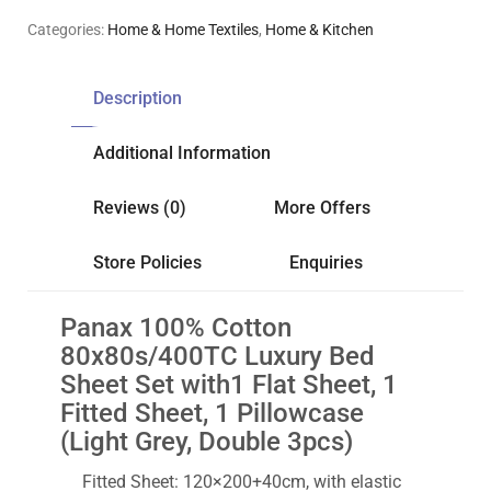
Categories:
Home & Home Textiles
,
Home & Kitchen
Description
Additional Information
Reviews (0)
More Offers
Store Policies
Enquiries
Panax 100% Cotton
80x80s/400TC Luxury Bed
Sheet Set with1 Flat Sheet, 1
Fitted Sheet, 1 Pillowcase
(Light Grey, Double 3pcs)
Fitted Sheet: 120×200+40cm, with elastic