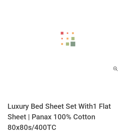
Luxury Bed Sheet Set With1 Flat
Sheet | Panax 100% Cotton
80x80s/400TC