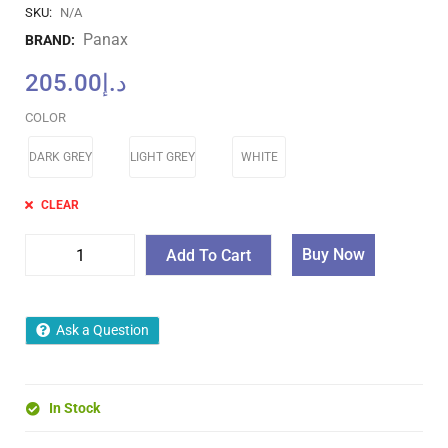
SKU:
N/A
Panax
BRAND:
205.00
د.إ
COLOR
DARK GREY
LIGHT GREY
WHITE
CLEAR
Buy Now
Add To Cart
Ask a Question
In Stock