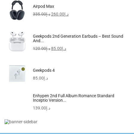
Kiloko Mandoline Vegetable Slicer & Chopper With Free...
Airpod Max
190.00
د.إ
335.00
د.إ
260.00
د.إ
-23%
Geekpods 2nd Generation Earbuds – Best Sound
And...
120.00
د.إ
85.00
د.إ
Geekpods 4
85.00
د.إ
Enhypen 2nd Full Album Romance Standard
Inceptio Version...
139.00
د.إ
Beanless Bag Inflatable Lounge Chair Grey 114x114x71cm
102.00
د.إ
79.00
د.إ