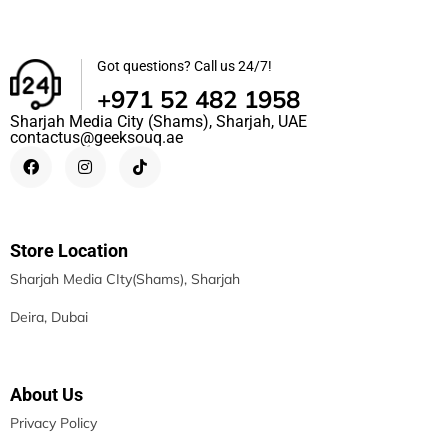
Got questions? Call us 24/7!
+971 52 482 1958
Sharjah Media City (Shams), Sharjah, UAE
contactus@geeksouq.ae
Store Location
Sharjah Media CIty(Shams), Sharjah
Deira, Dubai
About Us
Privacy Policy