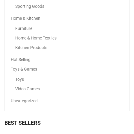
Sporting Goods
Home & Kitchen
Office Chair Metal Chair Base
Furniture
230.00
د.إ
Home & Home Textiles
Kitchen Products
Hot Selling
Toys & Games
Toys
Video Games
Uncategorized
BEST SELLERS