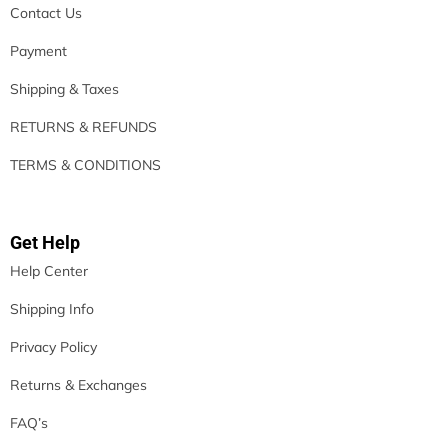
Contact Us
Payment
Shipping & Taxes
RETURNS & REFUNDS
TERMS & CONDITIONS
Get Help
Help Center
Shipping Info
Privacy Policy
Returns & Exchanges
FAQ’s