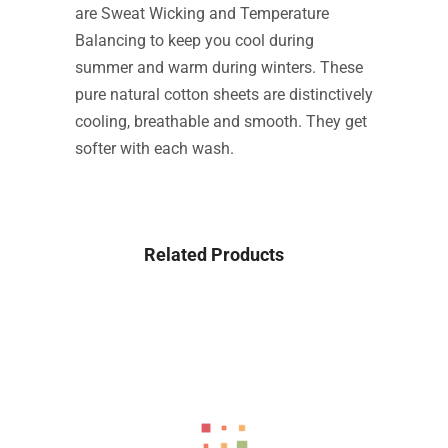
are Sweat Wicking and Temperature
Balancing to keep you cool during
summer and warm during winters. These
pure natural cotton sheets are distinctively
cooling, breathable and smooth. They get
softer with each wash.
Related Products
-18%