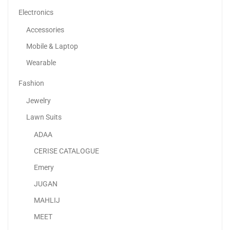
Electronics
Accessories
Mobile & Laptop
Wearable
Fashion
Jewelry
Lawn Suits
ADAA
Duvet Comforter All-Season, White, King/Queen/Single Size
CERISE CATALOGUE
79.00
د.إ
65.00
د.إ
Emery
JUGAN
-38%
MAHLIJ
MEET