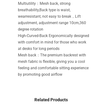
Multiutility：Mesh back, strong
breathability,Back type is waist,
wearresistant, not easy to break，Lift
adjustment, adjustment range 10cm,360
degree rotation
High-Curved-Back Ergonomically designed
with comfort in mind for those who work
at desks for long periods
Mesh back：The premium backrest with
mesh fabric is flexible, giving you a cool
feeling and comfortable sitting experience
by promoting good airflow
Related Products