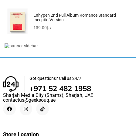
Enhypen 2nd Full Album Romance Standard
Inceptio Version...
139.00
د.إ
Kiloko Mandoline Vegetable Slicer & Chopper With Free...
190.00
د.إ
Got questions? Call us 24/7!
+971 52 482 1958
Sharjah Media City (Shams), Sharjah, UAE
contactus@geeksouq.ae
Store Location