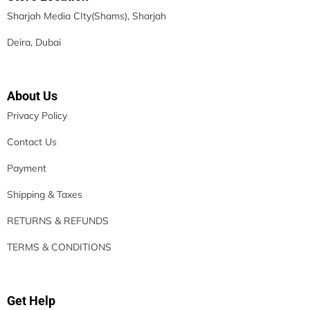
Sharjah Media CIty(Shams), Sharjah
Deira, Dubai
About Us
Privacy Policy
Contact Us
Payment
Shipping & Taxes
RETURNS & REFUNDS
TERMS & CONDITIONS
Get Help