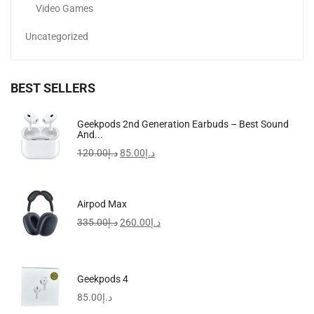
Video Games
Uncategorized
BEST SELLERS
NutriCook Rapid Egg Cooker | 7 Egg Capacity...
Geekpods 2nd Generation Earbuds – Best Sound
And...
100.00
د.إ
60.00
د.إ
120.00
د.إ
85.00
د.إ
Airpod Max
335.00
د.إ
260.00
د.إ
Geekpods 4
85.00
د.إ