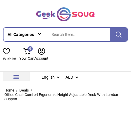
0
Your Cart
Account
Wishlist
English
AED
Contact Us
About Us
Home
Deals
Office Chair Comfort Ergonomic Height Adjustable Desk With Lumbar
Support
-28%
-28%