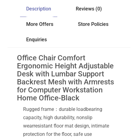
Description
Reviews (0)
More Offers
Store Policies
Enquiries
Office Chair Comfort
Ergonomic Height Adjustable
Desk with Lumbar Support
Backrest Mesh with Armrests
for Computer Workstation
Home Office-Black
Rugged frame：durable loadbearing
capacity, high durability, nonslip
wearresistant floor mat design, intimate
protection for the floor, safe use