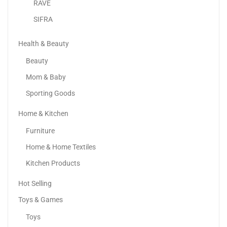
RAVE
SIFRA
Health & Beauty
Beauty
Mom & Baby
Sporting Goods
Home & Kitchen
Philips Compact Handheld Steamer 3000 Series – 1000W...
Furniture
209.00
د.إ
130.00
د.إ
Home & Home Textiles
-40%
Kitchen Products
Hot Selling
Toys & Games
Toys