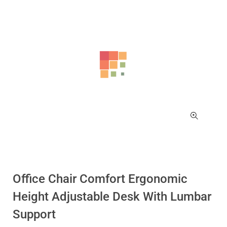
Office Chair Comfort Ergonomic
Height Adjustable Desk With Lumbar
Support