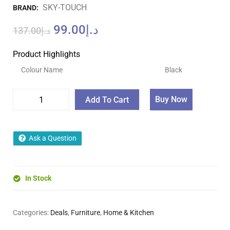
SKY-TOUCH
BRAND:
99.00
د.إ
137.00
د.إ
Product Highlights
Colour Name
Black
Buy Now
Add To Cart
Ask a Question
In Stock
Categories:
Deals
,
Furniture
,
Home & Kitchen