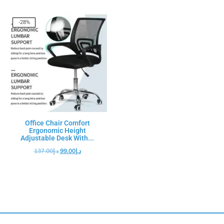
-28%
Office Chair Comfort
Ergonomic Height
Adjustable Desk With...
137.00
د.إ
99.00
د.إ