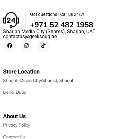
Got questions? Call us 24/7!
+971 52 482 1958
Sharjah Media City (Shams), Sharjah, UAE
contactus@geeksouq.ae
Store Location
Sharjah Media CIty(Shams), Sharjah
Deira, Dubai
About Us
Privacy Policy
Contact Us