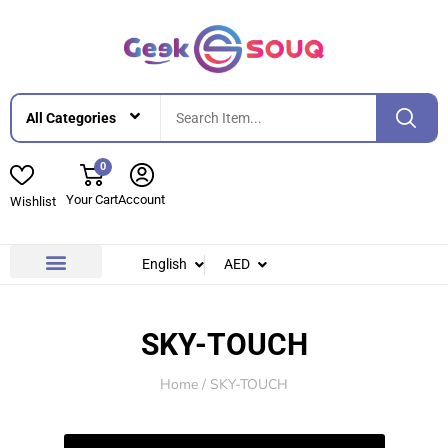
0
Your Cart
Account
Wishlist
English
AED
Contact Us
About Us
SKY-TOUCH
Home
/ SKY-TOUCH