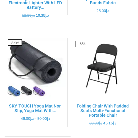
Electronic Lighter With LED
Bands Fabric
Battery...
25.00
د.إ
12.30
د.إ
10.35
د.إ
Sale!
-35%
SKY-TOUCH Yoga Mat Non
Folding Chair With Padded
Slip, Yoga Mat With...
Seats Multi-Functional
Portable Chair
46.00
د.إ
–
50.00
د.إ
69.00
د.إ
45.15
د.إ