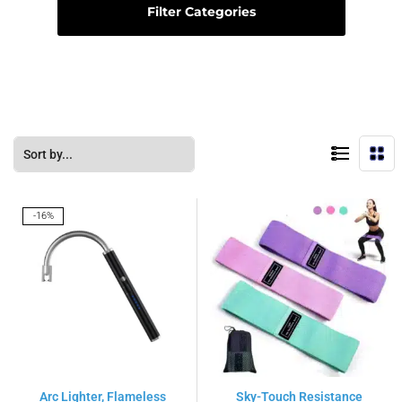
Filter Categories
-16%
Arc Lighter, Flameless
Sky-Touch Resistance