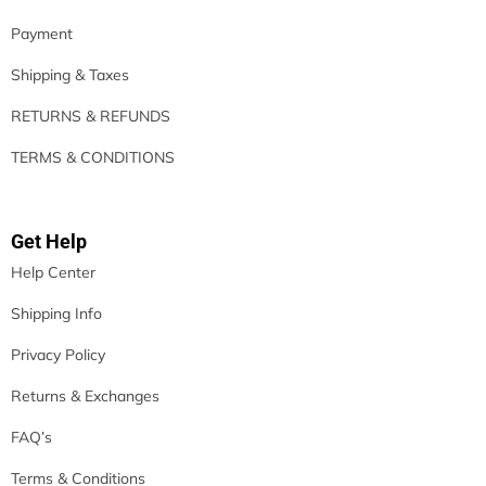
Payment
Shipping & Taxes
RETURNS & REFUNDS
TERMS & CONDITIONS
Get Help
Help Center
Shipping Info
Privacy Policy
Returns & Exchanges
FAQ’s
Terms & Conditions