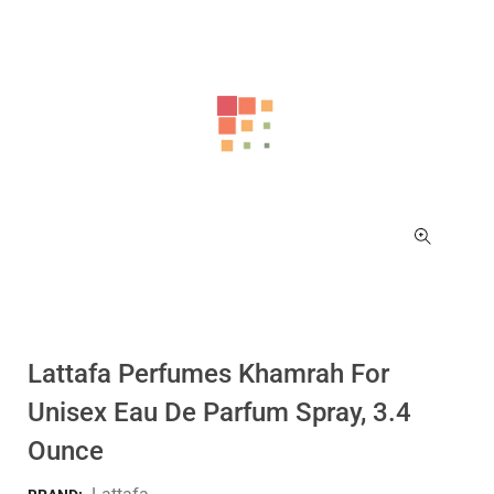
Lattafa Perfumes Khamrah For
Unisex Eau De Parfum Spray, 3.4
Ounce