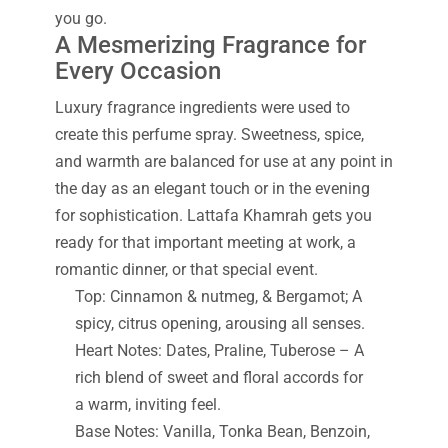
you go.
A Mesmerizing Fragrance for
Every Occasion
Luxury fragrance ingredients were used to
create this perfume spray. Sweetness, spice,
and warmth are balanced for use at any point in
the day as an elegant touch or in the evening
for sophistication. Lattafa Khamrah gets you
ready for that important meeting at work, a
romantic dinner, or that special event.
Top: Cinnamon & nutmeg, & Bergamot; A
spicy, citrus opening, arousing all senses.
Heart Notes: Dates, Praline, Tuberose – A
rich blend of sweet and floral accords for
a warm, inviting feel.
Base Notes: Vanilla, Tonka Bean, Benzoin,