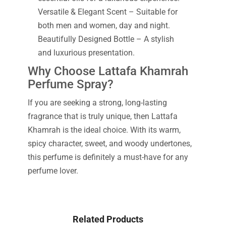
Versatile & Elegant Scent – Suitable for
both men and women, day and night.
Beautifully Designed Bottle – A stylish
and luxurious presentation.
Why Choose Lattafa Khamrah
Perfume Spray?
If you are seeking a strong, long-lasting
fragrance that is truly unique, then Lattafa
Khamrah is the ideal choice. With its warm,
spicy character, sweet, and woody undertones,
this perfume is definitely a must-have for any
perfume lover.
Related Products