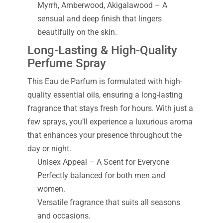
Myrrh, Amberwood, Akigalawood – A
sensual and deep finish that lingers
beautifully on the skin.
Long-Lasting & High-Quality
Perfume Spray
This Eau de Parfum is formulated with high-
quality essential oils, ensuring a long-lasting
fragrance that stays fresh for hours. With just a
few sprays, you’ll experience a luxurious aroma
that enhances your presence throughout the
day or night.
Unisex Appeal – A Scent for Everyone
Perfectly balanced for both men and
women.
Versatile fragrance that suits all seasons
and occasions.