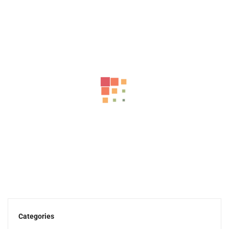
-43%
MT750 High Speed Electric Scooter With Flashing Turn...
999.00
د.إ
570.00
د.إ
Categories