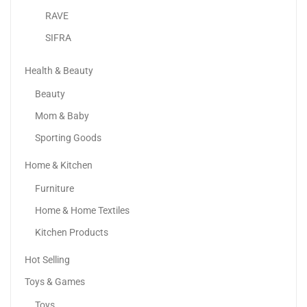
RAVE
SIFRA
Health & Beauty
Beauty
Mom & Baby
Sporting Goods
Home & Kitchen
SKY-TOUCH Yoga Mat Non Slip, Yoga Mat With...
Furniture
46.00
د.إ
–
50.00
د.إ
Home & Home Textiles
Kitchen Products
Hot Selling
Toys & Games
Toys