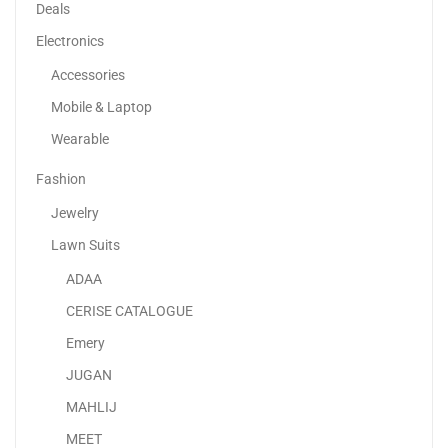
-29%
Deals
Electronics
Accessories
Mobile & Laptop
Wearable
Fashion
Jewelry
Lawn Suits
ADAA
Niacinamide 10% + Zinc 1% Clear 30ml
CERISE CATALOGUE
55.00
د.إ
39.00
د.إ
Emery
JUGAN
Sale!
MAHLIJ
MEET