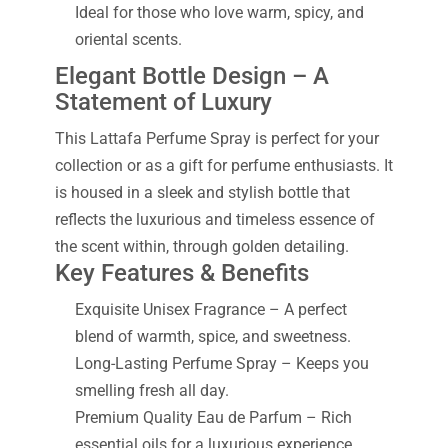
Ideal for those who love warm, spicy, and
oriental scents.
Elegant Bottle Design – A
Statement of Luxury
This Lattafa Perfume Spray is perfect for your
collection or as a gift for perfume enthusiasts. It
is housed in a sleek and stylish bottle that
reflects the luxurious and timeless essence of
the scent within, through golden detailing.
Key Features & Benefits
Exquisite Unisex Fragrance – A perfect
blend of warmth, spice, and sweetness.
Long-Lasting Perfume Spray – Keeps you
smelling fresh all day.
Premium Quality Eau de Parfum – Rich
essential oils for a luxurious experience.