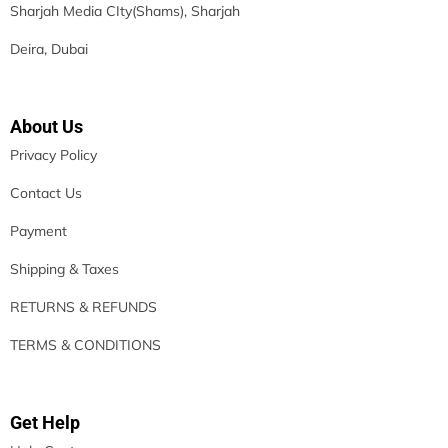
Sharjah Media CIty(Shams), Sharjah
Deira, Dubai
About Us
Privacy Policy
Contact Us
Payment
Shipping & Taxes
RETURNS & REFUNDS
TERMS & CONDITIONS
Get Help