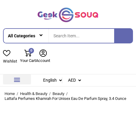
0
Your Cart
Account
Wishlist
English
AED
Contact Us
About Us
Home
Health & Beauty
Beauty
Lattafa Perfumes Khamrah For Unisex Eau De Parfum Spray, 3.4 Ounce
-33%
-33%