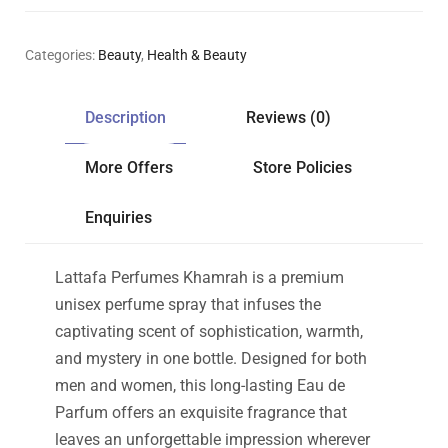
Categories:
Beauty
,
Health & Beauty
Description
Reviews (0)
More Offers
Store Policies
Enquiries
Lattafa Perfumes Khamrah is a premium
unisex perfume spray that infuses the
captivating scent of sophistication, warmth,
and mystery in one bottle. Designed for both
men and women, this long-lasting Eau de
Parfum offers an exquisite fragrance that
leaves an unforgettable impression wherever