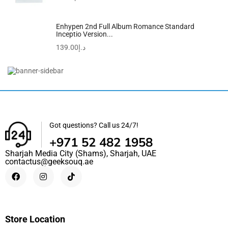
Enhypen 2nd Full Album Romance Standard
Inceptio Version...
139.00
د.إ
Rosemary Mint Strengthening Shampoo | Hair Strengthening
Biotin
57.00
د.إ
52.00
د.إ
Got questions? Call us 24/7!
+971 52 482 1958
Sharjah Media City (Shams), Sharjah, UAE
contactus@geeksouq.ae
Store Location