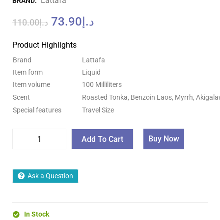
Lattafa
BRAND:
73.90
د.إ
110.00
د.إ
Product Highlights
Brand
Lattafa
Item form
Liquid
Item volume
100 Milliliters
Scent
Roasted Tonka, Benzoin Laos, Myrrh, Akigal
Special features
Travel Size
Buy Now
Add To Cart
Ask a Question
In Stock