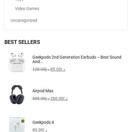
Video Games
Uncategorized
BEST SELLERS
Anti-Aging Face Serum Vitamin C Booster With Hyaluronic...
Geekpods 2nd Generation Earbuds – Best Sound
And...
165.00
د.إ
120.00
د.إ
85.00
د.إ
-9%
Airpod Max
335.00
د.إ
260.00
د.إ
Geekpods 4
85.00
د.إ