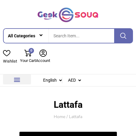
0
Your Cart
Account
Wishlist
English
AED
Contact Us
About Us
Lattafa
Home
/ Lattafa