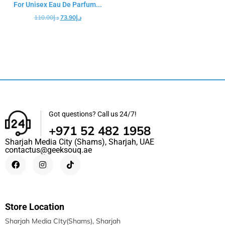
For Unisex Eau De Parfum...
110.00
د.إ
73.90
د.إ
Got questions? Call us 24/7!
+971 52 482 1958
Sharjah Media City (Shams), Sharjah, UAE
contactus@geeksouq.ae
Store Location
Sharjah Media CIty(Shams), Sharjah