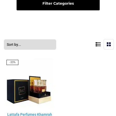
Filter Categories
-33%
Lattafa Perfumes Khamrah