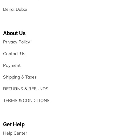
Deira, Dubai
About Us
Privacy Policy
Contact Us
Payment
Shipping & Taxes
RETURNS & REFUNDS
TERMS & CONDITIONS
Get Help
Help Center