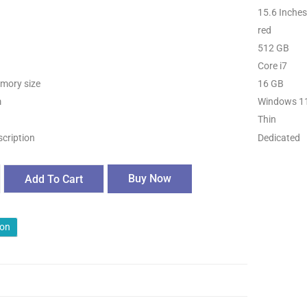
15.6 Inches
red
512 GB
Core i7
mory size
16 GB
m
Windows 1
Thin
scription
Dedicated
Buy Now
Add To Cart
ion