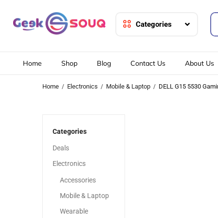
Categories
Home
Shop
Blog
Contact Us
About Us
Home
Electronics
Mobile & Laptop
DELL G15 5530 Gami
Categories
Deals
Electronics
Accessories
Mobile & Laptop
Wearable