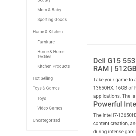
Beauty
Mom & Baby
Sporting Goods
Home & Kitchen
Furniture
Home & Home
Textiles
Dell G15 553
Kitchen Products
RAM | 512GB 
Hot Selling
Take your game to a
13650HX, 16GB of R
Toys & Games
applications. The l
Toys
Powerful Int
Video Games
The Intel I7-13650H
Uncategorized
content creation, a
during intense gami