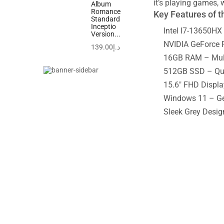
it’s playing games, 
Album
Romance
Key Features of 
Standard
Inceptio
Intel I7-13650HX 
Version...
NVIDIA GeForce R
139.00
د.إ
16GB RAM – Multi
512GB SSD – Quic
15.6″ FHD Displa
Windows 11 – Get
Sleek Grey Desig