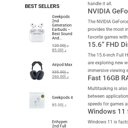
handle it all.
BEST SELLERS
NVIDIA GeFo
Geekpods
2nd
The NVIDIA GeForce
Generation
provides the most i
Earbuds –
Best Sound
favorite games with
And...
15.6” FHD Di
120.00
د.إ
85.00
د.إ
The 15.6-inch Full 
are exploring new w
Airpod Max
immersive viewing ex
335.00
د.إ
Fast 16GB R
260.00
د.إ
Multitasking is als
between application
Geekpods 4
speeds for games an
85.00
د.إ
Windows 11 
Windows 11 is factor
Enhypen
2nd Full