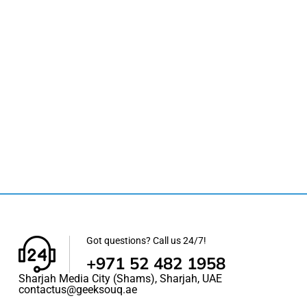
Got questions? Call us 24/7!
+971 52 482 1958
Sharjah Media City (Shams), Sharjah, UAE
contactus@geeksouq.ae