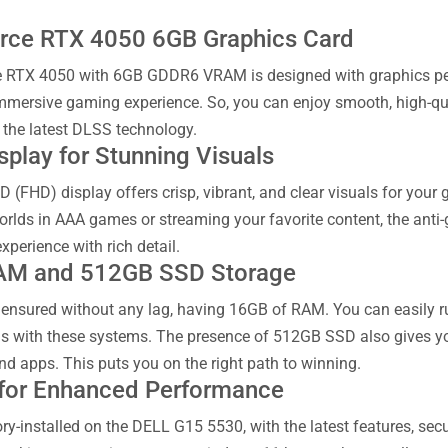
rce RTX 4050 6GB Graphics Card
 RTX 4050 with 6GB GDDR6 VRAM is designed with graphics perfo
mmersive gaming experience. So, you can enjoy smooth, high-qua
 the latest DLSS technology.
splay for Stunning Visuals
HD (FHD) display offers crisp, vibrant, and clear visuals for yo
orlds in AAA games or streaming your favorite content, the anti-
perience with rich detail.
AM and 512GB SSD Storage
o ensured without any lag, having 16GB of RAM. You can easily 
s with these systems. The presence of 512GB SSD also gives yo
d apps. This puts you on the right path to winning.
for Enhanced Performance
y-installed on the DELL G15 5530, with the latest features, secu