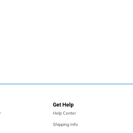
,...
Get Help
y
Help Center
Shipping Info