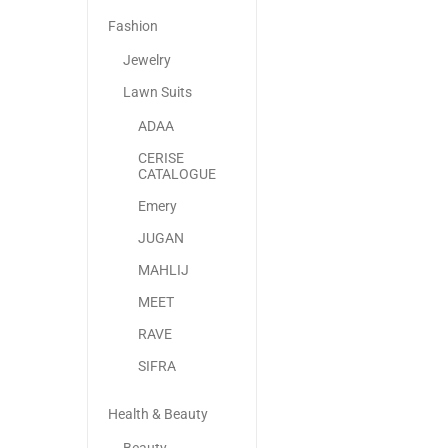
Fashion
Jewelry
Lawn Suits
ADAA
CERISE
CATALOGUE
Emery
JUGAN
MAHLIJ
MEET
RAVE
SIFRA
Health & Beauty