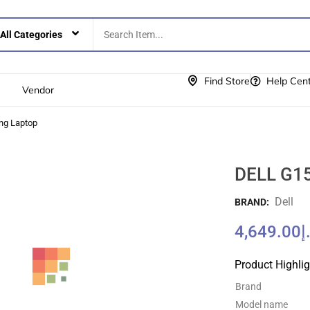
Find Store
Help Cen
Vendor
ng Laptop
DELL G15
Dell
BRAND:
4,649.00
د
Product Highli
Brand
Model name