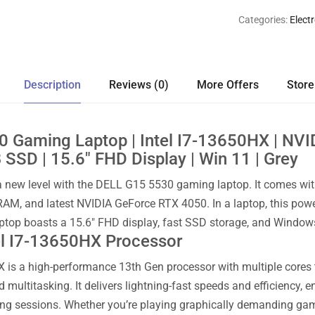
Categories:
Elect
Description
Reviews (0)
More Offers
Store
0 Gaming Laptop | Intel I7-13650HX | NV
SSD | 15.6″ FHD Display | Win 11 | Grey
 new level with the DELL G15 5530 gaming laptop. It comes with
AM, and latest NVIDIA GeForce RTX 4050. In a laptop, this p
aptop boasts a 15.6″ FHD display, fast SSD storage, and Window
el I7-13650HX Processor
X is a high-performance 13th Gen processor with multiple cores 
nd multitasking. It delivers lightning-fast speeds and efficienc
ng sessions. Whether you’re playing graphically demanding game