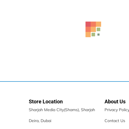
Lenovo ThinkBook 16 G7 IML Laptop With AI
2,249.00
د.إ
Store Location
About Us
Sharjah Media CIty(Shams), Sharjah
Privacy Polic
Deira, Dubai
Contact Us