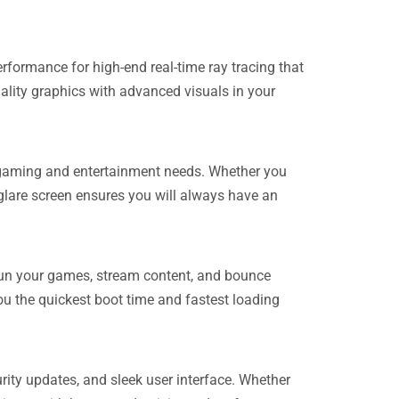
rmance for high-end real-time ray tracing that
lity graphics with advanced visuals in your
ur gaming and entertainment needs. Whether you
glare screen ensures you will always have an
run your games, stream content, and bounce
u the quickest boot time and fastest loading
rity updates, and sleek user interface. Whether