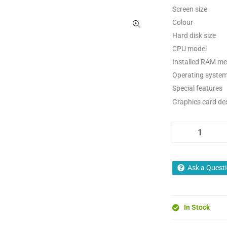
Screen size
Colour
Hard disk size
CPU model
Installed RAM me
Operating syste
Special features
Graphics card de
Ask a Quest
In Stock