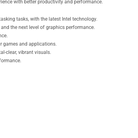
rience with better productivity and performance.
king tasks, with the latest Intel technology.
and the next level of graphics performance.
nce.
ur games and applications.
-clear, vibrant visuals.
rformance.