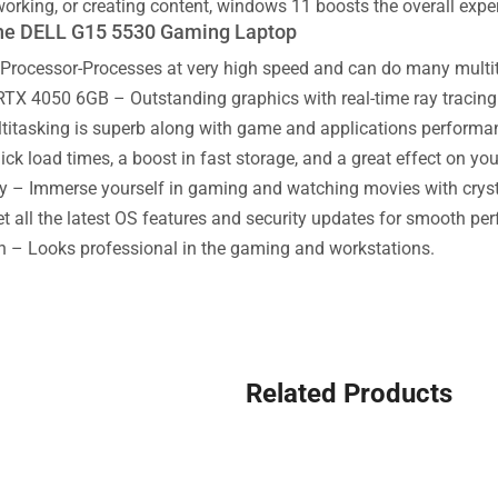
working, or creating content, windows 11 boosts the overall expe
the DELL G15 5530 Gaming Laptop
Processor-Processes at very high speed and can do many multitas
TX 4050 6GB – Outstanding graphics with real-time ray tracing 
tasking is superb along with game and applications performa
k load times, a boost in fast storage, and a great effect on yo
y – Immerse yourself in gaming and watching movies with crystal
 all the latest OS features and security updates for smooth pe
n – Looks professional in the gaming and workstations.
Related Products