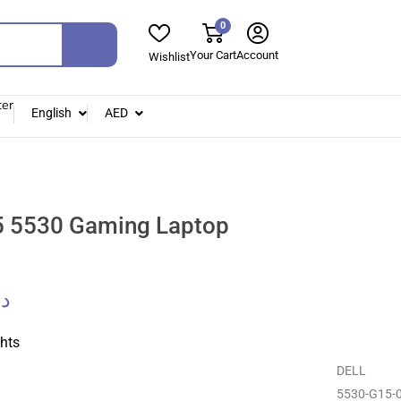
0
Your Cart
Account
Wishlist
ter
English
AED
 5530 Gaming Laptop
.إ
ghts
DELL
5530-G15-