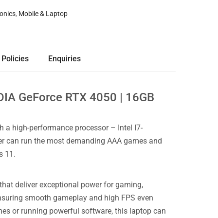
ronics
,
Mobile & Laptop
 Policies
Enquiries
IDIA GeForce RTX 4050 | 16GB
 a high-performance processor – Intel I7-
ower can run the most demanding AAA games and
s 11.
that deliver exceptional power for gaming,
y, ensuring smooth gameplay and high FPS even
s or running powerful software, this laptop can