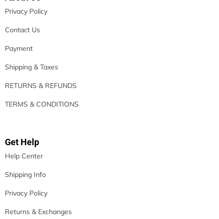
Privacy Policy
Contact Us
Payment
Shipping & Taxes
RETURNS & REFUNDS
TERMS & CONDITIONS
Get Help
Help Center
Shipping Info
Privacy Policy
Returns & Exchanges