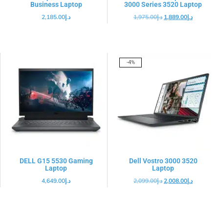
Business Laptop
3000 Series 3520 Laptop
2,185.00
د.إ
1,975.00
د.إ
1,889.00
د.إ
-4%
DELL G15 5530 Gaming
Dell Vostro 3000 3520
Laptop
Laptop
4,649.00
د.إ
2,099.00
د.إ
2,008.00
د.إ