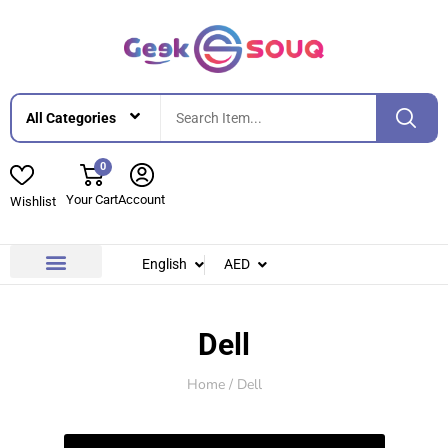
0
Your Cart
Account
Wishlist
English
AED
Contact Us
About Us
Dell
Home
/ Dell