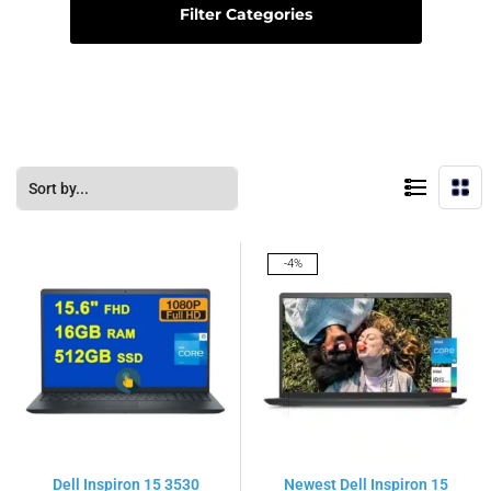
Filter Categories
-4%
Dell Inspiron 15 3530
Newest Dell Inspiron 15