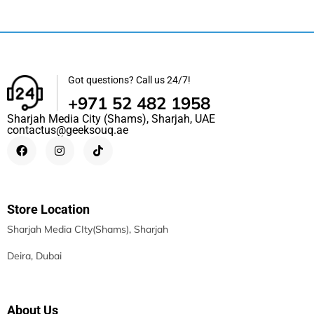
Got questions? Call us 24/7!
+971 52 482 1958
Sharjah Media City (Shams), Sharjah, UAE
contactus@geeksouq.ae
Store Location
Sharjah Media CIty(Shams), Sharjah
Deira, Dubai
About Us