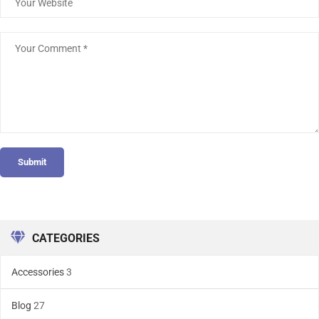
Submit
CATEGORIES
Accessories
3
Blog
27