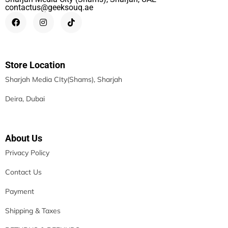
contactus@geeksouq.ae
Store Location
Sharjah Media CIty(Shams), Sharjah
Deira, Dubai
About Us
Privacy Policy
Contact Us
Payment
Shipping & Taxes