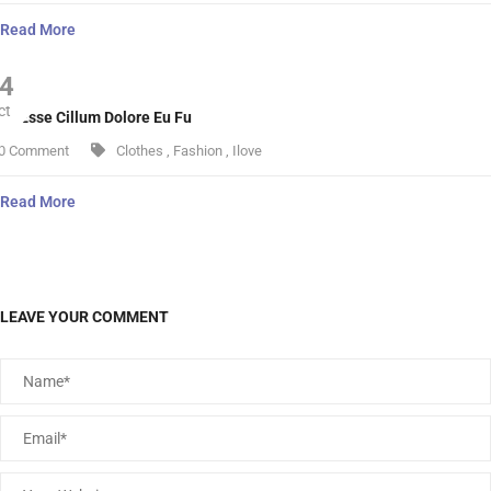
Read More
4
ct
lit Esse Cillum Dolore Eu Fu
0 Comment
Clothes
,
Fashion
,
Ilove
Read More
LEAVE YOUR COMMENT