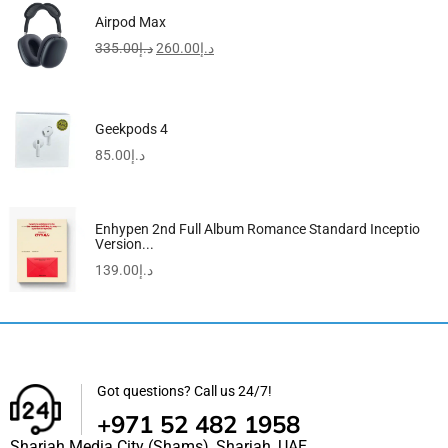
Airpod Max
335.00
د.إ
260.00
د.إ
Geekpods 4
85.00
د.إ
Enhypen 2nd Full Album Romance Standard Inceptio
Version...
139.00
د.إ
Got questions? Call us 24/7!
+971 52 482 1958
Sharjah Media City (Shams), Sharjah, UAE