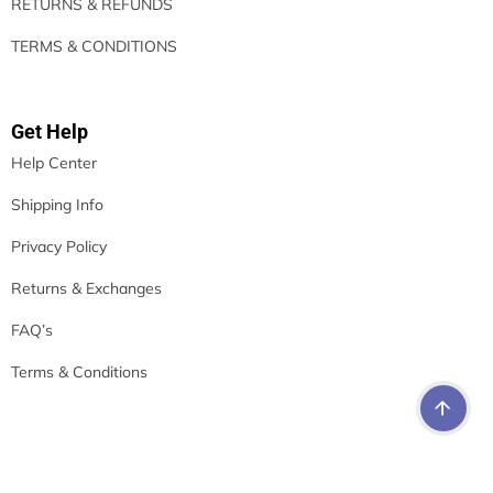
RETURNS & REFUNDS
TERMS & CONDITIONS
Get Help
Help Center
Shipping Info
Privacy Policy
Returns & Exchanges
FAQ’s
Terms & Conditions