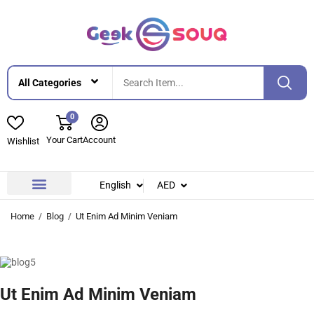
0
Your Cart
Account
Wishlist
English
AED
Contact Us
About Us
Home
Blog
Ut Enim Ad Minim Veniam
Ut Enim Ad Minim Veniam