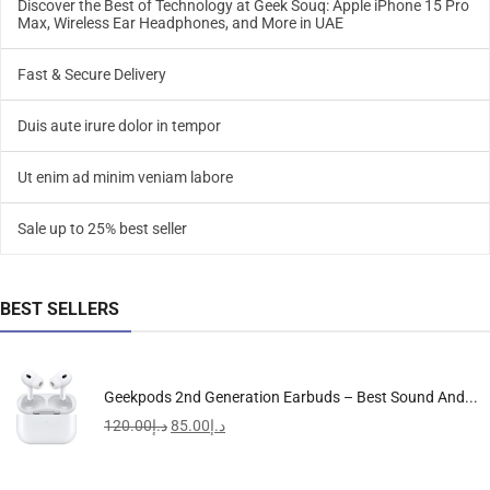
Discover the Best of Technology at Geek Souq: Apple iPhone 15 Pro
Max, Wireless Ear Headphones, and More in UAE
Fast & Secure Delivery
Duis aute irure dolor in tempor
Ut enim ad minim veniam labore
Sale up to 25% best seller
BEST SELLERS
Geekpods 2nd Generation Earbuds – Best Sound And...
120.00
د.إ
85.00
د.إ