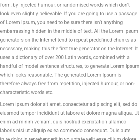
form, by injected humour, or randomised words which don’t
look even slightly believable. If you are going to use a passage
of Lorem Ipsum, you need to be sure there isn’t anything
embarrassing hidden in the middle of text. All the Lorem Ipsum
generators on the Internet tend to repeat predefined chunks as
necessary, making this the first true generator on the Internet. It
uses a dictionary of over 200 Latin words, combined with a
handful of model sentence structures, to generate Lorem Ipsum
which looks reasonable. The generated Lorem Ipsum is
therefore always free from repetition, injected humour, or non-
characteristic words etc.
Lorem ipsum dolor sit amet, consectetur adipiscing elit, sed do
eiusmod tempor incididunt ut labore et dolore magna aliqua. Ut
enim ad minim veniam, quis nostrud exercitation ullamco
laboris nisi ut aliquip ex ea commodo consequat. Duis aute
irure dolor in reprehenderit in voluptate velit esse cillum dolore