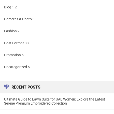
Blog 1
2
Cameras & Photo
3
Fashion
9
Post Format
33
Promotion
6
Uncategorized
5
RECENT POSTS
Ultimate Guide to Lawn Suits for UAE Women: Explore the Latest
Serene Premium Embroidered Collection