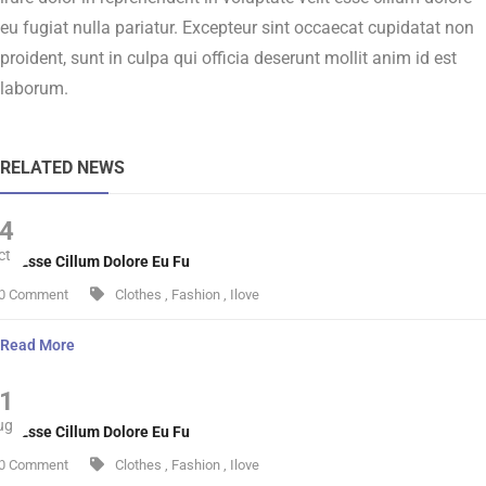
eu fugiat nulla pariatur. Excepteur sint occaecat cupidatat non
proident, sunt in culpa qui officia deserunt mollit anim id est
laborum.
RELATED NEWS
4
ct
lit Esse Cillum Dolore Eu Fu
0 Comment
Clothes
,
Fashion
,
Ilove
Read More
1
ug
lit Esse Cillum Dolore Eu Fu
0 Comment
Clothes
,
Fashion
,
Ilove