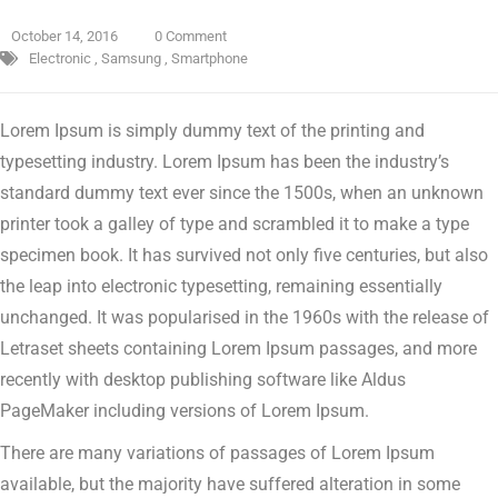
October 14, 2016
0 Comment
Electronic
,
Samsung
,
Smartphone
Lorem Ipsum is simply dummy text of the printing and
typesetting industry. Lorem Ipsum has been the industry’s
standard dummy text ever since the 1500s, when an unknown
printer took a galley of type and scrambled it to make a type
specimen book.
It has survived not only five centuries, but also
the leap into electronic typesetting, remaining essentially
unchanged. It was popularised in the 1960s with the release of
Letraset sheets containing Lorem Ipsum passages, and more
recently with desktop publishing software like Aldus
PageMaker including versions of Lorem Ipsum.
There are many variations of passages of Lorem Ipsum
available, but the majority have suffered alteration in some