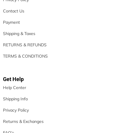
Contact Us
Payment
Shipping & Taxes
RETURNS & REFUNDS
TERMS & CONDITIONS
Get Help
Help Center
Shipping Info
Privacy Policy
Returns & Exchanges
FAQ’s