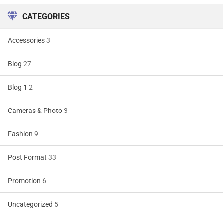
CATEGORIES
Accessories
3
Blog
27
Blog 1
2
Cameras & Photo
3
Fashion
9
Post Format
33
Promotion
6
Uncategorized
5