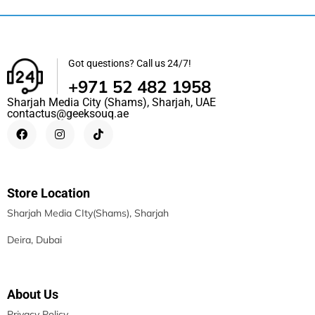
Got questions? Call us 24/7!
+971 52 482 1958
Sharjah Media City (Shams), Sharjah, UAE
contactus@geeksouq.ae
Store Location
Sharjah Media CIty(Shams), Sharjah
Deira, Dubai
About Us
Privacy Policy