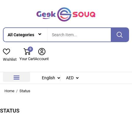
0
Your Cart
Account
Wishlist
English
AED
Contact Us
About Us
Home
Status
STATUS