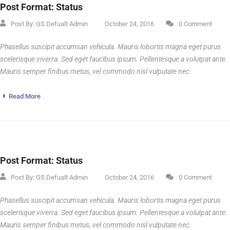
Post Format: Status
Post By:
GS Defualt Admin
October 24, 2016
0 Comment
Phasellus suscipit accumsan vehicula. Mauris lobortis magna eget purus
scelerisque viverra. Sed eget faucibus ipsum. Pellentesque a volutpat ante.
Mauris semper finibus metus, vel commodo nisl vulputate nec.
Read More
Post Format: Status
Post By:
GS Defualt Admin
October 24, 2016
0 Comment
Phasellus suscipit accumsan vehicula. Mauris lobortis magna eget purus
scelerisque viverra. Sed eget faucibus ipsum. Pellentesque a volutpat ante.
Mauris semper finibus metus, vel commodo nisl vulputate nec.