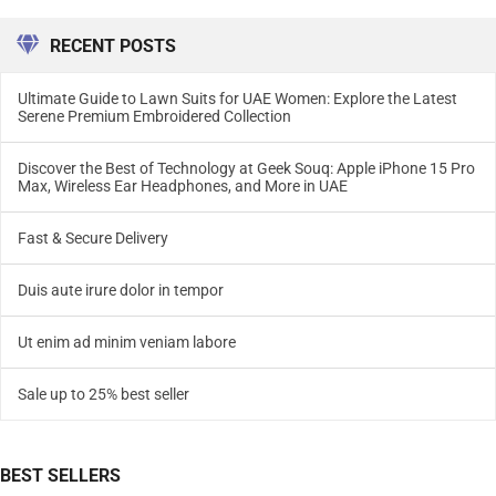
RECENT POSTS
Ultimate Guide to Lawn Suits for UAE Women: Explore the Latest
Serene Premium Embroidered Collection
Discover the Best of Technology at Geek Souq: Apple iPhone 15 Pro
Max, Wireless Ear Headphones, and More in UAE
Fast & Secure Delivery
Duis aute irure dolor in tempor
Ut enim ad minim veniam labore
Sale up to 25% best seller
BEST SELLERS