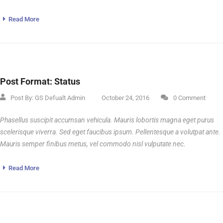
Read More
Post Format: Status
Post By:
GS Defualt Admin
October 24, 2016
0 Comment
Phasellus suscipit accumsan vehicula. Mauris lobortis magna eget purus
scelerisque viverra. Sed eget faucibus ipsum. Pellentesque a volutpat ante.
Mauris semper finibus metus, vel commodo nisl vulputate nec.
Read More