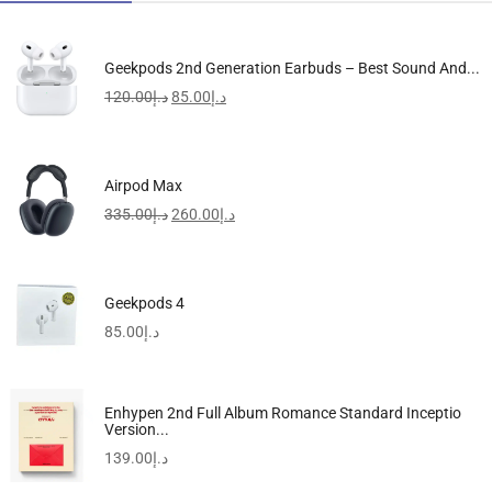
Geekpods 2nd Generation Earbuds – Best Sound And...
120.00
د.إ
85.00
د.إ
Airpod Max
335.00
د.إ
260.00
د.إ
Geekpods 4
85.00
د.إ
Enhypen 2nd Full Album Romance Standard Inceptio
Version...
139.00
د.إ