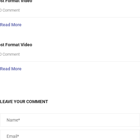
st Format Video
0 Comment
Read More
st Format Video
0 Comment
Read More
LEAVE YOUR COMMENT