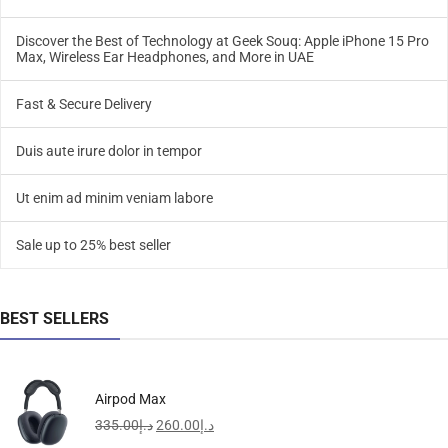
Discover the Best of Technology at Geek Souq: Apple iPhone 15 Pro
Max, Wireless Ear Headphones, and More in UAE
Fast & Secure Delivery
Duis aute irure dolor in tempor
Ut enim ad minim veniam labore
Sale up to 25% best seller
BEST SELLERS
Airpod Max
335.00
د.إ
260.00
د.إ