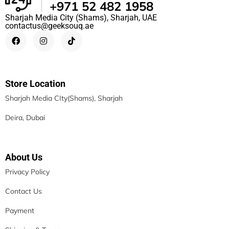
+971 52 482 1958
Sharjah Media City (Shams), Sharjah, UAE
contactus@geeksouq.ae
Store Location
Sharjah Media CIty(Shams), Sharjah
Deira, Dubai
About Us
Privacy Policy
Contact Us
Payment