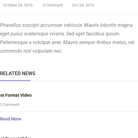
October 24, 2016
0 Comment
Oct 24, 2016
Phasellus suscipit accumsan vehicula. Mauris lobortis magna
eget purus scelerisque viverra. Sed eget faucibus ipsum.
Pellentesque a volutpat ante. Mauris semper finibus metus, vel
commodo nisl vulputate nec.
RELATED NEWS
st Format Video
0 Comment
Read More