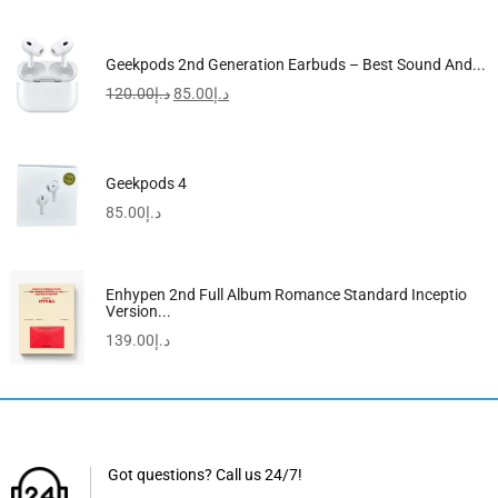
Geekpods 2nd Generation Earbuds – Best Sound And...
120.00
د.إ
85.00
د.إ
Geekpods 4
85.00
د.إ
Enhypen 2nd Full Album Romance Standard Inceptio
Version...
139.00
د.إ
Got questions? Call us 24/7!