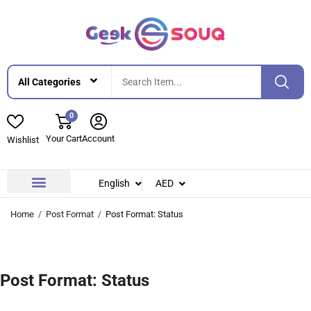
0
Your Cart
Account
Wishlist
English
AED
Contact Us
About Us
Home
Post Format
Post Format: Status
Post Format: Status