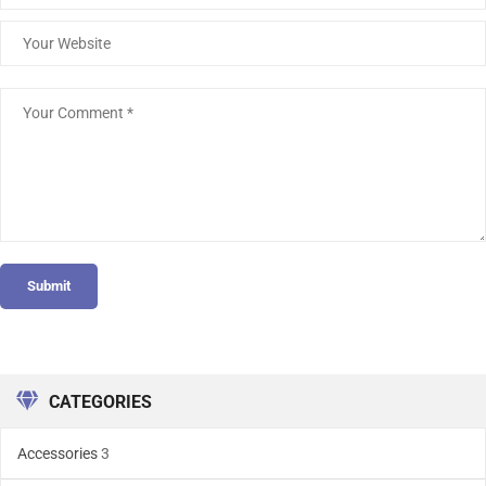
Submit
CATEGORIES
Accessories
3