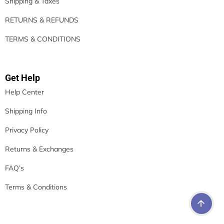
Shipping & Taxes
RETURNS & REFUNDS
TERMS & CONDITIONS
Get Help
Help Center
Shipping Info
Privacy Policy
Returns & Exchanges
FAQ’s
Terms & Conditions