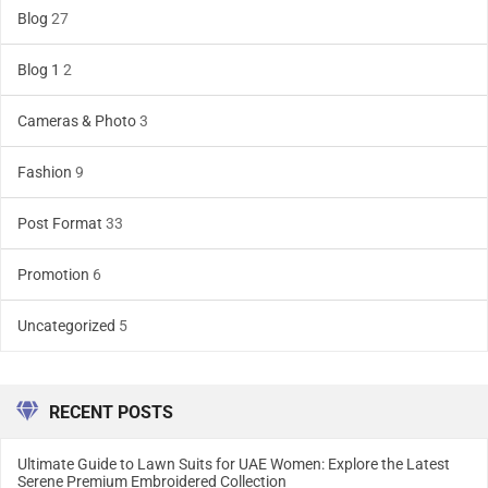
Blog
27
Blog 1
2
Cameras & Photo
3
Fashion
9
Post Format
33
Promotion
6
Uncategorized
5
RECENT POSTS
Ultimate Guide to Lawn Suits for UAE Women: Explore the Latest
Serene Premium Embroidered Collection