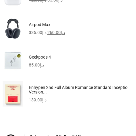
120.00
د.إ
85.00
د.إ
Airpod Max
335.00
د.إ
260.00
د.إ
Geekpods 4
85.00
د.إ
Enhypen 2nd Full Album Romance Standard Inceptio
Version...
139.00
د.إ