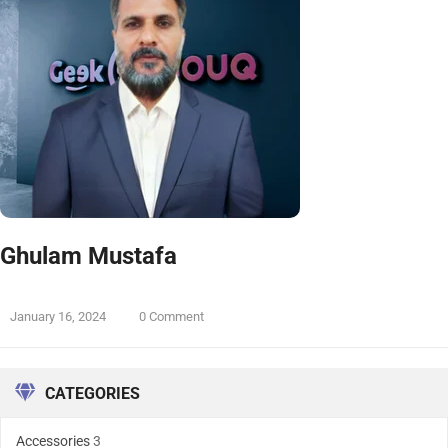
Ghulam Mustafa
January 16, 2024
0 Comment
CATEGORIES
Accessories
3