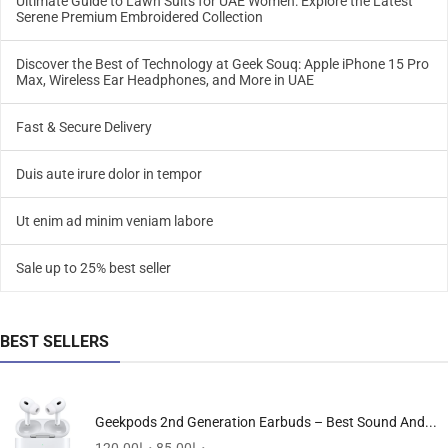
Ultimate Guide to Lawn Suits for UAE Women: Explore the Latest
Serene Premium Embroidered Collection
Discover the Best of Technology at Geek Souq: Apple iPhone 15 Pro
Max, Wireless Ear Headphones, and More in UAE
Fast & Secure Delivery
Duis aute irure dolor in tempor
Ut enim ad minim veniam labore
Sale up to 25% best seller
BEST SELLERS
Geekpods 2nd Generation Earbuds – Best Sound And...