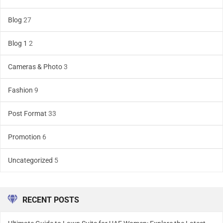
Blog
27
Blog 1
2
Cameras & Photo
3
Fashion
9
Post Format
33
Promotion
6
Uncategorized
5
RECENT POSTS