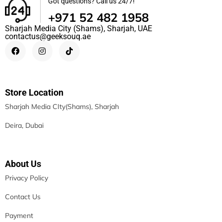
Got questions? Call us 24/7!
+971 52 482 1958
Sharjah Media City (Shams), Sharjah, UAE
contactus@geeksouq.ae
Store Location
Sharjah Media CIty(Shams), Sharjah
Deira, Dubai
About Us
Privacy Policy
Contact Us
Payment