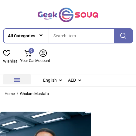
0
Your Cart
Account
Wishlist
English
AED
Contact Us
About Us
Home
Ghulam Mustafa