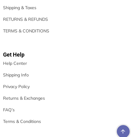
Shipping & Taxes
RETURNS & REFUNDS
TERMS & CONDITIONS
Get Help
Help Center
Shipping Info
Privacy Policy
Returns & Exchanges
FAQ’s
Terms & Conditions