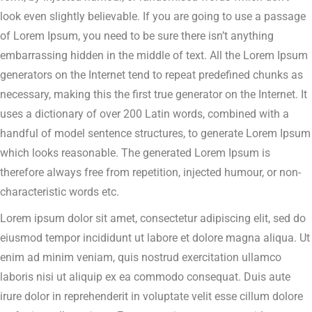
look even slightly believable. If you are going to use a passage
of Lorem Ipsum, you need to be sure there isn’t anything
embarrassing hidden in the middle of text. All the Lorem Ipsum
generators on the Internet tend to repeat predefined chunks as
necessary, making this the first true generator on the Internet. It
uses a dictionary of over 200 Latin words, combined with a
handful of model sentence structures, to generate Lorem Ipsum
which looks reasonable. The generated Lorem Ipsum is
therefore always free from repetition, injected humour, or non-
characteristic words etc.
Lorem ipsum dolor sit amet, consectetur adipiscing elit, sed do
eiusmod tempor incididunt ut labore et dolore magna aliqua. Ut
enim ad minim veniam, quis nostrud exercitation ullamco
laboris nisi ut aliquip ex ea commodo consequat. Duis aute
irure dolor in reprehenderit in voluptate velit esse cillum dolore