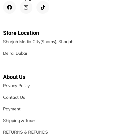
Store Location
Sharjah Media CIty(Shams), Sharjah
Deira, Dubai
About Us
Privacy Policy
Contact Us
Payment
Shipping & Taxes
RETURNS & REFUNDS