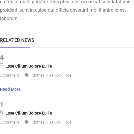
eu fugiat nulla pariatur. Excepteur sint occaecat cupidatat non
proident, sunt in culpa qui officia deserunt mollit anim id est
laborum.
RELATED NEWS
4
ct
lit Esse Cillum Dolore Eu Fu
0 Comment
Clothes
,
Fashion
,
Ilove
Read More
1
ug
lit Esse Cillum Dolore Eu Fu
0 Comment
Clothes
,
Fashion
,
Ilove