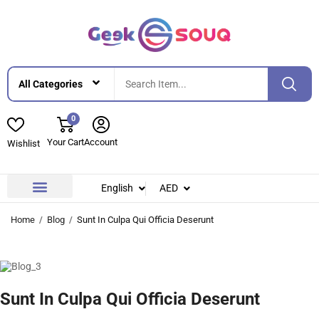
0
Your Cart
Account
Wishlist
English
AED
Contact Us
About Us
Home
Blog
Sunt In Culpa Qui Officia Deserunt
Sunt In Culpa Qui Officia Deserunt