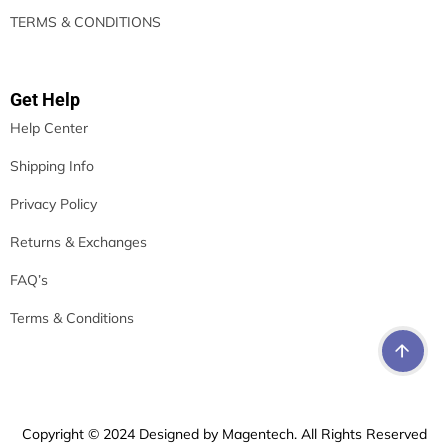
TERMS & CONDITIONS
Get Help
Help Center
Shipping Info
Privacy Policy
Returns & Exchanges
FAQ’s
Terms & Conditions
Copyright © 2024 Designed by Magentech. All Rights Reserved