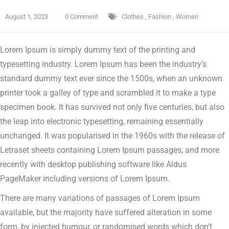
August 1, 2023
0 Comment
Clothes
,
Fashion
,
Women
Lorem Ipsum is simply dummy text of the printing and
typesetting industry. Lorem Ipsum has been the industry’s
standard dummy text ever since the 1500s, when an unknown
printer took a galley of type and scrambled it to make a type
specimen book.
It has survived not only five centuries, but also
the leap into electronic typesetting, remaining essentially
unchanged. It was popularised in the 1960s with the release of
Letraset sheets containing Lorem Ipsum passages, and more
recently with desktop publishing software like Aldus
PageMaker including versions of Lorem Ipsum.
There are many variations of passages of Lorem Ipsum
available, but the majority have suffered alteration in some
form, by injected humour, or randomised words which don’t