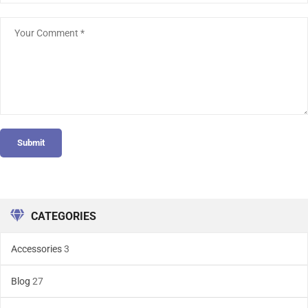
Submit
CATEGORIES
Accessories
3
Blog
27