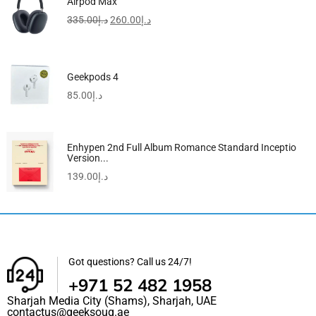
Airpod Max
335.00
د.إ
260.00
د.إ
Geekpods 4
85.00
د.إ
Enhypen 2nd Full Album Romance Standard Inceptio
Version...
139.00
د.إ
Got questions? Call us 24/7!
+971 52 482 1958
Sharjah Media City (Shams), Sharjah, UAE
contactus@geeksouq.ae