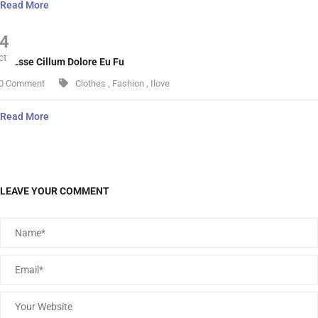
Read More
4
ct
lit Esse Cillum Dolore Eu Fu
0 Comment
Clothes
,
Fashion
,
Ilove
Read More
LEAVE YOUR COMMENT