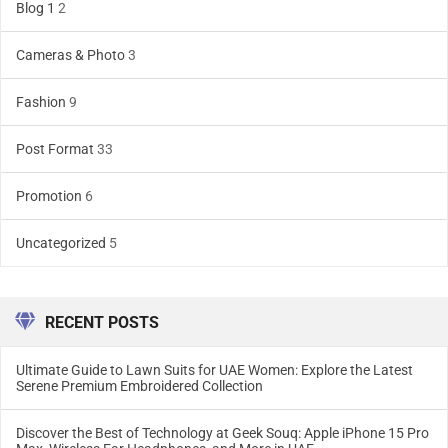
Blog 1
2
Cameras & Photo
3
Fashion
9
Post Format
33
Promotion
6
Uncategorized
5
RECENT POSTS
Ultimate Guide to Lawn Suits for UAE Women: Explore the Latest
Serene Premium Embroidered Collection
Discover the Best of Technology at Geek Souq: Apple iPhone 15 Pro