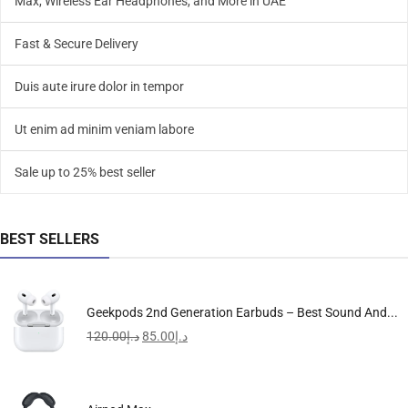
Max, Wireless Ear Headphones, and More in UAE
Fast & Secure Delivery
Duis aute irure dolor in tempor
Ut enim ad minim veniam labore
Sale up to 25% best seller
BEST SELLERS
Geekpods 2nd Generation Earbuds – Best Sound And...
120.00
د.إ
85.00
د.إ