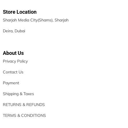
Store Location
Sharjah Media CIty(Shams), Sharjah
Deira, Dubai
About Us
Privacy Policy
Contact Us
Payment
Shipping & Taxes
RETURNS & REFUNDS
TERMS & CONDITIONS