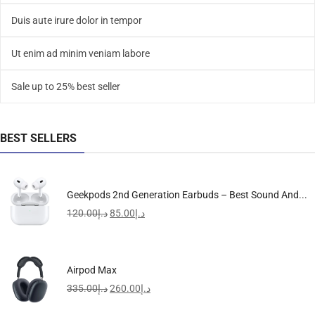
Duis aute irure dolor in tempor
Ut enim ad minim veniam labore
Sale up to 25% best seller
BEST SELLERS
Geekpods 2nd Generation Earbuds – Best Sound And...
120.00
د.إ
85.00
د.إ
Airpod Max
335.00
د.إ
260.00
د.إ