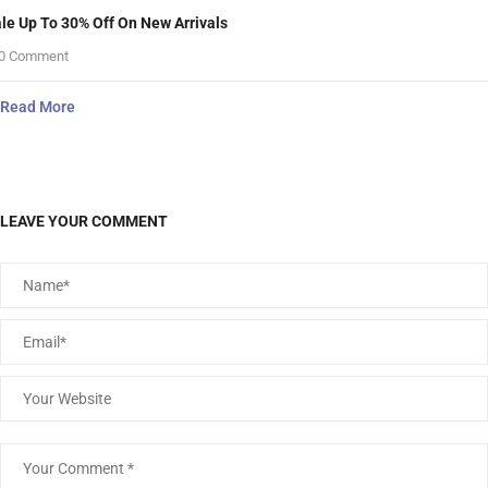
le Up To 30% Off On New Arrivals
0 Comment
Read More
LEAVE YOUR COMMENT