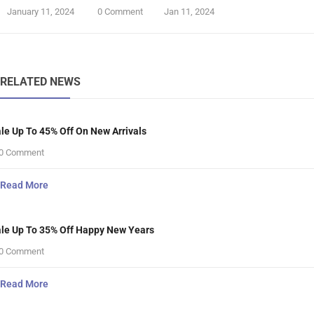
January 11, 2024
0 Comment
Jan 11, 2024
RELATED NEWS
le Up To 45% Off On New Arrivals
0 Comment
Read More
le Up To 35% Off Happy New Years
0 Comment
Read More