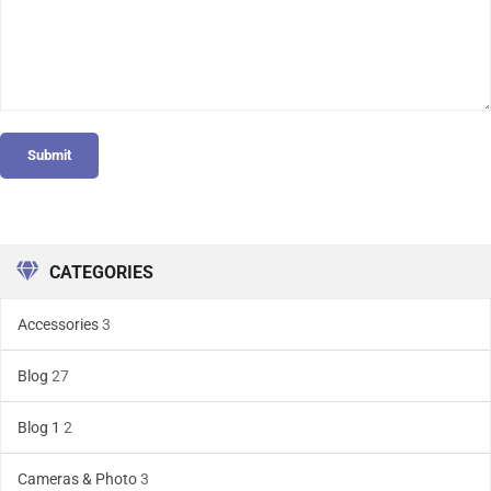
Submit
CATEGORIES
Accessories
3
Blog
27
Blog 1
2
Cameras & Photo
3