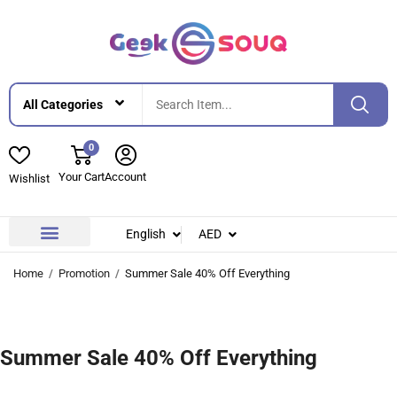
0
Your Cart
Account
Wishlist
English
AED
Contact Us
About Us
Home
Promotion
Summer Sale 40% Off Everything
Summer Sale 40% Off Everything