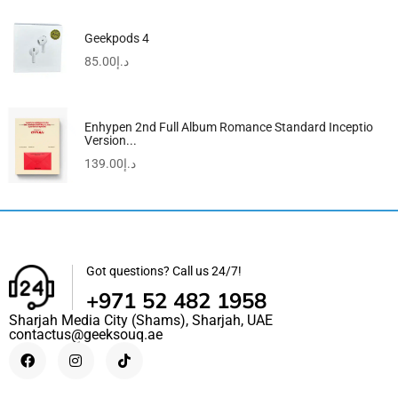
Geekpods 4
85.00
د.إ
Enhypen 2nd Full Album Romance Standard Inceptio
Version...
139.00
د.إ
Got questions? Call us 24/7!
+971 52 482 1958
Sharjah Media City (Shams), Sharjah, UAE
contactus@geeksouq.ae