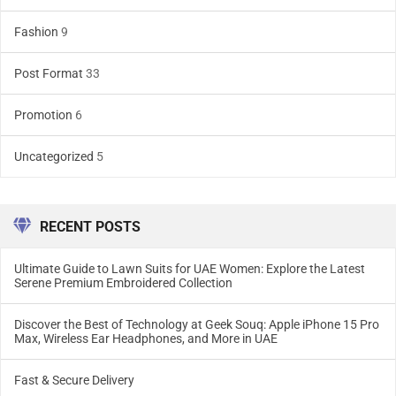
Fashion
9
Post Format
33
Promotion
6
Uncategorized
5
RECENT POSTS
Ultimate Guide to Lawn Suits for UAE Women: Explore the Latest
Serene Premium Embroidered Collection
Discover the Best of Technology at Geek Souq: Apple iPhone 15 Pro
Max, Wireless Ear Headphones, and More in UAE
Fast & Secure Delivery