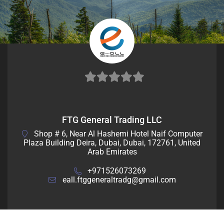
0
out
FTG General Trading LLC
of
Shop # 6, Near Al Hashemi Hotel Naif Computer
5
Plaza Building Deira, Dubai, Dubai, 172761, United
Arab Emirates
+971526073269
eall.ftggeneraltradg@gmail.com