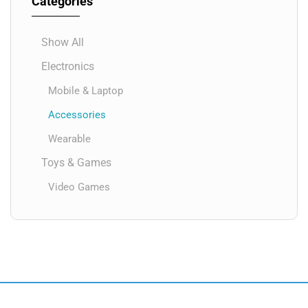
Categories
Show All
Electronics
Mobile & Laptop
Accessories
Wearable
Toys & Games
Video Games