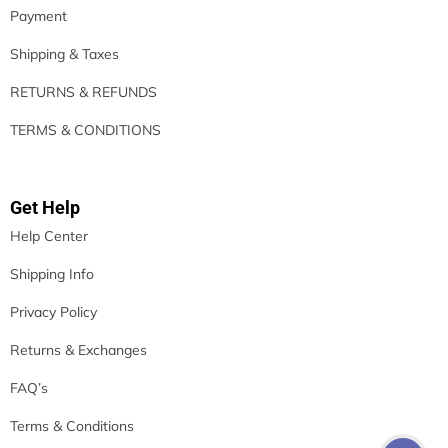
Payment
Shipping & Taxes
RETURNS & REFUNDS
TERMS & CONDITIONS
Get Help
Help Center
Shipping Info
Privacy Policy
Returns & Exchanges
FAQ’s
Terms & Conditions