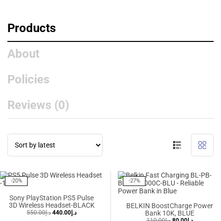
Products
About
Policies
Reviews (
0
)
Showing 1–10 of 65 results
-20%
-27%
Sony PlayStation PS5 Pulse
3D Wireless Headset-BLACK
BELKIN BoostCharge Power
550.00
د.إ
440.00
د.إ
Bank 10K, BLUE
110.00
د.إ
80.00
د.إ