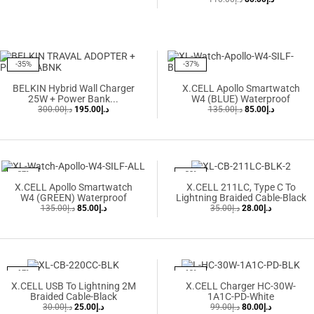
-35%
-37%
BELKIN Hybrid Wall Charger
X.CELL Apollo Smartwatch
25W + Power Bank...
W4 (BLUE) Waterproof
300.00
د.إ
195.00
د.إ
135.00
د.إ
85.00
د.إ
-37%
-20%
X.CELL Apollo Smartwatch
X.CELL 211LC, Type C To
W4 (GREEN) Waterproof
Lightning Braided Cable-Black
135.00
د.إ
85.00
د.إ
35.00
د.إ
28.00
د.إ
-17%
-19%
X.CELL USB To Lightning 2M
X.CELL Charger HC-30W-
Braided Cable-Black
1A1C-PD-White
30.00
د.إ
25.00
د.إ
99.00
د.إ
80.00
د.إ