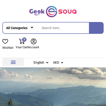
0
Your Cart
Account
Wishlist
English
AED
Contact Us
About Us