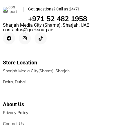
Got questions? Call us 24/7!
+971 52 482 1958
Sharjah Media City (Shams), Sharjah, UAE
contactus@geeksouq.ae
Store Location
Sharjah Media CIty(Shams), Sharjah
Deira, Dubai
About Us
Privacy Policy
Contact Us