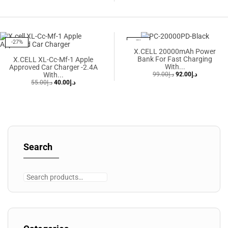
-27%
-7%
X.CELL 20000mAh Power
Bank For Fast Charging
X.CELL XL-Cc-Mf-1 Apple
With...
Approved Car Charger -2.4A
With...
99.00
د.إ
92.00
د.إ
55.00
د.إ
40.00
د.إ
Search