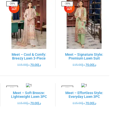
-39%
-39%
Meet – Cool & Comfy:
Meet – Signature Style:
Breezy Lawn 3-Piece
Premium Lawn Suit
115.00
د.إ
70.00
د.إ
115.00
د.إ
70.00
د.إ
-39%
-39%
Meet – Soft Breeze:
Meet – Effortless Style:
Lightweight Lawn 3PC
Everyday Lawn 3PC
115.00
د.إ
70.00
د.إ
115.00
د.إ
70.00
د.إ