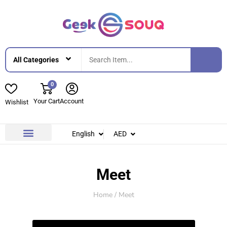
0
Your Cart
Account
Wishlist
English
AED
Contact Us
About Us
Meet
Home
/ Meet