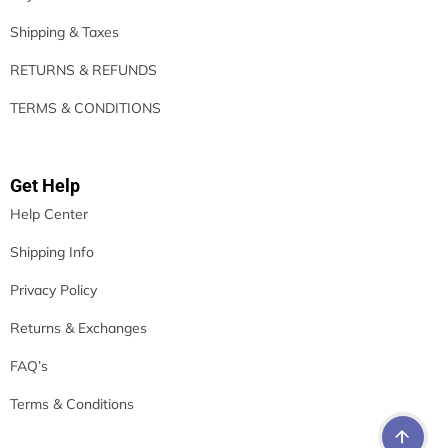
Shipping & Taxes
RETURNS & REFUNDS
TERMS & CONDITIONS
Get Help
Help Center
Shipping Info
Privacy Policy
Returns & Exchanges
FAQ’s
Terms & Conditions