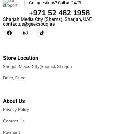
Got questions? Call us 24/7!
+971 52 482 1958
Sharjah Media City (Shams), Sharjah, UAE
contactus@geeksouq.ae
Store Location
Sharjah Media CIty(Shams), Sharjah
Deira, Dubai
About Us
Privacy Policy
Contact Us
Payment