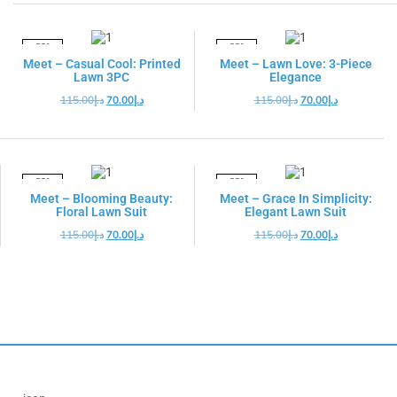
-39%
-39%
Meet – Casual Cool: Printed
Meet – Lawn Love: 3-Piece
Lawn 3PC
Elegance
115.00
د.إ
70.00
د.إ
115.00
د.إ
70.00
د.إ
-39%
-39%
Meet – Blooming Beauty:
Meet – Grace In Simplicity:
Floral Lawn Suit
Elegant Lawn Suit
115.00
د.إ
70.00
د.إ
115.00
د.إ
70.00
د.إ