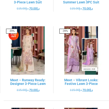
3-Piece Lawn Suit
Summer Lawn 3PC Suit
115.00
د.إ
70.00
د.إ
115.00
د.إ
70.00
د.إ
-39%
-39%
Meet – Runway Ready:
Meet – Vibrant Looks:
Designer 3-Piece Lawn
Festive Lawn 3-Piece
115.00
د.إ
70.00
د.إ
115.00
د.إ
70.00
د.إ