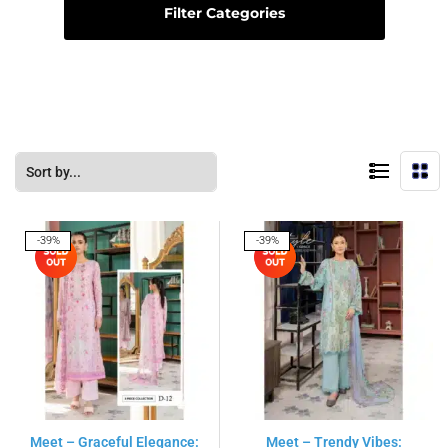
Filter Categories
-39%
-39%
Meet – Graceful Elegance:
Meet – Trendy Vibes: