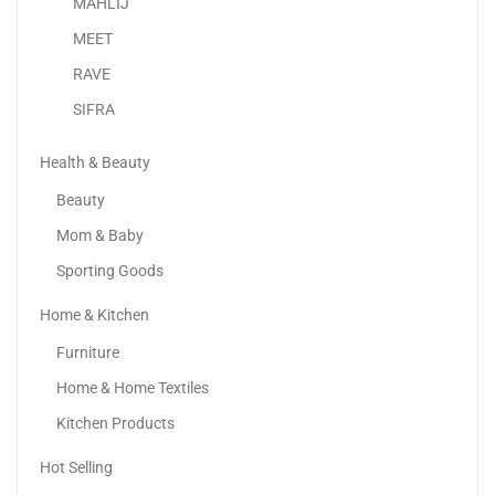
MAHLIJ
MEET
RAVE
SIFRA
Health & Beauty
Beauty
Mom & Baby
Sporting Goods
Home & Kitchen
Apple IPhone 15 Pro
Furniture
4,299.00
د.إ
3,599.00
د.إ
Home & Home Textiles
Kitchen Products
Hot Selling