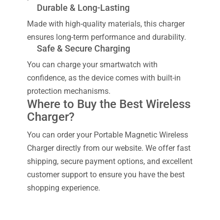
Durable & Long-Lasting
Made with high-quality materials, this charger
ensures long-term performance and durability.
Safe & Secure Charging
You can charge your smartwatch with
confidence, as the device comes with built-in
protection mechanisms.
Where to Buy the Best Wireless
Charger?
You can order your Portable Magnetic Wireless
Charger directly from our website. We offer fast
shipping, secure payment options, and excellent
customer support to ensure you have the best
shopping experience.