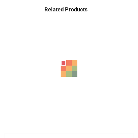
Related Products
HP 15-FD Laptop 2024, 15.6″ Full HD, Intel...
2,640.00
د.إ