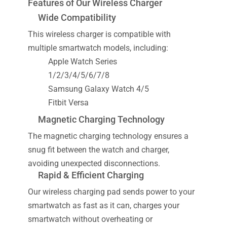
Features of Our Wireless Charger
Wide Compatibility
This wireless charger is compatible with
multiple smartwatch models, including:
Apple Watch Series
1/2/3/4/5/6/7/8
Samsung Galaxy Watch 4/5
Fitbit Versa
Magnetic Charging Technology
The magnetic charging technology ensures a
snug fit between the watch and charger,
avoiding unexpected disconnections.
Rapid & Efficient Charging
Our wireless charging pad sends power to your
smartwatch as fast as it can, charges your
smartwatch without overheating or