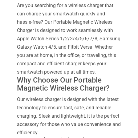
Are you searching for a wireless charger that
can charge your smartwatch quickly and
hassle-free? Our Portable Magnetic Wireless
Charger is designed to work seamlessly with
Apple Watch Series 1/2/3/4/5/6/7/8, Samsung
Galaxy Watch 4/5, and Fitbit Versa. Whether
you are at home, in the office, or traveling, this
compact and efficient charger keeps your
smartwatch powered up at all times.
Why Choose Our Portable
Magnetic Wireless Charger?
Our wireless charger is designed with the latest
technology to ensure fast, safe, and reliable
charging. Sleek and lightweight, it is the perfect
accessory for those who value convenience and
efficiency.