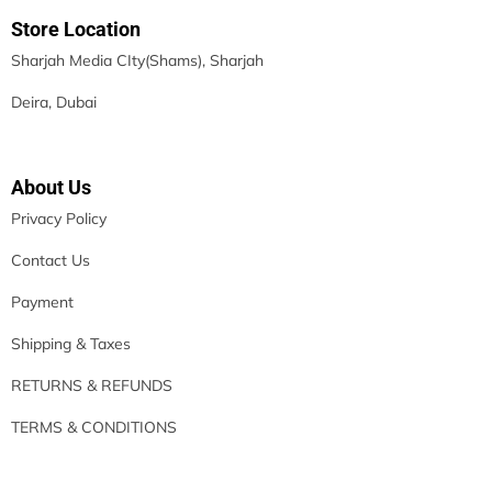
Store Location
Sharjah Media CIty(Shams), Sharjah
Deira, Dubai
About Us
Privacy Policy
Contact Us
Payment
Shipping & Taxes
RETURNS & REFUNDS
TERMS & CONDITIONS