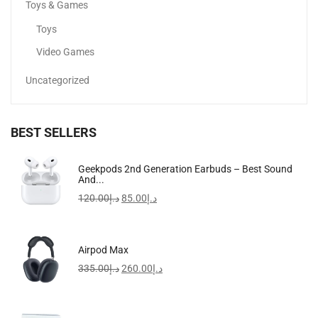
Toys & Games
Toys
Video Games
Uncategorized
BEST SELLERS
FreeBuds SE 2 In-Ear Earphones, Wireless Bluetooth 5.3
Geekpods 2nd Generation Earbuds – Best Sound
And...
97.00
د.إ
120.00
د.إ
85.00
د.إ
-20%
Airpod Max
335.00
د.إ
260.00
د.إ