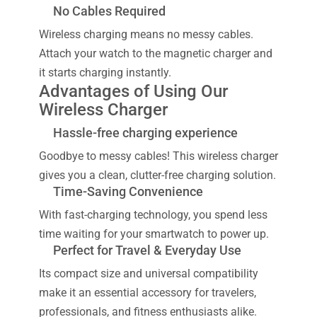
No Cables Required
Wireless charging means no messy cables.
Attach your watch to the magnetic charger and
it starts charging instantly.
Advantages of Using Our
Wireless Charger
Hassle-free charging experience
Goodbye to messy cables! This wireless charger
gives you a clean, clutter-free charging solution.
Time-Saving Convenience
With fast-charging technology, you spend less
time waiting for your smartwatch to power up.
Perfect for Travel & Everyday Use
Its compact size and universal compatibility
make it an essential accessory for travelers,
professionals, and fitness enthusiasts alike.