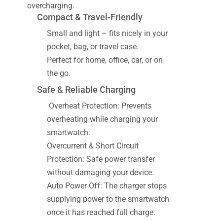
overcharging.
Compact & Travel-Friendly
Small and light – fits nicely in your
pocket, bag, or travel case.
Perfect for home, office, car, or on
the go.
Safe & Reliable Charging
Overheat Protection: Prevents
overheating while charging your
smartwatch.
Overcurrent & Short Circuit
Protection: Safe power transfer
without damaging your device.
Auto Power Off: The charger stops
supplying power to the smartwatch
once it has reached full charge.