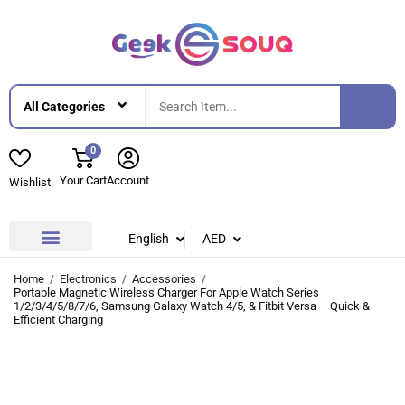
0
Your Cart
Account
Wishlist
English
AED
Contact Us
About Us
Home
Electronics
Accessories
Portable Magnetic Wireless Charger For Apple Watch Series
1/2/3/4/5/8/7/6, Samsung Galaxy Watch 4/5, & Fitbit Versa – Quick &
Efficient Charging