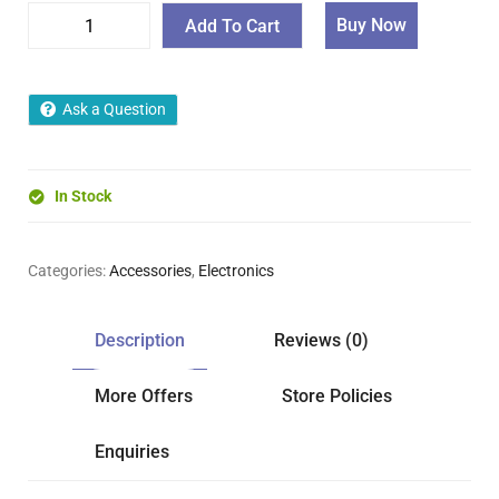
Buy Now
Add To Cart
Ask a Question
In Stock
Categories:
Accessories
,
Electronics
Description
Reviews (0)
More Offers
Store Policies
Enquiries