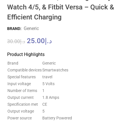
Watch 4/5, & Fitbit Versa – Quick &
Efficient Charging
Generic
BRAND:
25.00
د.إ
30.00
د.إ
Product Highlights
Brand
Generic
Compatible devices
Smartwatches
Special features
travel
Input voltage
5 Volts
Number of Items
1
Output current
1.8 Amps
Specification met
CE
Output voltage
5
Power source
Battery Powered