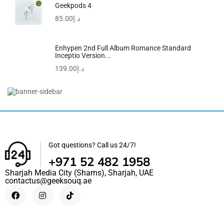
Geekpods 4
85.00
د.إ
Enhypen 2nd Full Album Romance Standard
Inceptio Version...
139.00
د.إ
Men’s Water Resistant Analog Watch MW-240-1E2VDF –
44...
99.00
د.إ
79.00
د.إ
Got questions? Call us 24/7!
+971 52 482 1958
Sharjah Media City (Shams), Sharjah, UAE
contactus@geeksouq.ae