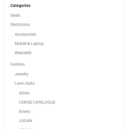
Categories
Deals
Electronics
Accessories
Mobile & Laptop
Wearable
Fashion
Jewelry
Lawn Suits
ADAA
Lenovo IdeaPad Slim 3 Laptop With 15.6″ FHD...
CERISE CATALOGUE
2,078.00
د.إ
Emery
JUGAN
Sale!