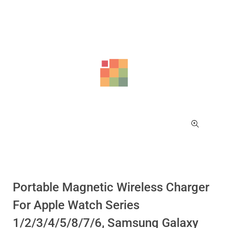
-17%
-17%
Portable Magnetic Wireless Charger
For Apple Watch Series
1/2/3/4/5/8/7/6, Samsung Galaxy