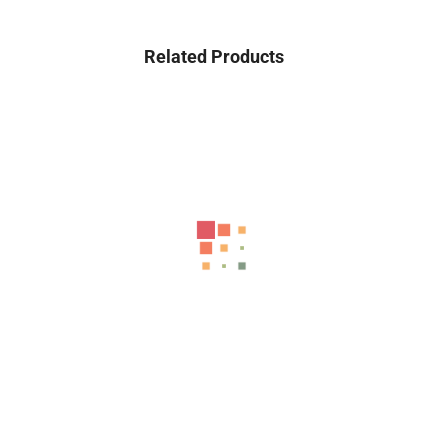
Related Products
-43%
MT750 High Speed Electric Scooter With Flashing Turn...