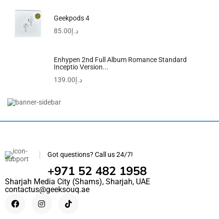
Geekpods 4
85.00
د.إ
Enhypen 2nd Full Album Romance Standard
Inceptio Version...
139.00
د.إ
Mustela Baby Gentle Cleansing Gel – Baby Hair...
130.20
د.إ
105.00
د.إ
Got questions? Call us 24/7!
+971 52 482 1958
Sharjah Media City (Shams), Sharjah, UAE
contactus@geeksouq.ae