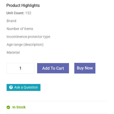
Product Highlights
Unit Count:
152
Brand
Number of Items
Incontinence protector type
Age range (description)
Material
Buy Now
Add To Cart
Ask a Question
In Stock