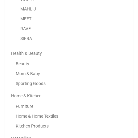
-29%
MAHLIJ
MEET
RAVE
SIFRA
Health & Beauty
Beauty
Mom & Baby
Sporting Goods
Home & Kitchen
Vaseline Essential Even Tone Body Lotion Smooth Radiance
Furniture
24.78
د.إ
17.61
د.إ
Home & Home Textiles
-11%
Kitchen Products