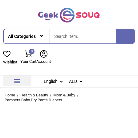
0
Your Cart
Account
Wishlist
English
AED
Contact Us
About Us
Home
Health & Beauty
Mom & Baby
Pampers Baby Dry Pants Diapers