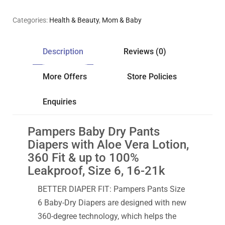
Categories:
Health & Beauty
,
Mom & Baby
Description
Reviews (0)
More Offers
Store Policies
Enquiries
Pampers Baby Dry Pants
Diapers with Aloe Vera Lotion,
360 Fit & up to 100%
Leakproof, Size 6, 16-21k
BETTER DIAPER FIT: Pampers Pants Size
6 Baby-Dry Diapers are designed with new
360-degree technology, which helps the