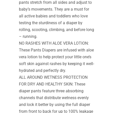
pants stretch from all sides and adjust to
baby’s movements. They are a must for
all active babies and toddlers who love
testing the sturdiness of a diaper by
rolling, scooting, climbing, and before long
– running.
NO RASHES WITH ALOE VERA LOTION:
These Pants Diapers are infused with aloe
vera lotion to help protect your little one’s
soft skin against rashes by keeping it well-
hydrated and perfectly dry.
ALL AROUND WETNESS PROTECTION
FOR DRY AND HEALTHY SKIN: These
diaper pants feature three absorbing
channels that distribute wetness evenly
and lock it better by using the full diaper
from front to back for up to 100% leakage