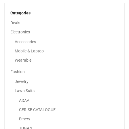
999.00
د.إ
570.00
د.إ
Categories
-33%
Deals
Electronics
Accessories
Mobile & Laptop
Wearable
Fashion
Jewelry
Lawn Suits
ADAA
Lattafa Perfumes Khamrah For Unisex Eau De Parfum...
CERISE CATALOGUE
110.00
د.إ
73.90
د.إ
Emery
JUGAN