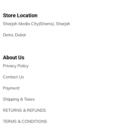
Store Location
Sharjah Media CIty(Shams), Sharjah
Deira, Dubai
About Us
Privacy Policy
Contact Us
Payment
Shipping & Taxes
RETURNS & REFUNDS
TERMS & CONDITIONS