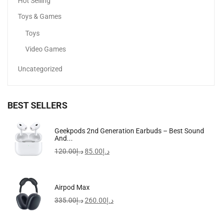
Hot Selling
Toys & Games
Toys
Video Games
Uncategorized
BEST SELLERS
COSRX Acne Pimple Patch
Geekpods 2nd Generation Earbuds – Best Sound
And...
17.06
د.إ
15.10
د.إ
120.00
د.إ
85.00
د.إ
-19%
Airpod Max
335.00
د.إ
260.00
د.إ