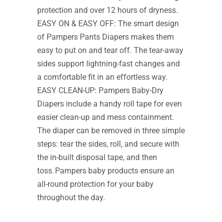
protection and over 12 hours of dryness.
EASY ON & EASY OFF: The smart design
of Pampers Pants Diapers makes them
easy to put on and tear off. The tear-away
sides support lightning-fast changes and
a comfortable fit in an effortless way.
EASY CLEAN-UP: Pampers Baby-Dry
Diapers include a handy roll tape for even
easier clean-up and mess containment.
The diaper can be removed in three simple
steps: tear the sides, roll, and secure with
the in-built disposal tape, and then
toss. Pampers baby products ensure an
all-round protection for your baby
throughout the day.