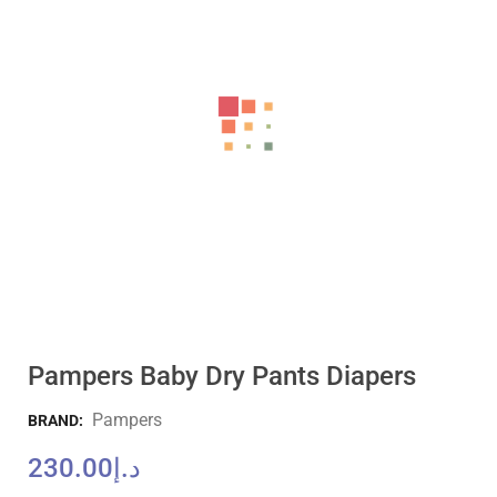
Pampers Baby Dry Pants Diapers
Pampers
BRAND:
230.00
د.إ