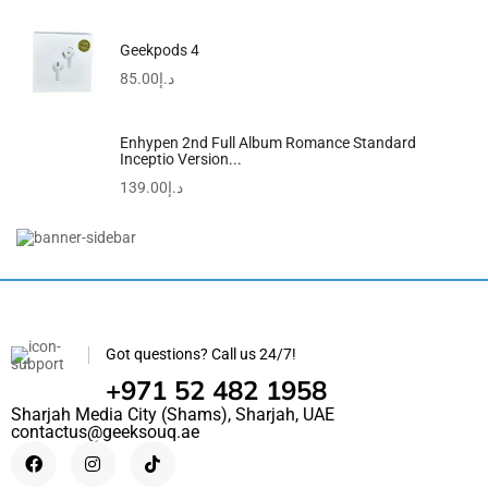
Geekpods 4
85.00
د.إ
Enhypen 2nd Full Album Romance Standard
Inceptio Version...
139.00
د.إ
R50i NC By Anker | IP54 | 2-In-1...
118.50
د.إ
98.90
د.إ
Got questions? Call us 24/7!
+971 52 482 1958
Sharjah Media City (Shams), Sharjah, UAE
contactus@geeksouq.ae