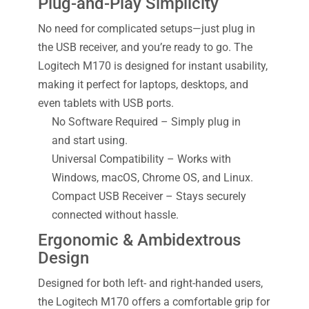
Plug-and-Play Simplicity
No need for complicated setups—just plug in
the USB receiver, and you’re ready to go. The
Logitech M170 is designed for instant usability,
making it perfect for laptops, desktops, and
even tablets with USB ports.
No Software Required – Simply plug in
and start using.
Universal Compatibility – Works with
Windows, macOS, Chrome OS, and Linux.
Compact USB Receiver – Stays securely
connected without hassle.
Ergonomic & Ambidextrous
Design
Designed for both left- and right-handed users,
the Logitech M170 offers a comfortable grip for