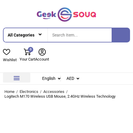
0
Your Cart
Account
Wishlist
English
AED
Contact Us
About Us
Home
Electronics
Accessories
Logitech M170 Wireless USB Mouse, 2.4GHz Wireless Technology
-31%
-31%