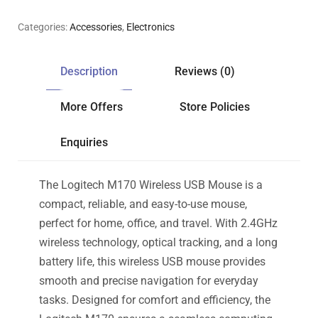
Categories:
Accessories
,
Electronics
Description
Reviews (0)
More Offers
Store Policies
Enquiries
The Logitech M170 Wireless USB Mouse is a
compact, reliable, and easy-to-use mouse,
perfect for home, office, and travel. With 2.4GHz
wireless technology, optical tracking, and a long
battery life, this wireless USB mouse provides
smooth and precise navigation for everyday
tasks. Designed for comfort and efficiency, the