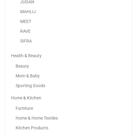
JUGAN
MAHLIJ
MEET
RAVE
SIFRA
Health & Beauty
Beauty
Mom & Baby
Sporting Goods
Home & Kitchen
Lenovo IdeaPad Slim 3 Laptop With 15.6″ FHD...
Furniture
2,078.00
د.إ
Home & Home Textiles
Kitchen Products