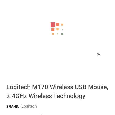
Logitech M170 Wireless USB Mouse,
2.4GHz Wireless Technology
Logitech
BRAND: