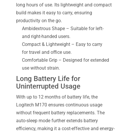
long hours of use. Its lightweight and compact
build makes it easy to carry, ensuring
productivity on the go.
Ambidextrous Shape – Suitable for left-
and right-handed users.
Compact & Lightweight – Easy to carry
for travel and office use.
Comfortable Grip – Designed for extended
use without strain.
Long Battery Life for
Uninterrupted Usage
With up to 12 months of battery life, the
Logitech M170 ensures continuous usage
without frequent battery replacements. The
auto-sleep mode further extends battery
efficiency, making it a cost-effective and energy-