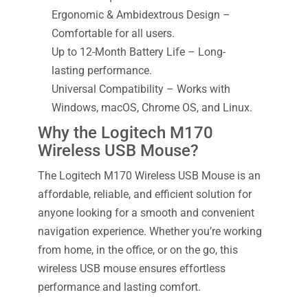
Ergonomic & Ambidextrous Design –
Comfortable for all users.
Up to 12-Month Battery Life – Long-
lasting performance.
Universal Compatibility – Works with
Windows, macOS, Chrome OS, and Linux.
Why the Logitech M170
Wireless USB Mouse?
The Logitech M170 Wireless USB Mouse is an
affordable, reliable, and efficient solution for
anyone looking for a smooth and convenient
navigation experience. Whether you’re working
from home, in the office, or on the go, this
wireless USB mouse ensures effortless
performance and lasting comfort.