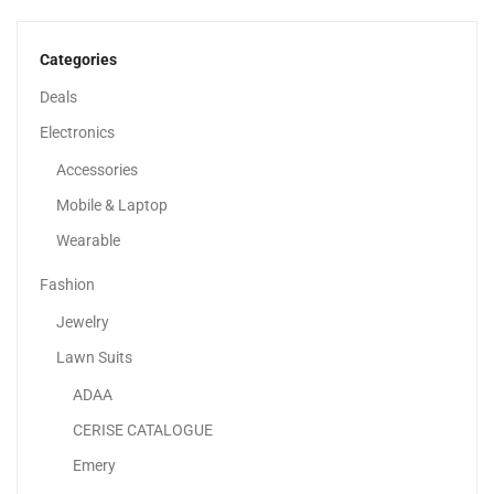
1,979.00
د.إ
Categories
Deals
Electronics
Accessories
Mobile & Laptop
Wearable
Fashion
Jewelry
Lawn Suits
ADAA
Lenovo ThinkBook 16 G7 IML Laptop With AI,...
CERISE CATALOGUE
2,249.00
د.إ
Emery