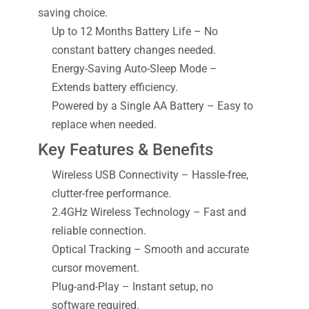
saving choice.
Up to 12 Months Battery Life – No
constant battery changes needed.
Energy-Saving Auto-Sleep Mode –
Extends battery efficiency.
Powered by a Single AA Battery – Easy to
replace when needed.
Key Features & Benefits
Wireless USB Connectivity – Hassle-free,
clutter-free performance.
2.4GHz Wireless Technology – Fast and
reliable connection.
Optical Tracking – Smooth and accurate
cursor movement.
Plug-and-Play – Instant setup, no
software required.