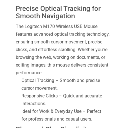
Precise Optical Tracking for
Smooth Navigation
The Logitech M170 Wireless USB Mouse
features advanced optical tracking technology,
ensuring smooth cursor movement, precise
clicks, and effortless scrolling. Whether you’re
browsing the web, working on documents, or
editing images, this mouse delivers consistent
performance.
Optical Tracking – Smooth and precise
cursor movement.
Responsive Clicks – Quick and accurate
interactions.
Ideal for Work & Everyday Use – Perfect
for professionals and casual users.