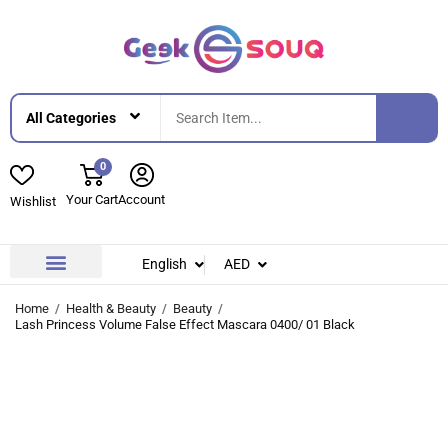
0
Your Cart
Account
Wishlist
English
AED
Contact Us
About Us
Home
Health & Beauty
Beauty
Lash Princess Volume False Effect Mascara 0400/ 01 Black
-32%
-32%