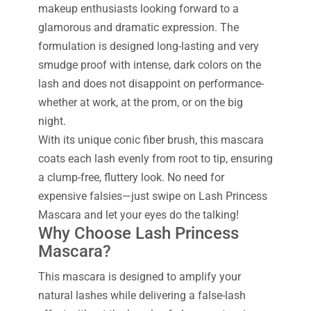
makeup enthusiasts looking forward to a
glamorous and dramatic expression. The
formulation is designed long-lasting and very
smudge proof with intense, dark colors on the
lash and does not disappoint on performance-
whether at work, at the prom, or on the big
night.
With its unique conic fiber brush, this mascara
coats each lash evenly from root to tip, ensuring
a clump-free, fluttery look. No need for
expensive falsies—just swipe on Lash Princess
Mascara and let your eyes do the talking!
Why Choose Lash Princess
Mascara?
This mascara is designed to amplify your
natural lashes while delivering a false-lash