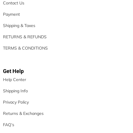
Contact Us
Payment
Shipping & Taxes
RETURNS & REFUNDS
TERMS & CONDITIONS
Get Help
Help Center
Shipping Info
Privacy Policy
Returns & Exchanges
FAQ’s