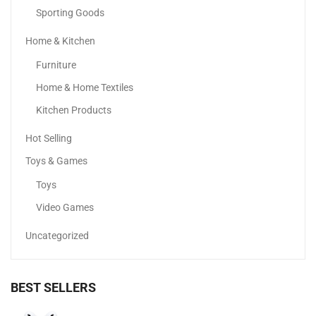
Sporting Goods
Home & Kitchen
COSRX Acne Pimple Patch
Furniture
17.06
د.إ
15.10
د.إ
Home & Home Textiles
-9%
Kitchen Products
Hot Selling
Toys & Games
Toys
Video Games
Uncategorized
BEST SELLERS