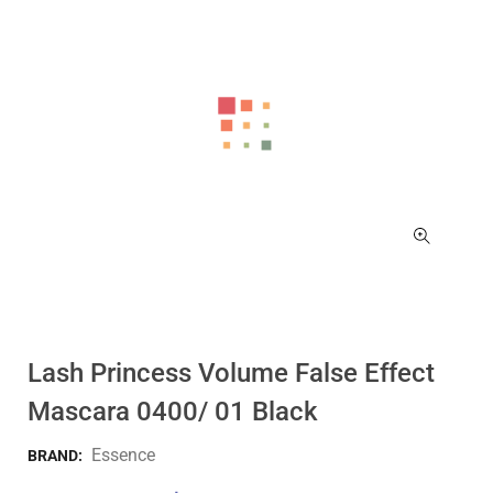
Lash Princess Volume False Effect
Mascara 0400/ 01 Black
Essence
BRAND: