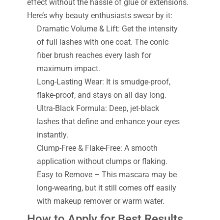
effect without the hassle of glue or extensions.
Here’s why beauty enthusiasts swear by it:
Dramatic Volume & Lift: Get the intensity
of full lashes with one coat. The conic
fiber brush reaches every lash for
maximum impact.
Long-Lasting Wear: It is smudge-proof,
flake-proof, and stays on all day long.
Ultra-Black Formula: Deep, jet-black
lashes that define and enhance your eyes
instantly.
Clump-Free & Flake-Free: A smooth
application without clumps or flaking.
Easy to Remove – This mascara may be
long-wearing, but it still comes off easily
with makeup remover or warm water.
How to Apply for Best Results