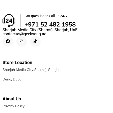
Got questions? Call us 24/7!
+971 52 482 1958
Sharjah Media City (Shams), Sharjah, UAE
contactus@geeksouq.ae
Store Location
Sharjah Media CIty(Shams), Sharjah
Deira, Dubai
About Us
Privacy Policy