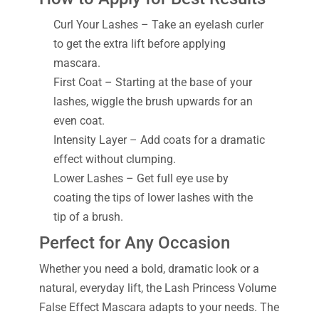
Curl Your Lashes – Take an eyelash curler
to get the extra lift before applying
mascara.
First Coat – Starting at the base of your
lashes, wiggle the brush upwards for an
even coat.
Intensity Layer – Add coats for a dramatic
effect without clumping.
Lower Lashes – Get full eye use by
coating the tips of lower lashes with the
tip of a brush.
Perfect for Any Occasion
Whether you need a bold, dramatic look or a
natural, everyday lift, the Lash Princess Volume
False Effect Mascara adapts to your needs. The