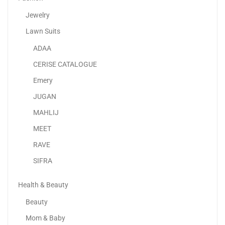
Jewelry
Lawn Suits
ADAA
Sky-Touch Resistance Bands Fabric
CERISE CATALOGUE
25.00
د.إ
Emery
JUGAN
-11%
MAHLIJ
MEET
RAVE
SIFRA
Health & Beauty
Beauty
Mom & Baby