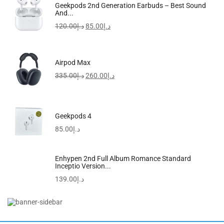
Rosemary Mint Strengthening Shampoo | Hair Strengthening
Geekpods 2nd Generation Earbuds – Best Sound
Biotin
And...
57.00
د.إ
52.00
د.إ
120.00
د.إ
85.00
د.إ
Airpod Max
335.00
د.إ
260.00
د.إ
Geekpods 4
85.00
د.إ
Enhypen 2nd Full Album Romance Standard
Inceptio Version...
139.00
د.إ
Breo Scalp3 Scalp Massaging Brush, Hair Scalp Massager...
849.99
د.إ