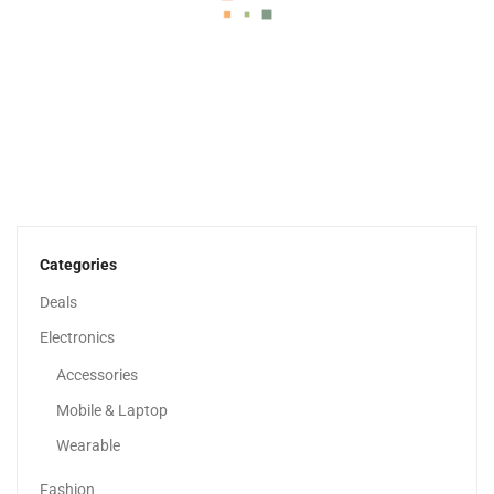
MT750 High Speed Electric Scooter With Flashing Turn...
999.00
د.إ
570.00
د.إ
Categories
Deals
Electronics
Accessories
Mobile & Laptop
Wearable
Fashion