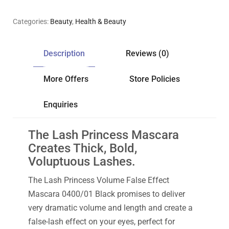
Categories:
Beauty
,
Health & Beauty
Description
Reviews (0)
More Offers
Store Policies
Enquiries
The Lash Princess Mascara
Creates Thick, Bold,
Voluptuous Lashes.
The Lash Princess Volume False Effect
Mascara 0400/01 Black promises to deliver
very dramatic volume and length and create a
false-lash effect on your eyes, perfect for