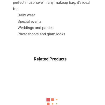
perfect must-have in any makeup bag, it’s ideal
for:
Daily wear
Special events
Weddings and parties
Photoshoots and glam looks
Related Products
-43%