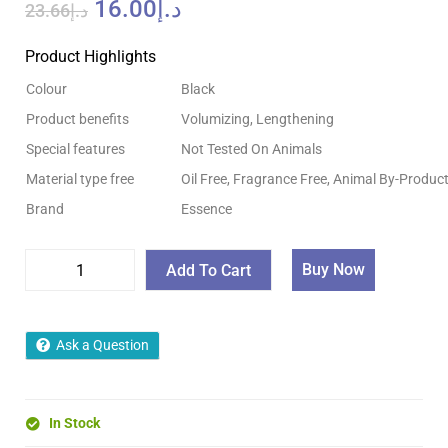
16.00
د.إ
23.66
د.إ
Product Highlights
Colour
Black
Product benefits
Volumizing, Lengthening
Special features
Not Tested On Animals
Material type free
Oil Free, Fragrance Free, Animal By-Product
Brand
Essence
Buy Now
Add To Cart
Ask a Question
In Stock