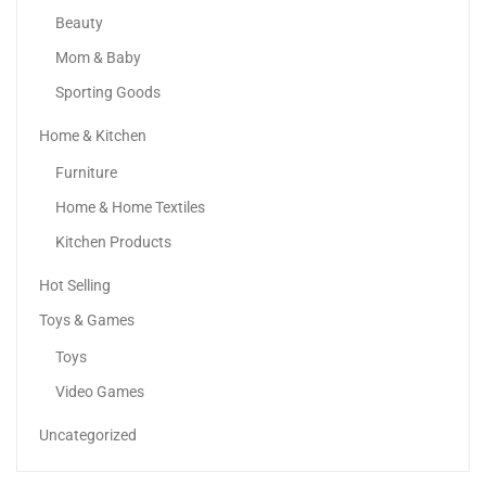
Beauty
Mom & Baby
Sporting Goods
Home & Kitchen
Samsung Galaxy A25 5G
Furniture
595.00
د.إ
–
729.00
د.إ
Home & Home Textiles
Kitchen Products
Sale!
Hot Selling
Toys & Games
Toys
Video Games
Uncategorized