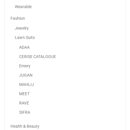
Wearable
Fashion
Jewelry
Lawn Suits
ADAA
Apple IPhone 16
CERISE CATALOGUE
3,399.00
د.إ
–
4,649.00
د.إ
Emery
JUGAN
Sale!
MAHLIJ
MEET
RAVE
SIFRA
Health & Beauty