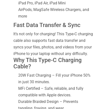
iPad Pro, iPad Air, iPad Mini
AirPods, MagSafe Wireless Chargers, and
more
Fast Data Transfer & Sync
It’s not only for charging! This Type-C charging
cable also supports fast data transfer and
syncs your files, photos, and videos from your
iPhone to your laptop without any difficulty.
Why This Type-C Charging
Cable?
20W Fast Charging – Fill your iPhone 50%
in just 30 minutes.
MFi Certified – Safe, reliable, and fully
compatible with Apple devices.
Durable Braided Design – Prevents
tangling, fraying, and wear.