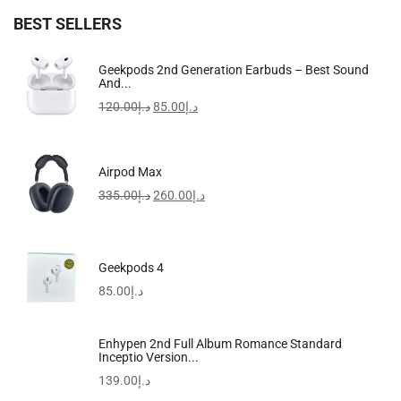
BEST SELLERS
Samsung Galaxy S24 Ultra AI Phone Dual SIM...
Geekpods 2nd Generation Earbuds – Best Sound
And...
3,399.00
د.إ
–
4,899.00
د.إ
120.00
د.إ
85.00
د.إ
Sale!
Airpod Max
335.00
د.إ
260.00
د.إ
Geekpods 4
85.00
د.إ
Enhypen 2nd Full Album Romance Standard
Inceptio Version...
139.00
د.إ