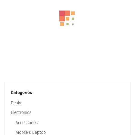
HP 15 Inch Laptop, HD Display, 13th Generation...
1,979.00
د.إ
Categories
Deals
Electronics
Accessories
Mobile & Laptop