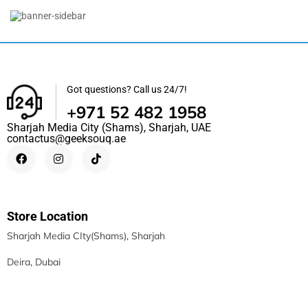
Apple IPhone 16 Pro Max
5,099.00
د.إ
–
6,799.00
د.إ
Got questions? Call us 24/7!
+971 52 482 1958
Sharjah Media City (Shams), Sharjah, UAE
contactus@geeksouq.ae
Store Location
Sharjah Media CIty(Shams), Sharjah
Deira, Dubai