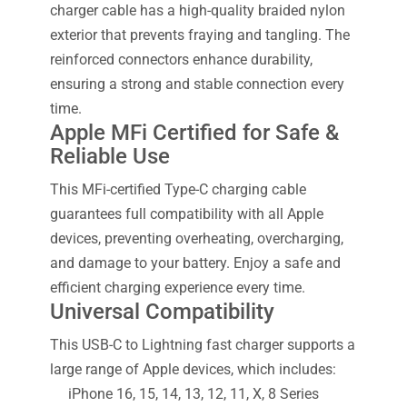
charger cable has a high-quality braided nylon
exterior that prevents fraying and tangling. The
reinforced connectors enhance durability,
ensuring a strong and stable connection every
time.
Apple MFi Certified for Safe &
Reliable Use
This MFi-certified Type-C charging cable
guarantees full compatibility with all Apple
devices, preventing overheating, overcharging,
and damage to your battery. Enjoy a safe and
efficient charging experience every time.
Universal Compatibility
This USB-C to Lightning fast charger supports a
large range of Apple devices, which includes:
iPhone 16, 15, 14, 13, 12, 11, X, 8 Series