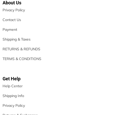
About Us
Privacy Policy
Contact Us
Payment
Shipping & Taxes
RETURNS & REFUNDS
TERMS & CONDITIONS
Get Help
Help Center
Shipping Info
Privacy Policy