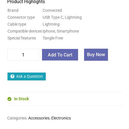
Product Highlights
Brand
Connected
Connector type
USB Type C, Lightning
Cable type
Lightning
Compatible devices
Iphone, Smartphone
Special features
Tangle Free
Buy Now
Add To Cart
Ask a Question
In Stock
Categories:
Accessories
,
Electronics