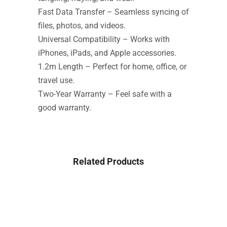
Fast Data Transfer – Seamless syncing of
files, photos, and videos.
Universal Compatibility – Works with
iPhones, iPads, and Apple accessories.
1.2m Length – Perfect for home, office, or
travel use.
Two-Year Warranty – Feel safe with a
good warranty.
Related Products