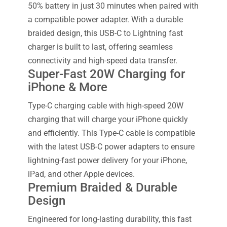
50% battery in just 30 minutes when paired with
a compatible power adapter. With a durable
braided design, this USB-C to Lightning fast
charger is built to last, offering seamless
connectivity and high-speed data transfer.
Super-Fast 20W Charging for
iPhone & More
Type-C charging cable with high-speed 20W
charging that will charge your iPhone quickly
and efficiently. This Type-C cable is compatible
with the latest USB-C power adapters to ensure
lightning-fast power delivery for your iPhone,
iPad, and other Apple devices.
Premium Braided & Durable
Design
Engineered for long-lasting durability, this fast