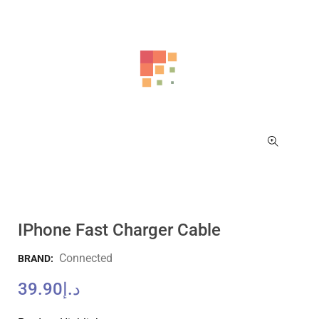
IPhone Fast Charger Cable
Connected
BRAND:
39.90
د.إ