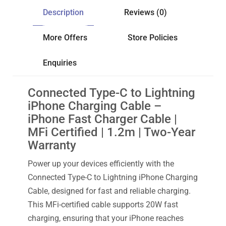
Description
Reviews (0)
More Offers
Store Policies
Enquiries
Connected Type-C to Lightning
iPhone Charging Cable –
iPhone Fast Charger Cable |
MFi Certified | 1.2m | Two-Year
Warranty
Power up your devices efficiently with the
Connected Type-C to Lightning iPhone Charging
Cable, designed for fast and reliable charging.
This MFi-certified cable supports 20W fast
charging, ensuring that your iPhone reaches