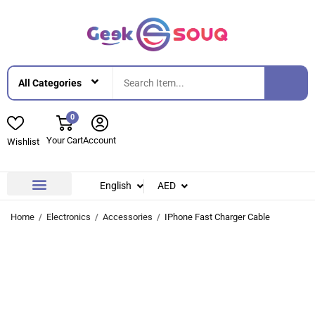
0
Your Cart
Account
Wishlist
English
AED
Contact Us
About Us
Home
Electronics
Accessories
IPhone Fast Charger Cable