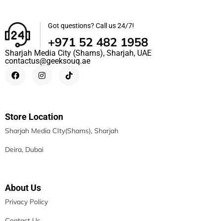
Got questions? Call us 24/7!
+971 52 482 1958
Sharjah Media City (Shams), Sharjah, UAE
contactus@geeksouq.ae
Store Location
Sharjah Media CIty(Shams), Sharjah
Deira, Dubai
About Us
Privacy Policy
Contact Us