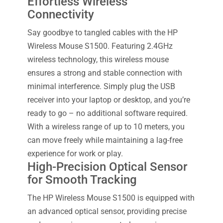
Effortless Wireless
Connectivity
Say goodbye to tangled cables with the HP
Wireless Mouse S1500. Featuring 2.4GHz
wireless technology, this wireless mouse
ensures a strong and stable connection with
minimal interference. Simply plug the USB
receiver into your laptop or desktop, and you’re
ready to go – no additional software required.
With a wireless range of up to 10 meters, you
can move freely while maintaining a lag-free
experience for work or play.
High-Precision Optical Sensor
for Smooth Tracking
The HP Wireless Mouse S1500 is equipped with
an advanced optical sensor, providing precise