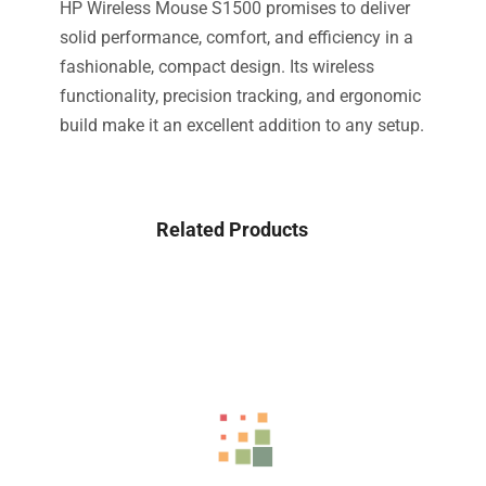
HP Wireless Mouse S1500 promises to deliver
solid performance, comfort, and efficiency in a
fashionable, compact design. Its wireless
functionality, precision tracking, and ergonomic
build make it an excellent addition to any setup.
Related Products