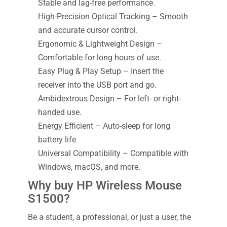
Stable and lag-free performance.
High-Precision Optical Tracking – Smooth
and accurate cursor control.
Ergonomic & Lightweight Design –
Comfortable for long hours of use.
Easy Plug & Play Setup – Insert the
receiver into the USB port and go.
Ambidextrous Design – For left- or right-
handed use.
Energy Efficient – Auto-sleep for long
battery life
Universal Compatibility – Compatible with
Windows, macOS, and more.
Why buy HP Wireless Mouse
S1500?
Be a student, a professional, or just a user, the