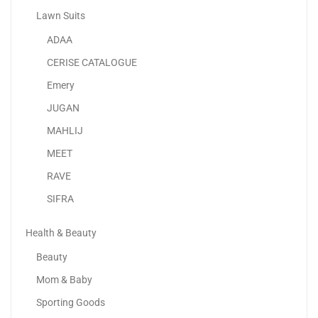
Lawn Suits
ADAA
Samsung Galaxy A25 5G
CERISE CATALOGUE
595.00
د.إ
–
729.00
د.إ
Emery
JUGAN
Sale!
MAHLIJ
MEET
RAVE
SIFRA
Health & Beauty
Beauty
Mom & Baby
Sporting Goods