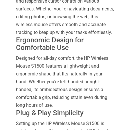
and responsive cursor control on various
surfaces. Whether you’re navigating documents,
editing photos, or browsing the web, this
wireless mouse offers smooth and accurate
tracking to keep up with your tasks effortlessly.
Ergonomic Design for
Comfortable Use
Designed for all-day comfort, the HP Wireless
Mouse S1500 features a lightweight and
ergonomic shape that fits naturally in your
hand. Whether you’re left-handed or right-
handed, its ambidextrous design ensures a
comfortable grip, reducing strain even during
long hours of use.
Plug & Play Simplicity
Setting up the HP Wireless Mouse S1500 is