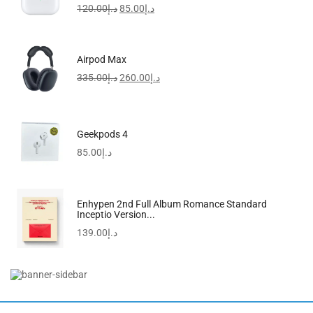
120.00
د.إ
85.00
د.إ
-34%
Airpod Max
335.00
د.إ
260.00
د.إ
Geekpods 4
85.00
د.إ
Enhypen 2nd Full Album Romance Standard
Inceptio Version...
139.00
د.إ
Men’s Stainless Steel Analog Watch MTP-VD01D-1EVUDF
160.00
د.إ
105.00
د.إ