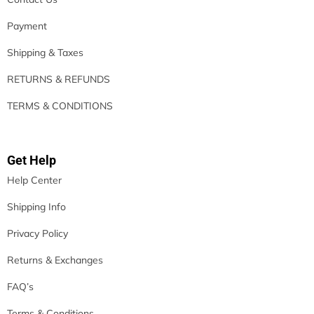
Payment
Shipping & Taxes
RETURNS & REFUNDS
TERMS & CONDITIONS
Get Help
Help Center
Shipping Info
Privacy Policy
Returns & Exchanges
FAQ’s
Terms & Conditions