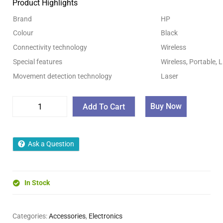
Product Highlights
Brand
HP
Colour
Black
Connectivity technology
Wireless
Special features
Wireless, Portable,
Movement detection technology
Laser
Buy Now
Add To Cart
Ask a Question
In Stock
Categories:
Accessories
,
Electronics