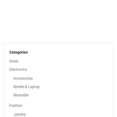
Apple IPhone 14
2,599.00
د.إ
–
3,526.67
د.إ
Categories
Deals
Sale!
Electronics
Accessories
Mobile & Laptop
Wearable
Fashion
Jewelry