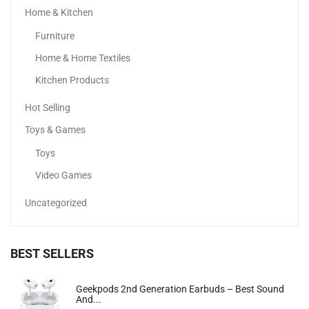
Home & Kitchen
Xiaomi Redmi Note 13
Furniture
700.00
د.إ
649.99
د.إ
Home & Home Textiles
Kitchen Products
Sale!
Hot Selling
Toys & Games
Toys
Video Games
Uncategorized
BEST SELLERS
Apple IPhone 15 Pro Max
Geekpods 2nd Generation Earbuds – Best Sound
And...
4,385.00
د.إ
–
6,399.00
د.إ