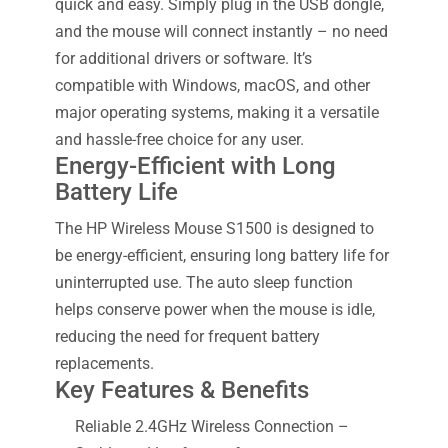
quick and easy. Simply plug in the USB dongle,
and the mouse will connect instantly – no need
for additional drivers or software. It’s
compatible with Windows, macOS, and other
major operating systems, making it a versatile
and hassle-free choice for any user.
Energy-Efficient with Long
Battery Life
The HP Wireless Mouse S1500 is designed to
be energy-efficient, ensuring long battery life for
uninterrupted use. The auto sleep function
helps conserve power when the mouse is idle,
reducing the need for frequent battery
replacements.
Key Features & Benefits
Reliable 2.4GHz Wireless Connection –