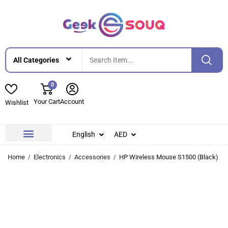
0
Your Cart
Account
Wishlist
English
AED
Contact Us
About Us
Home
Electronics
Accessories
HP Wireless Mouse S1500 (Black)
-11%
-11%