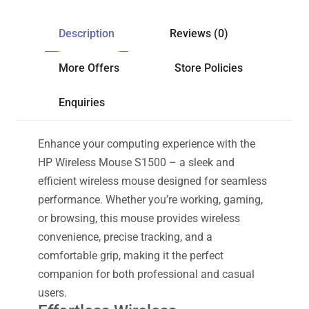
Description
Reviews (0)
More Offers
Store Policies
Enquiries
Enhance your computing experience with the
HP Wireless Mouse S1500 – a sleek and
efficient wireless mouse designed for seamless
performance. Whether you’re working, gaming,
or browsing, this mouse provides wireless
convenience, precise tracking, and a
comfortable grip, making it the perfect
companion for both professional and casual
users.