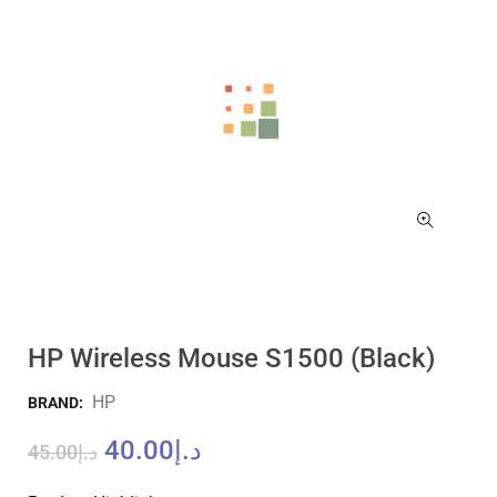
HP Wireless Mouse S1500 (Black)
HP
BRAND:
40.00
د.إ
45.00
د.إ