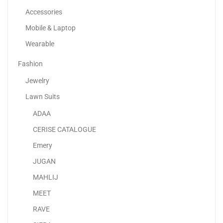
of
-50%
Accessories
5
Mobile & Laptop
Wearable
Fashion
Jewelry
Lawn Suits
ADAA
CERISE CATALOGUE
Emery
Adjustable Rotating Kids Projector Painting With 12 Colour...
JUGAN
80.00
د.إ
40.00
د.إ
MAHLIJ
MEET
RAVE