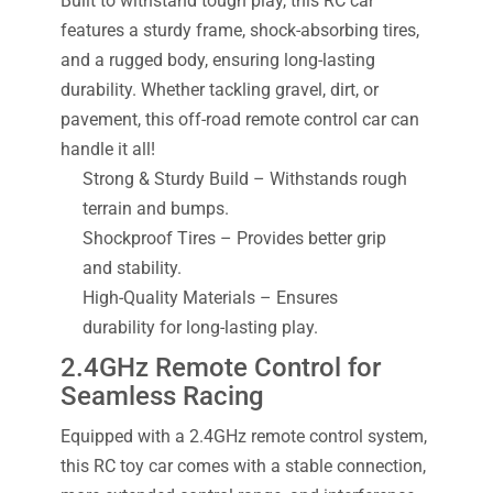
Built to withstand tough play, this RC car
features a sturdy frame, shock-absorbing tires,
and a rugged body, ensuring long-lasting
durability. Whether tackling gravel, dirt, or
pavement, this off-road remote control car can
handle it all!
Strong & Sturdy Build – Withstands rough
terrain and bumps.
Shockproof Tires – Provides better grip
and stability.
High-Quality Materials – Ensures
durability for long-lasting play.
2.4GHz Remote Control for
Seamless Racing
Equipped with a 2.4GHz remote control system,
this RC toy car comes with a stable connection,