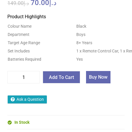
70.00
د.إ
149.00
د.إ
Product Highlights
Colour Name
Black
Department
Boys
Target Age Range
8+ Years
Set Includes
1 x Remote Control Car, 1 x R
Batteries Required
Yes
Buy Now
Add To Cart
Ask a Question
In Stock