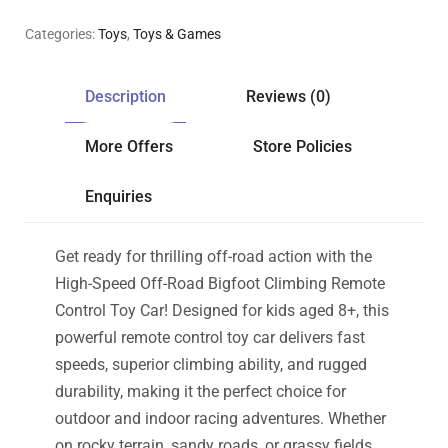
Categories:
Toys
,
Toys & Games
Description
Reviews (0)
More Offers
Store Policies
Enquiries
Get ready for thrilling off-road action with the
High-Speed Off-Road Bigfoot Climbing Remote
Control Toy Car! Designed for kids aged 8+, this
powerful remote control toy car delivers fast
speeds, superior climbing ability, and rugged
durability, making it the perfect choice for
outdoor and indoor racing adventures. Whether
on rocky terrain, sandy roads, or grassy fields,