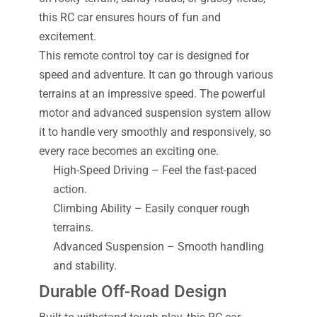
this RC car ensures hours of fun and
excitement.
This remote control toy car is designed for
speed and adventure. It can go through various
terrains at an impressive speed. The powerful
motor and advanced suspension system allow
it to handle very smoothly and responsively, so
every race becomes an exciting one.
High-Speed Driving – Feel the fast-paced
action.
Climbing Ability – Easily conquer rough
terrains.
Advanced Suspension – Smooth handling
and stability.
Durable Off-Road Design