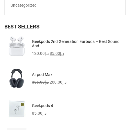
Uncategorized
BEST SELLERS
Geekpods 2nd Generation Earbuds – Best Sound
And...
120.00
د.إ
85.00
د.إ
StonKraft Travel Folding Wooden Chess Board Game Set,...
132.00
د.إ
Airpod Max
335.00
د.إ
260.00
د.إ
Geekpods 4
85.00
د.إ