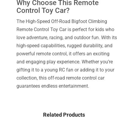
Why Choose This Remote
Control Toy Car?
The High-Speed Off-Road Bigfoot Climbing
Remote Control Toy Car is perfect for kids who
love adventure, racing, and outdoor fun. With its
high-speed capabilities, rugged durability, and
powerful remote control, it offers an exciting
and engaging play experience. Whether you’re
gifting it to a young RC fan or adding it to your
collection, this off-road remote control car
guarantees endless entertainment.
Related Products