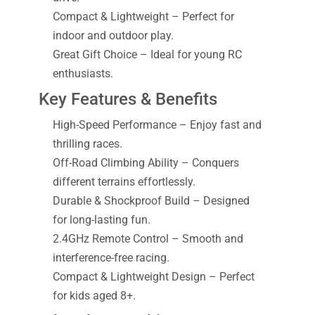
Compact & Lightweight – Perfect for
indoor and outdoor play.
Great Gift Choice – Ideal for young RC
enthusiasts.
Key Features & Benefits
High-Speed Performance – Enjoy fast and
thrilling races.
Off-Road Climbing Ability – Conquers
different terrains effortlessly.
Durable & Shockproof Build – Designed
for long-lasting fun.
2.4GHz Remote Control – Smooth and
interference-free racing.
Compact & Lightweight Design – Perfect
for kids aged 8+.