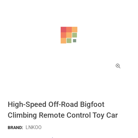
High-Speed Off-Road Bigfoot
Climbing Remote Control Toy Car
LNKOO
BRAND: