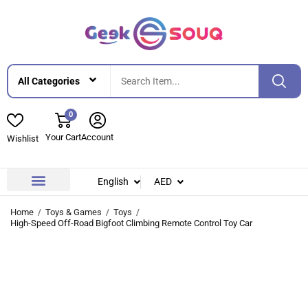
0
Your Cart
Account
Wishlist
English
AED
Contact Us
About Us
Home
Toys & Games
Toys
High-Speed Off-Road Bigfoot Climbing Remote Control Toy Car
-53%
-53%