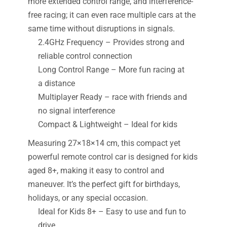
more extended control range, and interference-
free racing; it can even race multiple cars at the
same time without disruptions in signals.
2.4GHz Frequency – Provides strong and
reliable control connection
Long Control Range – More fun racing at
a distance
Multiplayer Ready – race with friends and
no signal interference
Compact & Lightweight – Ideal for kids
Measuring 27×18×14 cm, this compact yet
powerful remote control car is designed for kids
aged 8+, making it easy to control and
maneuver. It’s the perfect gift for birthdays,
holidays, or any special occasion.
Ideal for Kids 8+ – Easy to use and fun to
drive.