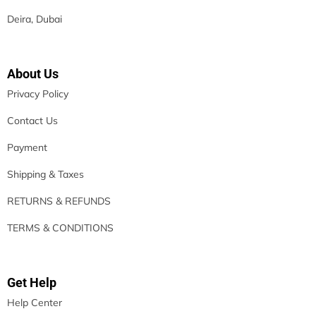
Deira, Dubai
About Us
Privacy Policy
Contact Us
Payment
Shipping & Taxes
RETURNS & REFUNDS
TERMS & CONDITIONS
Get Help
Help Center