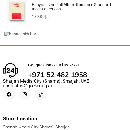
Enhypen 2nd Full Album Romance Standard
Inceptio Version...
139.00
د.إ
MAKINGTEC Big Eat Small Tic Tac Toe Game...
75.00
د.إ
Got questions? Call us 24/7!
+971 52 482 1958
Sharjah Media City (Shams), Sharjah, UAE
contactus@geeksouq.ae
Store Location
Sharjah Media CIty(Shams), Sharjah