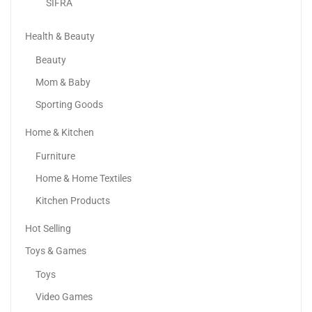
SIFRA
Health & Beauty
Beauty
Mom & Baby
Sporting Goods
Home & Kitchen
Furniture
AYEBIA Electric Gel Ball Blaster Toy Gun Pistol...
Home & Home Textiles
62.00
د.إ
Kitchen Products
Hot Selling
Toys & Games
Toys
Video Games