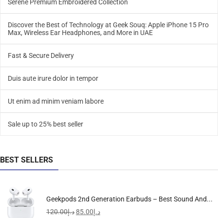
Serene Premium Embroidered Collection
Discover the Best of Technology at Geek Souq: Apple iPhone 15 Pro
Max, Wireless Ear Headphones, and More in UAE
Fast & Secure Delivery
Duis aute irure dolor in tempor
Ut enim ad minim veniam labore
Sale up to 25% best seller
BEST SELLERS
Geekpods 2nd Generation Earbuds – Best Sound And...
120.00
د.إ
85.00
د.إ