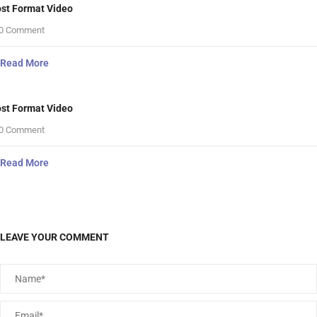
st Format Video
0 Comment
Read More
st Format Video
0 Comment
Read More
LEAVE YOUR COMMENT