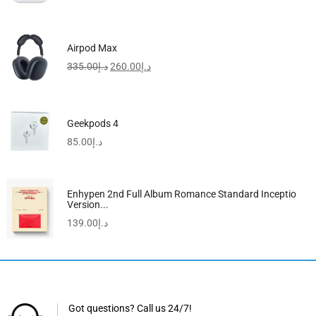
Airpod Max
335.00
د.إ
260.00
د.إ
Geekpods 4
85.00
د.إ
Enhypen 2nd Full Album Romance Standard Inceptio
Version...
139.00
د.إ
Got questions? Call us 24/7!