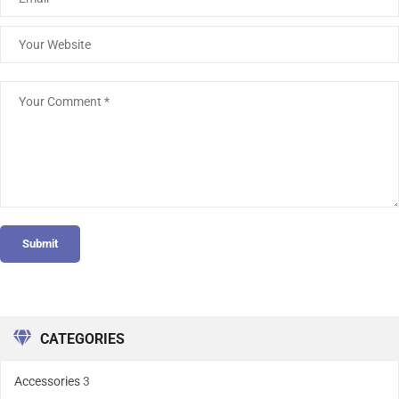
Submit
CATEGORIES
Accessories
3