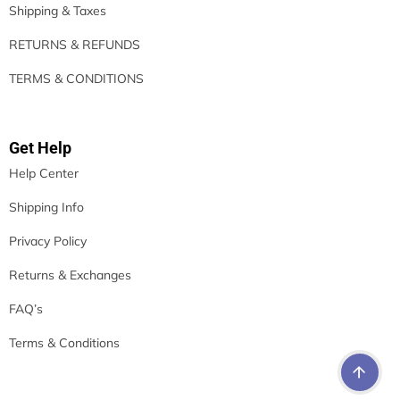
Shipping & Taxes
RETURNS & REFUNDS
TERMS & CONDITIONS
Get Help
Help Center
Shipping Info
Privacy Policy
Returns & Exchanges
FAQ’s
Terms & Conditions