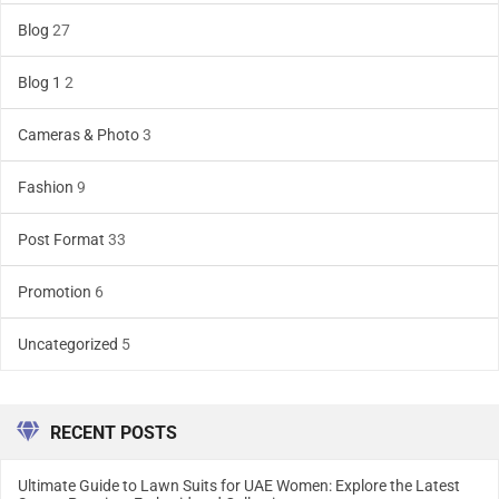
Blog
27
Blog 1
2
Cameras & Photo
3
Fashion
9
Post Format
33
Promotion
6
Uncategorized
5
RECENT POSTS
Ultimate Guide to Lawn Suits for UAE Women: Explore the Latest