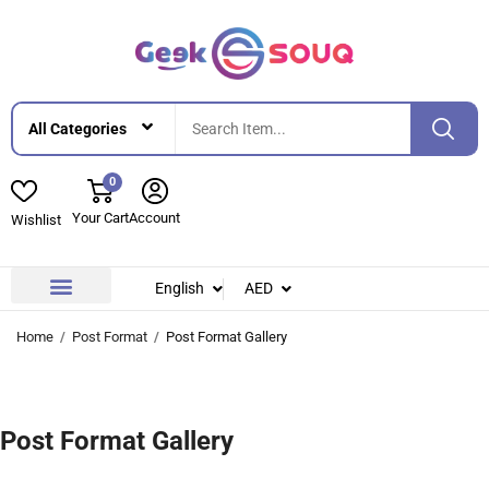
0
Your Cart
Account
Wishlist
English
AED
Contact Us
About Us
Home
Post Format
Post Format Gallery
Post Format Gallery