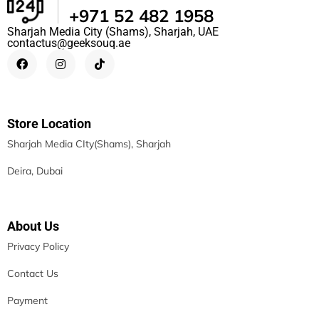
+971 52 482 1958
Sharjah Media City (Shams), Sharjah, UAE
contactus@geeksouq.ae
Store Location
Sharjah Media CIty(Shams), Sharjah
Deira, Dubai
About Us
Privacy Policy
Contact Us
Payment