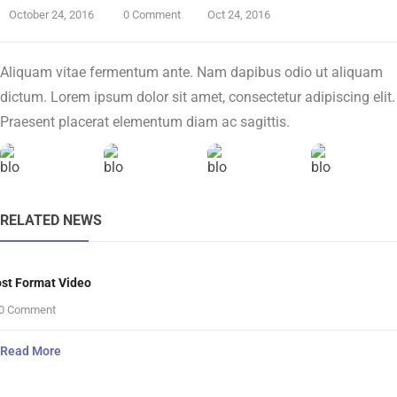
October 24, 2016
0 Comment
Oct 24, 2016
Aliquam vitae fermentum ante. Nam dapibus odio ut aliquam
dictum. Lorem ipsum dolor sit amet, consectetur adipiscing elit.
Praesent placerat elementum diam ac sagittis.
RELATED NEWS
st Format Video
0 Comment
Read More