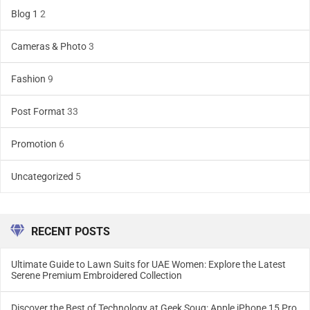
Blog 1
2
Cameras & Photo
3
Fashion
9
Post Format
33
Promotion
6
Uncategorized
5
RECENT POSTS
Ultimate Guide to Lawn Suits for UAE Women: Explore the Latest
Serene Premium Embroidered Collection
Discover the Best of Technology at Geek Souq: Apple iPhone 15 Pro