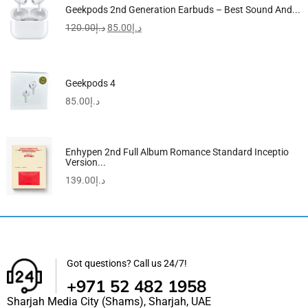
Geekpods 2nd Generation Earbuds – Best Sound And...
120.00
د.إ
85.00
د.إ
Geekpods 4
85.00
د.إ
Enhypen 2nd Full Album Romance Standard Inceptio
Version...
139.00
د.إ
Got questions? Call us 24/7!
+971 52 482 1958
Sharjah Media City (Shams), Sharjah, UAE