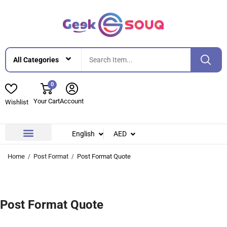
0
Your Cart
Account
Wishlist
English
AED
Contact Us
About Us
Home
Post Format
Post Format Quote
Post Format Quote