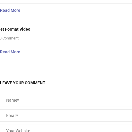
Read More
st Format Video
0 Comment
Read More
LEAVE YOUR COMMENT