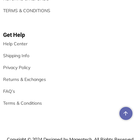
TERMS & CONDITIONS
Get Help
Help Center
Shipping Info
Privacy Policy
Returns & Exchanges
FAQ’s
Terms & Conditions
Copyright © 2024 Designed by Magentech. All Rights Reserved