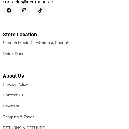
contactus@geeksouq.ae
Store Location
Sharjah Media CIty(Shams), Sharjah
Deira, Dubai
About Us
Privacy Policy
Contact Us
Payment
Shipping & Taxes
RETURNS & REFUNDS