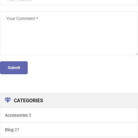
Submit
CATEGORIES
Accessories
3
Blog
27