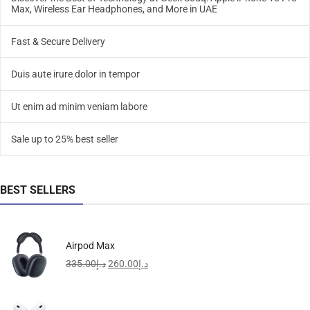
Max, Wireless Ear Headphones, and More in UAE
Fast & Secure Delivery
Duis aute irure dolor in tempor
Ut enim ad minim veniam labore
Sale up to 25% best seller
BEST SELLERS
Airpod Max
335.00
د.إ
260.00
د.إ