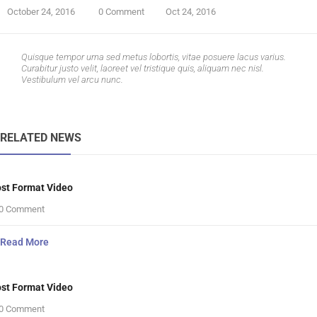
October 24, 2016
0 Comment
Oct 24, 2016
Quisque tempor urna sed metus lobortis, vitae posuere lacus varius.
Curabitur justo velit, laoreet vel tristique quis, aliquam nec nisl.
Vestibulum vel arcu nunc.
RELATED NEWS
st Format Video
0 Comment
Read More
st Format Video
0 Comment