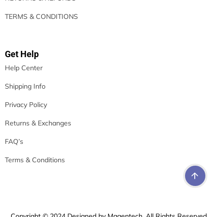
TERMS & CONDITIONS
Get Help
Help Center
Shipping Info
Privacy Policy
Returns & Exchanges
FAQ’s
Terms & Conditions
Copyright © 2024 Designed by Magentech. All Rights Reserved