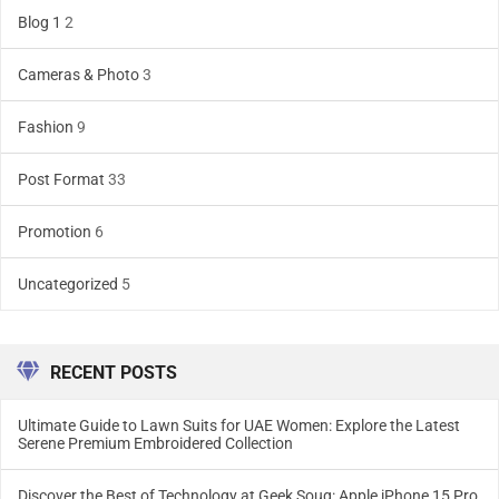
Blog 1
2
Cameras & Photo
3
Fashion
9
Post Format
33
Promotion
6
Uncategorized
5
RECENT POSTS
Ultimate Guide to Lawn Suits for UAE Women: Explore the Latest
Serene Premium Embroidered Collection
Discover the Best of Technology at Geek Souq: Apple iPhone 15 Pro