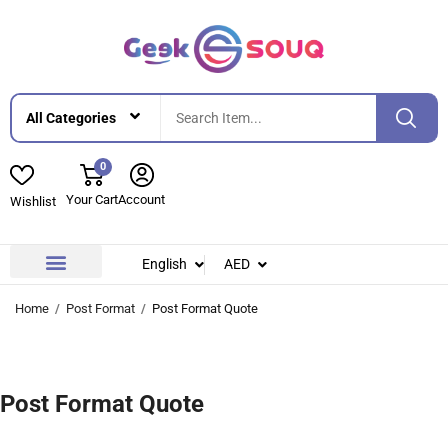
0
Your Cart
Account
Wishlist
English
AED
Contact Us
About Us
Home
Post Format
Post Format Quote
Post Format Quote