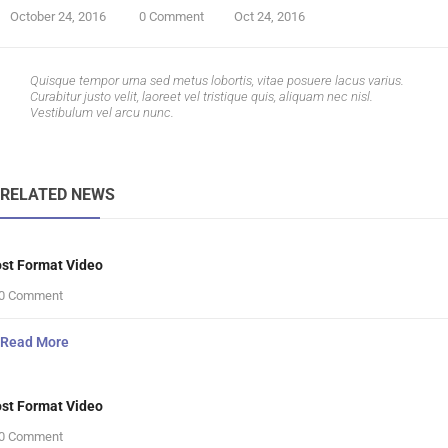
October 24, 2016
0 Comment
Oct 24, 2016
Quisque tempor urna sed metus lobortis, vitae posuere lacus varius.
Curabitur justo velit, laoreet vel tristique quis, aliquam nec nisl.
Vestibulum vel arcu nunc.
RELATED NEWS
st Format Video
0 Comment
Read More
st Format Video
0 Comment