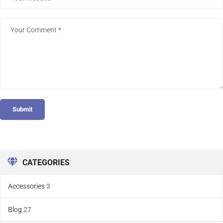
Submit
CATEGORIES
Accessories
3
Blog
27