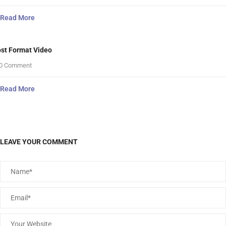
Read More
st Format Video
0 Comment
Read More
LEAVE YOUR COMMENT