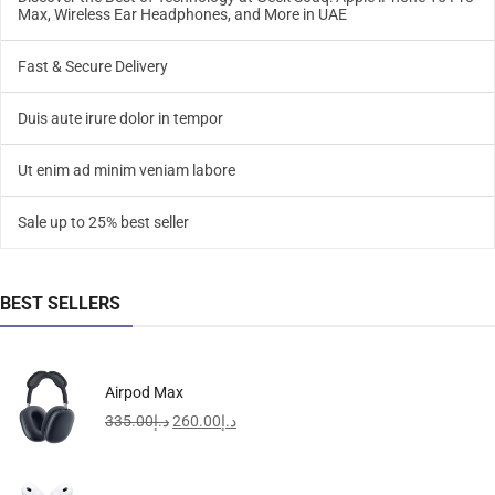
Max, Wireless Ear Headphones, and More in UAE
Fast & Secure Delivery
Duis aute irure dolor in tempor
Ut enim ad minim veniam labore
Sale up to 25% best seller
BEST SELLERS
Airpod Max
335.00
د.إ
260.00
د.إ