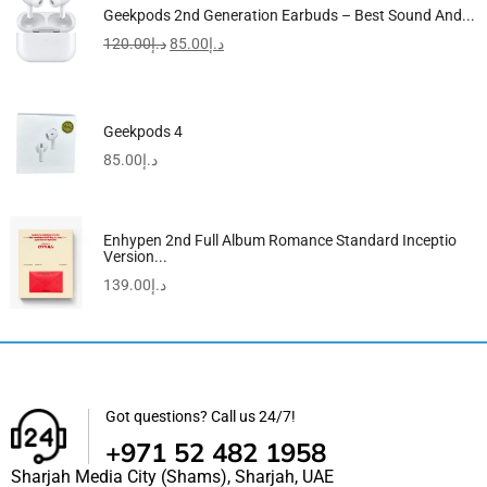
Geekpods 2nd Generation Earbuds – Best Sound And...
120.00
د.إ
85.00
د.إ
Geekpods 4
85.00
د.إ
Enhypen 2nd Full Album Romance Standard Inceptio
Version...
139.00
د.إ
Got questions? Call us 24/7!
+971 52 482 1958
Sharjah Media City (Shams), Sharjah, UAE