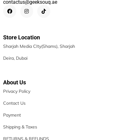
contactus@geeksouq.ae
Store Location
Sharjah Media CIty(Shams), Sharjah
Deira, Dubai
About Us
Privacy Policy
Contact Us
Payment
Shipping & Taxes
RETURNS & REFUNDS