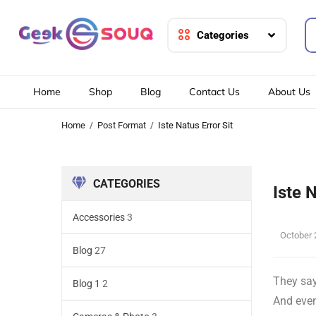
Categories
Home
Shop
Blog
Contact Us
About Us
Home
Post Format
Iste Natus Error Sit
CATEGORIES
Iste 
Accessories
3
October 
Blog
27
They say
Blog 1
2
And even