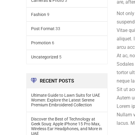
Cameras & Photo
3
are, afte
Not only
Fashion
9
suspendi
Post Format
33
Vitae qu
aliquet.
Promotion
6
arcu acc
At ac, n
Uncategorized
5
Sodales 
tortor u
RECENT POSTS
neque la
Sit ut a
Ultimate Guide to Lawn Suits for UAE
Autem urn
Women: Explore the Latest Serene
Premium Embroidered Collection
Lorem ip
Nullam v
Discover the Best of Technology at
lacus. Me
Geek Souq: Apple iPhone 15 Pro Max,
Wireless Ear Headphones, and More in
UAE