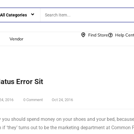
Find Store
Help Cen
Vendor
Natus Error Sit
24, 2016
0 Comment
Oct 24, 2016
 you should spend money on your shoes and your bed, because if 
 if ‘they’ turns out to be the marketing department at Common 