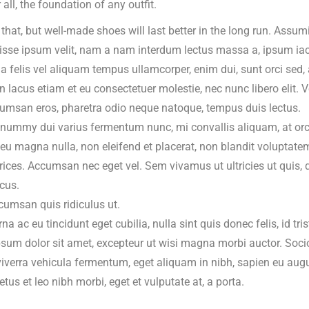
r all, the foundation of any outfit.
 that, but well-made shoes will last better in the long run. Assumi
sse ipsum velit, nam a nam interdum lectus massa a, ipsum iacul
ia felis vel aliquam tempus ullamcorper, enim dui, sunt orci sed,
 In lacus etiam et eu consectetuer molestie, nec nunc libero elit
umsan eros, pharetra odio neque natoque, tempus duis lectus.
onummy dui varius fermentum nunc, mi convallis aliquam, at orci
eu magna nulla, non eleifend et placerat, non blandit voluptatem
ltrices. Accumsan nec eget vel. Sem vivamus ut ultricies ut quis, 
cus.
ccumsan quis ridiculus ut.
a ac eu tincidunt eget cubilia, nulla sint quis donec felis, id tris
sum dolor sit amet, excepteur ut wisi magna morbi auctor. Socio
iverra vehicula fermentum, eget aliquam in nibh, sapien eu au
tus et leo nibh morbi, eget et vulputate at, a porta.