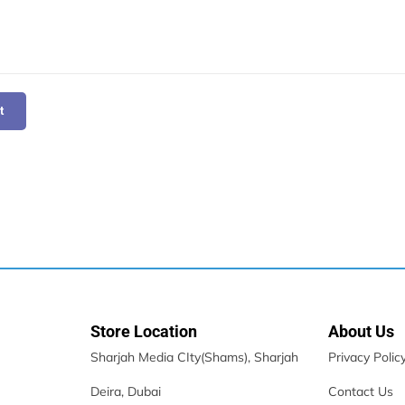
t
Store Location
About Us
Sharjah Media CIty(Shams), Sharjah
Privacy Polic
Deira, Dubai
Contact Us