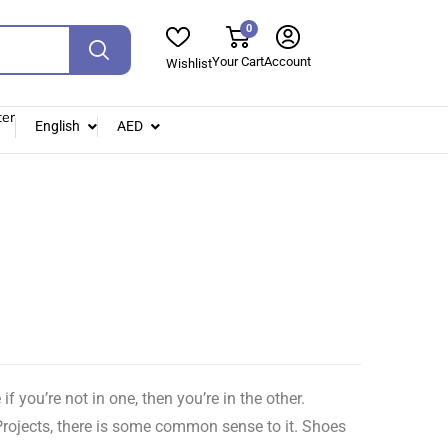
0
Your Cart
Account
Wishlist
ter
English
AED
you’re not in one, then you’re in the other.
Projects, there is some common sense to it. Shoes