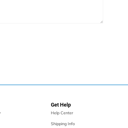
Get Help
y
Help Center
Shipping Info