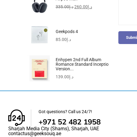
335.00
د.إ
260.00
د.إ
Geekpods 4
Submi
85.00
د.إ
Enhypen 2nd Full Album
Romance Standard Inceptio
Version...
139.00
د.إ
Got questions? Call us 24/7!
+971 52 482 1958
Sharjah Media City (Shams), Sharjah, UAE
contactus@geeksouq.ae