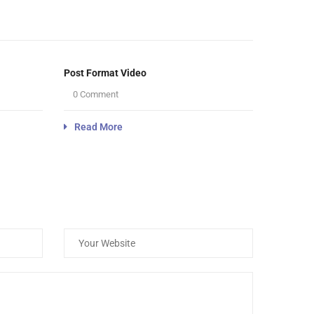
Post Format Video
0 Comment
Read More