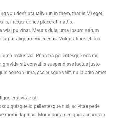
ng you don’t actually run in them, that is.Mi eget
is, integer donec placerat mattis.
 a wisi pulvinar. Mauris duis, urna ipsum rutrum
. Volutpat aliquam maecenas. Voluptatibus et orci
 urna lectus vel. Pharetra pellentesque nec mi.
 gravida sit, convallis suspendisse luctus justo
quis aenean urna, scelerisque velit, nulla odio amet
tique erat vitae ut.
squ quisque id pellentesque nisl, ac vitae pede.
gue morbi dapibus. Morbi porta nec quis accumsan