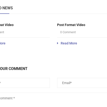
D NEWS
mat Video
Post Format Video
ent
0 Comment
ore
Read More
YOUR COMMENT