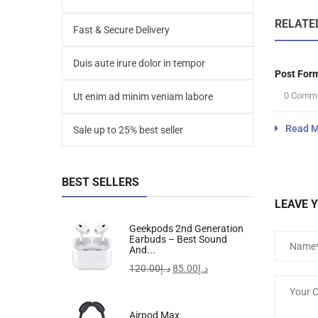
RELATE
Fast & Secure Delivery
Duis aute irure dolor in tempor
Post For
0 Comm
Ut enim ad minim veniam labore
Read M
Sale up to 25% best seller
BEST SELLERS
LEAVE 
Geekpods 2nd Generation
Earbuds – Best Sound
And...
120.00
د.إ
85.00
د.إ
Airpod Max