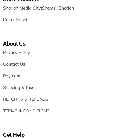
Sharjah Media CIty(Shams), Sharjah
Deira, Dubai
About Us
Privacy Policy
Contact Us
Payment
Shipping & Taxes
RETURNS & REFUNDS
TERMS & CONDITIONS
Get Help