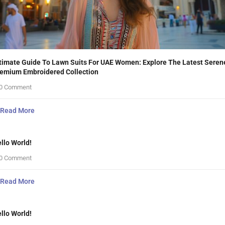
timate Guide To Lawn Suits For UAE Women: Explore The Latest Seren
emium Embroidered Collection
0 Comment
Read More
llo World!
0 Comment
Read More
llo World!