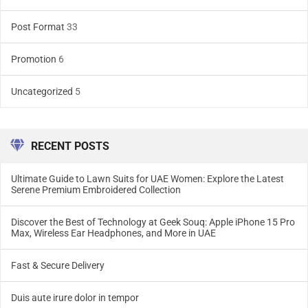
Post Format
33
Promotion
6
Uncategorized
5
RECENT POSTS
Ultimate Guide to Lawn Suits for UAE Women: Explore the Latest
Serene Premium Embroidered Collection
Discover the Best of Technology at Geek Souq: Apple iPhone 15 Pro
Max, Wireless Ear Headphones, and More in UAE
Fast & Secure Delivery
Duis aute irure dolor in tempor