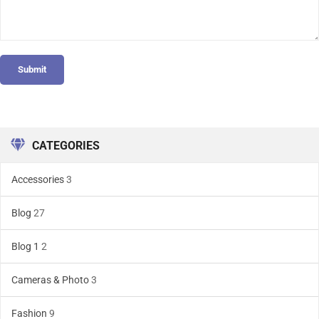
Submit
CATEGORIES
Accessories
3
Blog
27
Blog 1
2
Cameras & Photo
3
Fashion
9