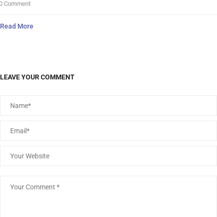
0 Comment
Read More
LEAVE YOUR COMMENT