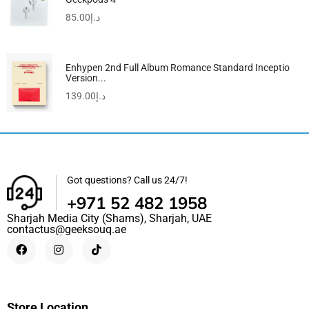
85.00
د.إ
Enhypen 2nd Full Album Romance Standard Inceptio
Version...
139.00
د.إ
Got questions? Call us 24/7!
+971 52 482 1958
Sharjah Media City (Shams), Sharjah, UAE
contactus@geeksouq.ae
Store Location