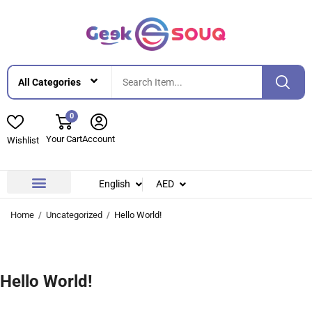
0
Your Cart
Account
Wishlist
English
AED
Contact Us
About Us
Home
Uncategorized
Hello World!
Hello World!