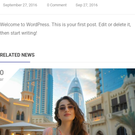
September 27, 2016
0 Comment
Sep 27, 2016
Welcome to WordPress. This is your first post. Edit or delete it,
then start writing!
RELATED NEWS
0
ar