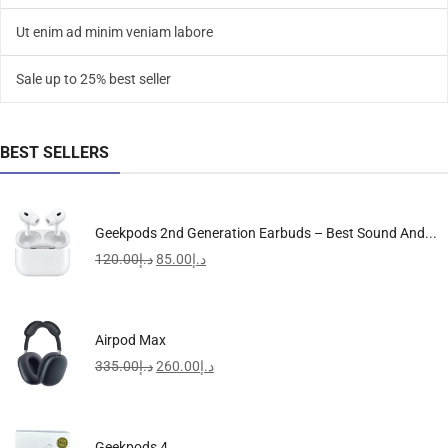
Ut enim ad minim veniam labore
Sale up to 25% best seller
BEST SELLERS
Geekpods 2nd Generation Earbuds – Best Sound And...
120.00
د.إ
85.00
د.إ
Airpod Max
335.00
د.إ
260.00
د.إ
Geekpods 4