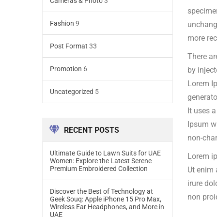
Cameras & Photo
3
specime
Fashion
9
unchange
more rec
Post Format
33
There ar
Promotion
6
by injec
Lorem Ip
Uncategorized
5
generato
It uses 
Ipsum wh
RECENT POSTS
non-char
Ultimate Guide to Lawn Suits for UAE
Lorem ip
Women: Explore the Latest Serene
Premium Embroidered Collection
Ut enim 
irure dol
Discover the Best of Technology at
non proi
Geek Souq: Apple iPhone 15 Pro Max,
Wireless Ear Headphones, and More in
UAE