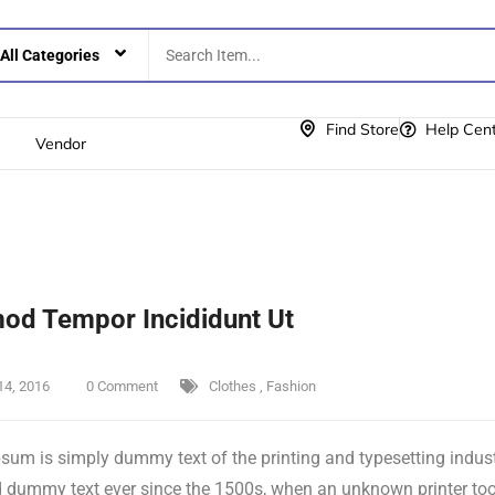
Find Store
Help Cen
Vendor
od Tempor Incididunt Ut
14, 2016
0 Comment
Clothes
,
Fashion
sum is simply dummy text of the printing and typesetting indus
 dummy text ever since the 1500s, when an unknown printer took