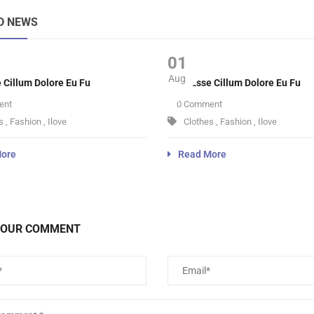
D NEWS
01
Aug
e Cillum Dolore Eu Fu
Velit Esse Cillum Dolore Eu Fu
ent
0 Comment
s
,
Fashion
,
Ilove
Clothes
,
Fashion
,
Ilove
ore
Read More
YOUR COMMENT