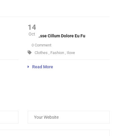
14
Oct
Velit Esse Cillum Dolore Eu Fu
0 Comment
Clothes
,
Fashion
,
Ilove
Read More