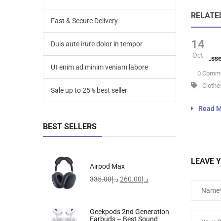
RELATE
Fast & Secure Delivery
14
Duis aute irure dolor in tempor
Oct
Velit Ess
Ut enim ad minim veniam labore
0 Comm
Clothe
Sale up to 25% best seller
Read M
BEST SELLERS
LEAVE 
Airpod Max
335.00
د.إ
260.00
د.إ
Geekpods 2nd Generation
Earbuds – Best Sound