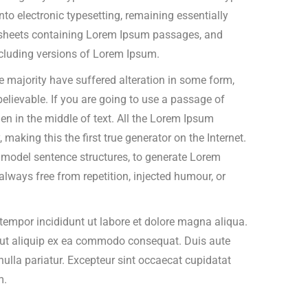
into electronic typesetting, remaining essentially
t sheets containing Lorem Ipsum passages, and
cluding versions of Lorem Ipsum.
 majority have suffered alteration in some form,
elievable. If you are going to use a passage of
n in the middle of text. All the Lorem Ipsum
making this the first true generator on the Internet.
f model sentence structures, to generate Lorem
ways free from repetition, injected humour, or
tempor incididunt ut labore et dolore magna aliqua.
i ut aliquip ex ea commodo consequat. Duis aute
t nulla pariatur. Excepteur sint occaecat cupidatat
m.