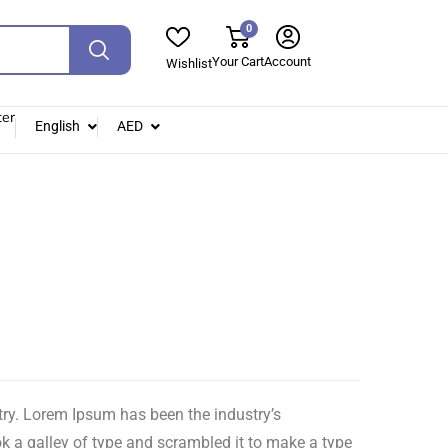
0
Your Cart
Account
Wishlist
ter
English
AED
try. Lorem Ipsum has been the industry’s
 a galley of type and scrambled it to make a type