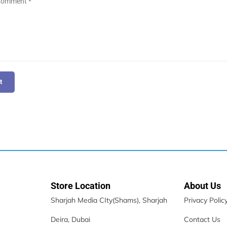
t
Store Location
About Us
Sharjah Media CIty(Shams), Sharjah
Privacy Polic
Deira, Dubai
Contact Us