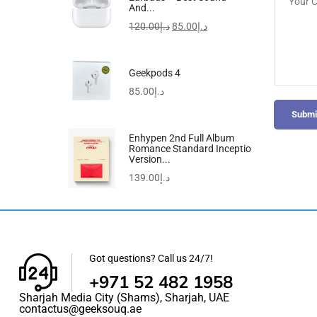
And...
120.00
د.إ
85.00
د.إ
Geekpods 4
85.00
د.إ
Submi
Enhypen 2nd Full Album
Romance Standard Inceptio
Version...
139.00
د.إ
Got questions? Call us 24/7!
+971 52 482 1958
Sharjah Media City (Shams), Sharjah, UAE
contactus@geeksouq.ae