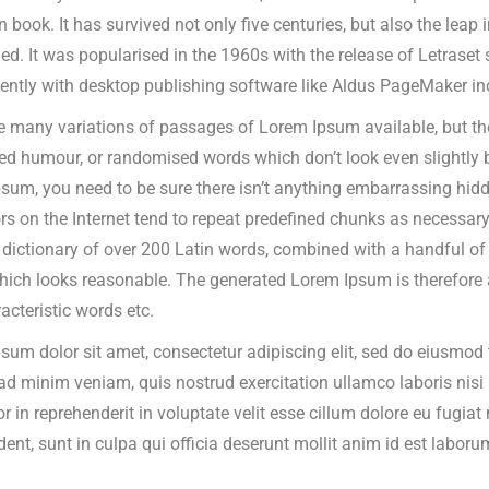
n book.
It has survived not only five centuries, but also the leap 
d. It was popularised in the 1960s with the release of Letrase
ently with desktop publishing software like Aldus PageMaker in
e many variations of passages of Lorem Ipsum available, but the
ted humour, or randomised words which don’t look even slightly b
sum, you need to be sure there isn’t anything embarrassing hidde
rs on the Internet tend to repeat predefined chunks as necessary, 
a dictionary of over 200 Latin words, combined with a handful o
ich looks reasonable. The generated Lorem Ipsum is therefore al
acteristic words etc.
sum dolor sit amet, consectetur adipiscing elit, sed do eiusmod 
ad minim veniam, quis nostrud exercitation ullamco laboris nis
or in reprehenderit in voluptate velit esse cillum dolore eu fugia
dent, sunt in culpa qui officia deserunt mollit anim id est laboru