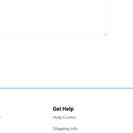
Get Help
y
Help Center
Shipping Info