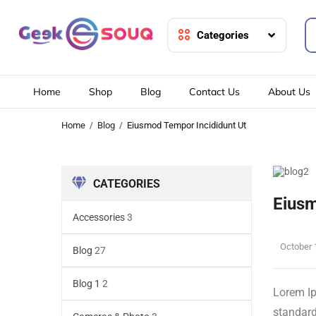
Categories
Home
Shop
Blog
Contact Us
About Us
Home
Blog
Eiusmod Tempor Incididunt Ut
CATEGORIES
Eiusm
Accessories
3
October 
Blog
27
Blog 1
2
Lorem Ip
standard