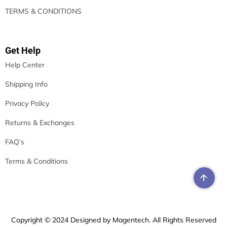
TERMS & CONDITIONS
Get Help
Help Center
Shipping Info
Privacy Policy
Returns & Exchanges
FAQ’s
Terms & Conditions
Copyright © 2024 Designed by Magentech. All Rights Reserved