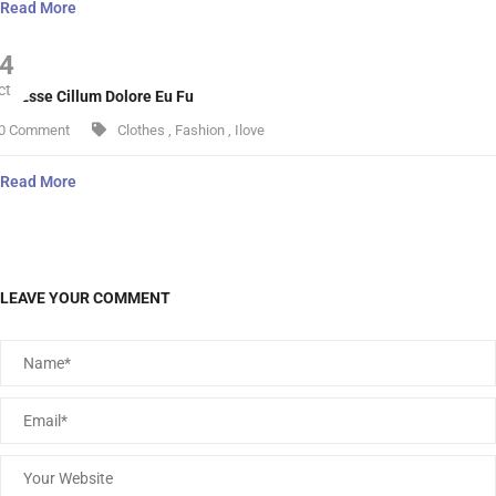
Read More
4
ct
lit Esse Cillum Dolore Eu Fu
0 Comment
Clothes
,
Fashion
,
Ilove
Read More
LEAVE YOUR COMMENT