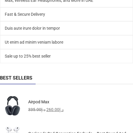
Max, Wireless Ear Headphones, and More in UAE
Fast & Secure Delivery
Duis aute irure dolor in tempor
Ut enim ad minim veniam labore
Sale up to 25% best seller
BEST SELLERS
Airpod Max
335.00
د.إ
260.00
د.إ