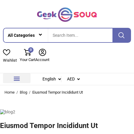
0
Your Cart
Account
Wishlist
English
AED
Contact Us
About Us
Home
Blog
Eiusmod Tempor Incididunt Ut
Eiusmod Tempor Incididunt Ut