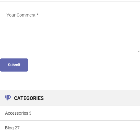
Submit
CATEGORIES
Accessories
3
Blog
27