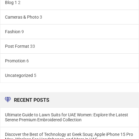
Blog 1
2
Cameras & Photo
3
Fashion
9
Post Format
33
Promotion
6
Uncategorized
5
RECENT POSTS
Ultimate Guide to Lawn Suits for UAE Women: Explore the Latest
Serene Premium Embroidered Collection
Discover the Best of Technology at Geek Souq: Apple iPhone 15 Pro