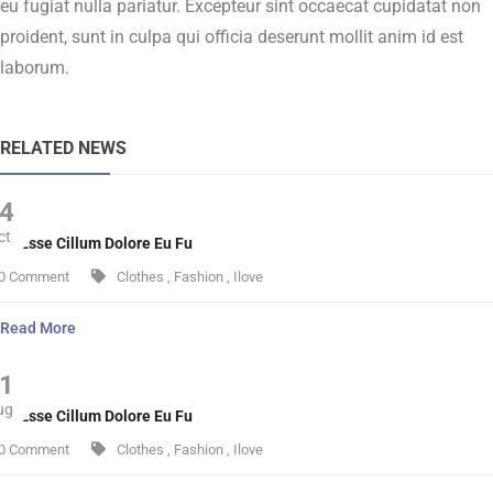
eu fugiat nulla pariatur. Excepteur sint occaecat cupidatat non
proident, sunt in culpa qui officia deserunt mollit anim id est
laborum.
RELATED NEWS
4
ct
lit Esse Cillum Dolore Eu Fu
0 Comment
Clothes
,
Fashion
,
Ilove
Read More
1
ug
lit Esse Cillum Dolore Eu Fu
0 Comment
Clothes
,
Fashion
,
Ilove