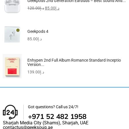
Geekpods 2nd Generation Earbuds – Best Sound And...
120.00
د.إ
85.00
د.إ
Geekpods 4
85.00
د.إ
Enhypen 2nd Full Album Romance Standard Inceptio
Version...
139.00
د.إ
Got questions? Call us 24/7!
+971 52 482 1958
Sharjah Media City (Shams), Sharjah, UAE
contactus@geeksouq.ae