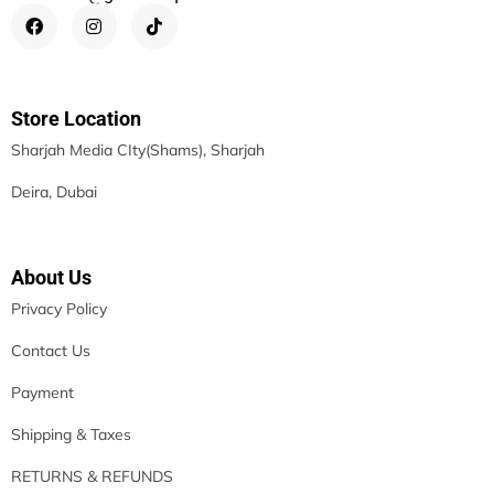
Store Location
Sharjah Media CIty(Shams), Sharjah
Deira, Dubai
About Us
Privacy Policy
Contact Us
Payment
Shipping & Taxes
RETURNS & REFUNDS