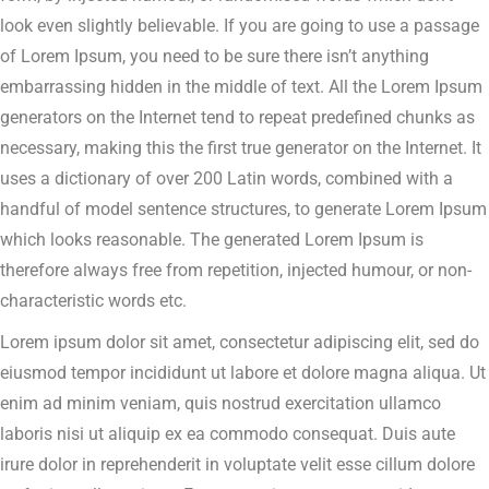
look even slightly believable. If you are going to use a passage
of Lorem Ipsum, you need to be sure there isn’t anything
embarrassing hidden in the middle of text. All the Lorem Ipsum
generators on the Internet tend to repeat predefined chunks as
necessary, making this the first true generator on the Internet. It
uses a dictionary of over 200 Latin words, combined with a
handful of model sentence structures, to generate Lorem Ipsum
which looks reasonable. The generated Lorem Ipsum is
therefore always free from repetition, injected humour, or non-
characteristic words etc.
Lorem ipsum dolor sit amet, consectetur adipiscing elit, sed do
eiusmod tempor incididunt ut labore et dolore magna aliqua. Ut
enim ad minim veniam, quis nostrud exercitation ullamco
laboris nisi ut aliquip ex ea commodo consequat. Duis aute
irure dolor in reprehenderit in voluptate velit esse cillum dolore