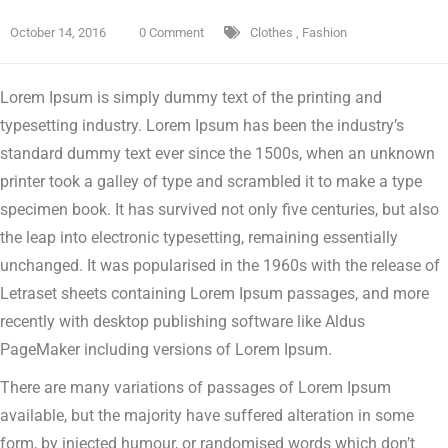
October 14, 2016
0 Comment
Clothes
,
Fashion
Lorem Ipsum is simply dummy text of the printing and
typesetting industry. Lorem Ipsum has been the industry’s
standard dummy text ever since the 1500s, when an unknown
printer took a galley of type and scrambled it to make a type
specimen book.
It has survived not only five centuries, but also
the leap into electronic typesetting, remaining essentially
unchanged. It was popularised in the 1960s with the release of
Letraset sheets containing Lorem Ipsum passages, and more
recently with desktop publishing software like Aldus
PageMaker including versions of Lorem Ipsum.
There are many variations of passages of Lorem Ipsum
available, but the majority have suffered alteration in some
form, by injected humour, or randomised words which don’t