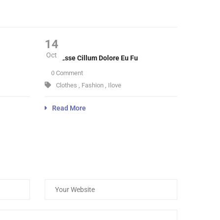
14
Oct
Velit Esse Cillum Dolore Eu Fu
0 Comment
Clothes
,
Fashion
,
Ilove
Read More