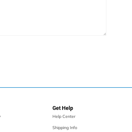
Get Help
y
Help Center
Shipping Info