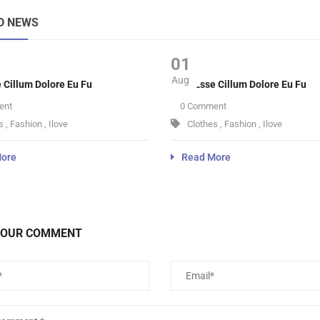
D NEWS
01
Aug
e Cillum Dolore Eu Fu
Velit Esse Cillum Dolore Eu Fu
ent
0 Comment
s
,
Fashion
,
Ilove
Clothes
,
Fashion
,
Ilove
ore
Read More
YOUR COMMENT