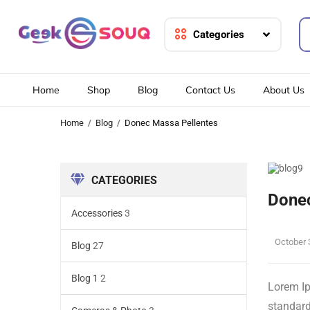
Categories
Home
Shop
Blog
Contact Us
About Us
Home
Blog
Donec Massa Pellentes
CATEGORIES
Donec
Accessories
3
October 
Blog
27
Blog 1
2
Lorem Ip
standard