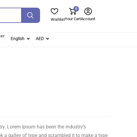
0
Your Cart
Account
Wishlist
ter
English
AED
try. Lorem Ipsum has been the industry’s
 a galley of type and scrambled it to make a type