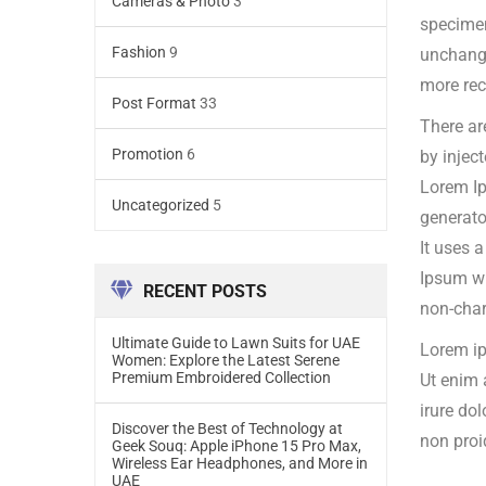
Cameras & Photo
3
specime
Fashion
9
unchange
more rec
Post Format
33
There ar
Promotion
6
by injec
Lorem Ip
Uncategorized
5
generato
It uses 
Ipsum wh
RECENT POSTS
non-char
Ultimate Guide to Lawn Suits for UAE
Lorem ip
Women: Explore the Latest Serene
Premium Embroidered Collection
Ut enim 
irure dol
Discover the Best of Technology at
non proi
Geek Souq: Apple iPhone 15 Pro Max,
Wireless Ear Headphones, and More in
UAE