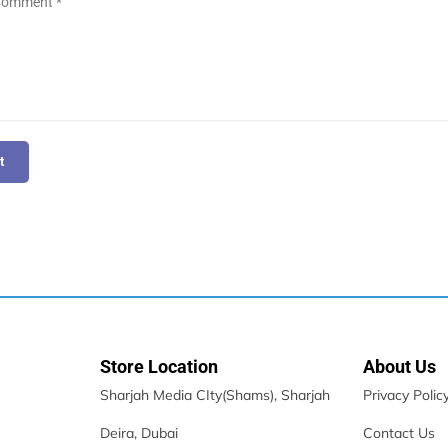
t
Store Location
About Us
Sharjah Media CIty(Shams), Sharjah
Privacy Polic
Deira, Dubai
Contact Us