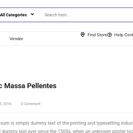
Find Store
Help Cen
Vendor
 Massa Pellentes
3, 2016
0 Comment
sum is simply dummy text of the printing and typesetting indus
 dummy text ever since the 1500s, when an unknown printer took