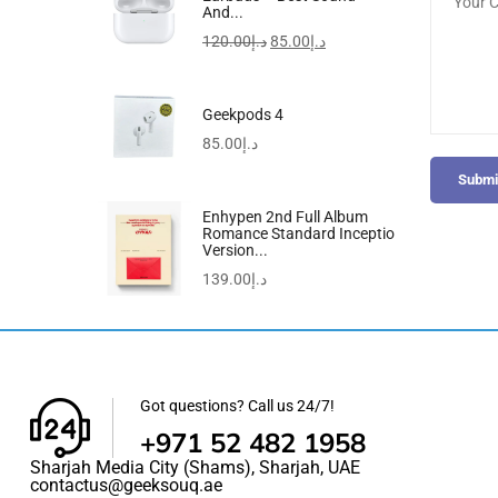
And...
120.00
د.إ
85.00
د.إ
Geekpods 4
85.00
د.إ
Submi
Enhypen 2nd Full Album
Romance Standard Inceptio
Version...
139.00
د.إ
Got questions? Call us 24/7!
+971 52 482 1958
Sharjah Media City (Shams), Sharjah, UAE
contactus@geeksouq.ae