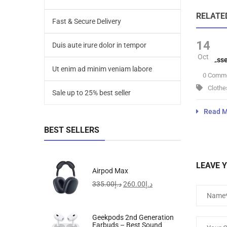
RELATE
Fast & Secure Delivery
14
Duis aute irure dolor in tempor
Oct
Velit Ess
Ut enim ad minim veniam labore
0 Comm
Clothe
Sale up to 25% best seller
Read M
BEST SELLERS
LEAVE 
Airpod Max
335.00
د.إ
260.00
د.إ
Geekpods 2nd Generation
Earbuds – Best Sound