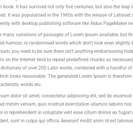
n book.
It has survived not only five centuries, but also the leap 
d. It was popularised in the 1960s with the release of Letrase
ently with desktop publishing software like Aldus PageMaker in
e many variations of passages of Lorem Ipsum available, but the
ted humour, or randomised words which don’t look even slightly b
sum, you need to be sure there isn’t anything embarrassing hidde
rs on the Internet tend to repeat predefined chunks as necessary, 
a dictionary of over 200 Latin words, combined with a handful o
ich looks reasonable. The generated Lorem Ipsum is therefore al
acteristic words etc.
sum dolor sit amet, consectetur adipiscing elit, sed do eiusmod 
ad minim veniam, quis nostrud exercitation ullamco laboris nis
or in reprehenderit in voluptate velit esse cillum dolore eu fugia
dent, sunt in culpa qui officia deserunt mollit anim id est laboru