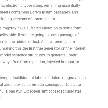
into electronic typesetting, remaining essentially
t sheets containing Lorem Ipsum passages, and
cluding versions of Lorem Ipsum.
 majority have suffered alteration in some form,
elievable. If you are going to use a passage of
n in the middle of text. All the Lorem Ipsum
making this the first true generator on the Internet.
f model sentence structures, to generate Lorem
ways free from repetition, injected humour, or
tempor incididunt ut labore et dolore magna aliqua.
i ut aliquip ex ea commodo consequat. Duis aute
t nulla pariatur. Excepteur sint occaecat cupidatat
m.